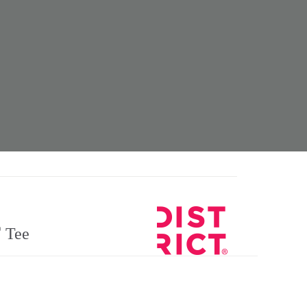
®
Tee