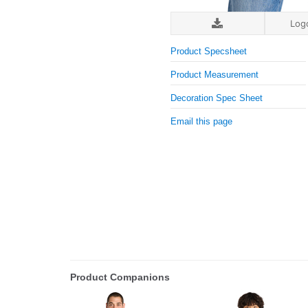
Log
Product Specsheet
Product Measurement
Decoration Spec Sheet
Email this page
Product Companions