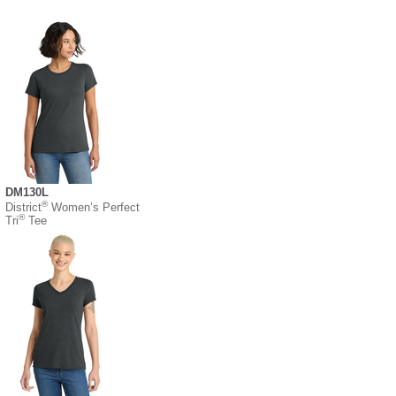
DM130L
®
District
Women’s Perfect
®
Tri
Tee