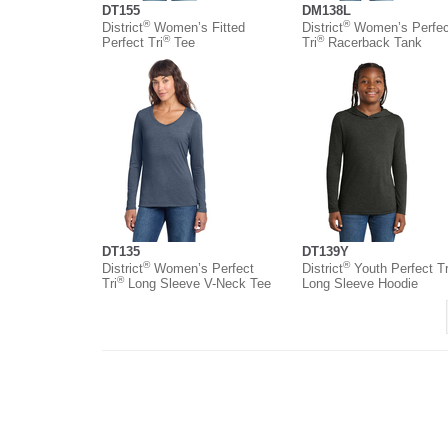
DT155
DM138L
®
®
District
Women’s Fitted
District
Women’s Perfec
®
®
Perfect Tri
Tee
Tri
Racerback Tank
DT135
DT139Y
®
®
District
Women’s Perfect
District
Youth Perfect Tr
®
Tri
Long Sleeve V-Neck Tee
Long Sleeve Hoodie