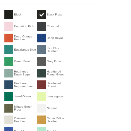
r
Black
Black Frost
Carnation Pink
Charcoal
n
Deep Orange
Deep Royal
Heather
Flint Blue
Eucalyptus Blue
Heather
Green Frost
Grey Frost
Heathered
Heathered
Dusty Sage
Forest Green
Heathered
Heathered
Neptune Blue
Russet
Jewel Green
Lemongrass
Military Green
Natural
Frost
Oatmeal
Ochre Yellow
Heather
Heather