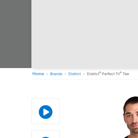
®
®
Home
Brands
District
District
Perfect Tri
Tee