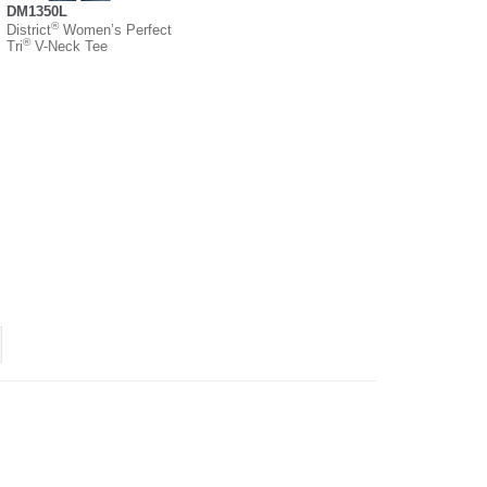
DM1350L
®
District
Women’s Perfect
®
Tri
V-Neck Tee