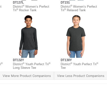
DT137L
DT151
®
®
t
District
Women’s Perfect
District
Women’s Perfect
®
®
Tri
Rocker Tank
Tri
Relaxed Tank
DT132Y
DT130Y
®
®
®
®
®
i
District
Youth Perfect Tri
District
Youth Perfect Tri
Long Sleeve Tee
Tee
View More Product Companions
View Less Product Companions