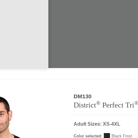
DM130
®
District
Perfect Tri
Adult Sizes: XS-4XL
Color selected:
Black Frost