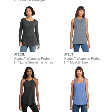
DT132L
DT153
®
®
t
District
Women’s Perfect
District
Women’s Perfect
®
®
Tri
Long Sleeve Tunic Tee
Tri
Muscle Tank