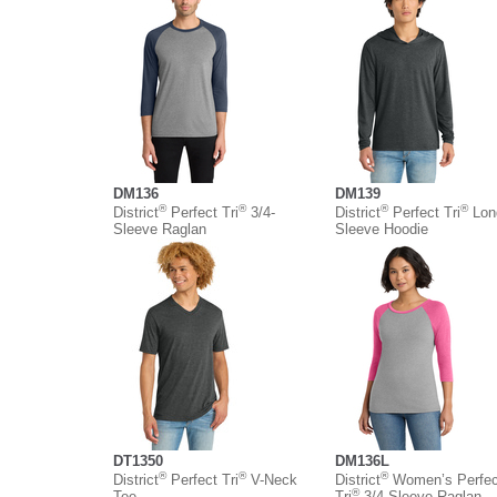
DM136
DM139
®
®
®
®
District
Perfect Tri
3/4-
District
Perfect Tri
Lon
Sleeve Raglan
Sleeve Hoodie
DT1350
DM136L
®
®
®
District
Perfect Tri
V-Neck
District
Women’s Perfec
®
Tee
Tri
3/4-Sleeve Raglan