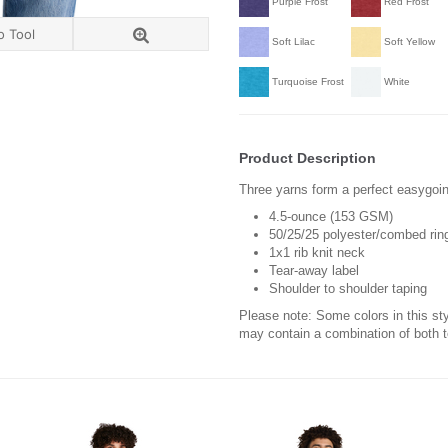
Purple Frost
Red Frost
o Tool
Soft Lilac
Soft Yellow
Turquoise Frost
White
Product Description
Three yarns form a perfect easygoin
4.5-ounce (153 GSM)
50/25/25 polyester/combed ring
1x1 rib knit neck
Tear-away label
Shoulder to shoulder taping
Please note: Some colors in this st
may contain a combination of both 