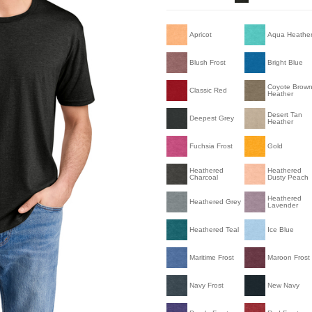
Apricot
Aqua Heathe
Blush Frost
Bright Blue
Coyote Brow
Classic Red
Heather
Desert Tan
Deepest Grey
Heather
Fuchsia Frost
Gold
Heathered
Heathered
Charcoal
Dusty Peach
Heathered
Heathered Grey
Lavender
Heathered Teal
Ice Blue
Maritime Frost
Maroon Frost
Navy Frost
New Navy