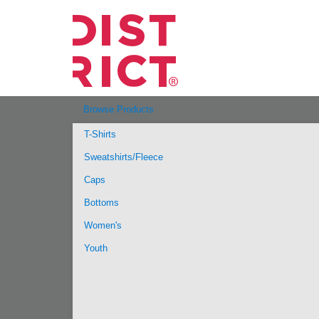
Browse Products
T-Shirts
Sweatshirts/Fleece
Caps
Bottoms
Women's
Youth