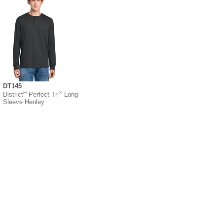
DT145
®
®
District
Perfect Tri
Long
Sleeve Henley