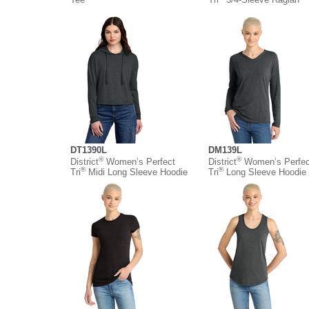
DT1390L
DM139L
®
®
District
Women’s Perfect
District
Women’s Perfec
®
®
Tri
Midi Long Sleeve Hoodie
Tri
Long Sleeve Hoodie