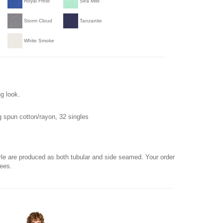
Royal Frost
Sea Mist
Storm Cloud
Tanzanite
White Smoke
g look.
 spun cotton/rayon, 32 singles
yle are produced as both tubular and side seamed. Your order
tees.