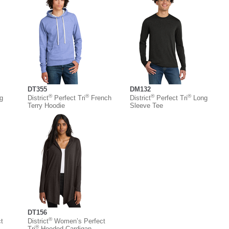
DT355
DM132
®
®
®
®
g
District
Perfect Tri
French
District
Perfect Tri
Long
Terry Hoodie
Sleeve Tee
DT156
®
t
District
Women’s Perfect
®
Tri
Hooded Cardigan