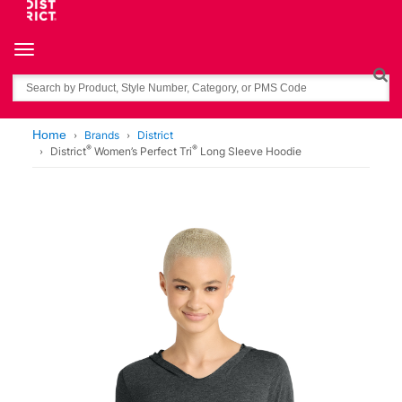
Toggle navigation
Search
Home
Brands
District
®
®
District
Women’s Perfect Tri
Long Sleeve Hoodie