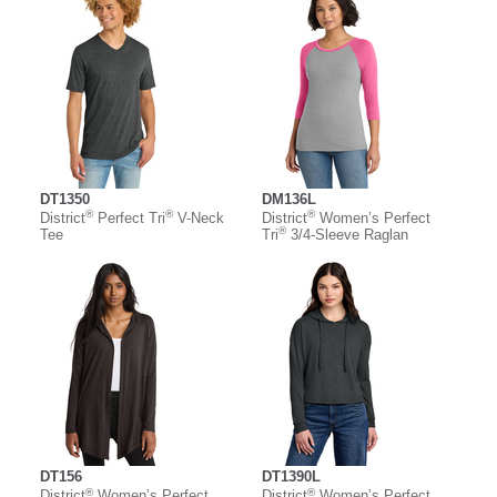
DT1350
DM136L
®
®
®
District
Perfect Tri
V-Neck
District
Women’s Perfect
®
Tee
Tri
3/4-Sleeve Raglan
DT156
DT1390L
®
®
District
Women’s Perfect
District
Women’s Perfect