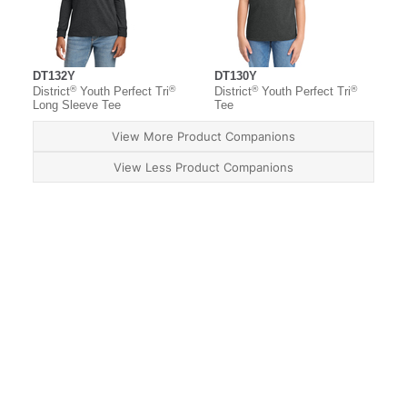
DT132Y
DT130Y
®
®
®
®
District
Youth Perfect Tri
District
Youth Perfect Tri
Long Sleeve Tee
Tee
View More Product Companions
View Less Product Companions