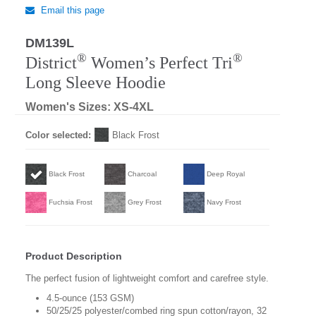
Email this page
DM139L
Regular
®
®
District
Women’s Perfect Tri
Long Sleeve Hoodie
Women's Sizes: XS-4XL
Color selected:
Black Frost
Black Frost
Charcoal
Deep Royal
Fuchsia Frost
Grey Frost
Navy Frost
Product Description
The perfect fusion of lightweight comfort and carefree style.
4.5-ounce (153 GSM)
50/25/25 polyester/combed ring spun cotton/rayon, 32