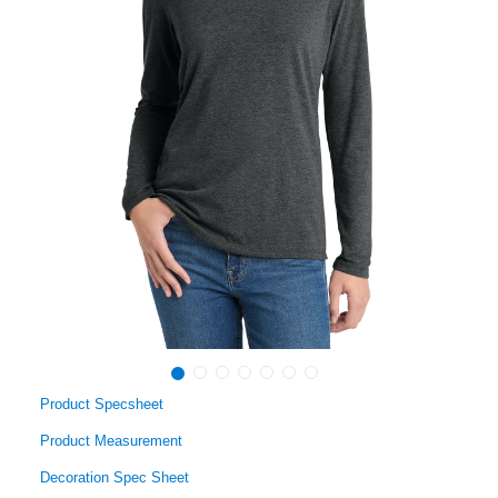
Product Specsheet
Product Measurement
Decoration Spec Sheet