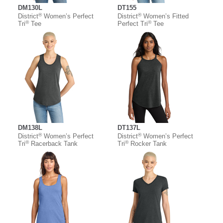
DM130L
DT155
®
®
District
Women’s Perfect
District
Women’s Fitted
®
®
Tri
Tee
Perfect Tri
Tee
DM138L
DT137L
®
®
District
Women’s Perfect
District
Women’s Perfect
®
®
Tri
Racerback Tank
Tri
Rocker Tank