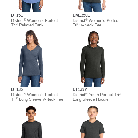
DT151
DM1350L
®
®
District
Women’s Perfect
District
Women’s Perfect
®
®
Tri
Relaxed Tank
Tri
V-Neck Tee
DT135
DT139Y
®
®
®
District
Women’s Perfect
District
Youth Perfect Tri
®
Tri
Long Sleeve V-Neck Tee
Long Sleeve Hoodie