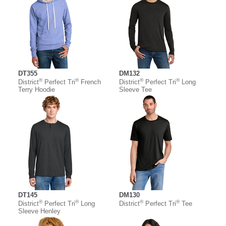
DT355
DM132
®
®
®
®
District
Perfect Tri
French
District
Perfect Tri
Long
Terry Hoodie
Sleeve Tee
DT145
DM130
®
®
®
®
District
Perfect Tri
Long
District
Perfect Tri
Tee
Sleeve Henley