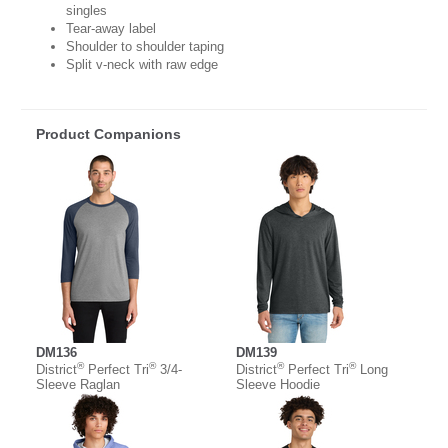
singles
Tear-away label
Shoulder to shoulder taping
Split v-neck with raw edge
Product Companions
DM136
DM139
®
®
®
®
District
Perfect Tri
3/4-
District
Perfect Tri
Long
Sleeve Raglan
Sleeve Hoodie