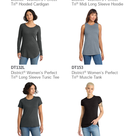
®
®
Tri
Hooded Cardigan
Tri
Midi Long Sleeve Hoodie
DT132L
DT153
®
®
District
Women’s Perfect
District
Women’s Perfect
®
®
Tri
Long Sleeve Tunic Tee
Tri
Muscle Tank