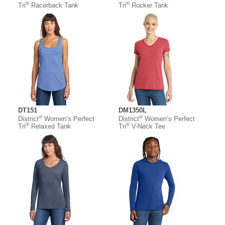
®
®
Tri
Racerback Tank
Tri
Rocker Tank
DT151
DM1350L
®
®
District
Women’s Perfect
District
Women’s Perfect
®
®
Tri
Relaxed Tank
Tri
V-Neck Tee