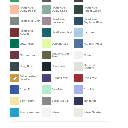
Heathered
Heathered
Heathered
Dusty Peach
Dusty Sage
Forest Green
Heathered
Heathered
Heathered Grey
Lavender
Neptune Blue
Heathered
Heathered Teal
Ice Blue
Russet
Jewel Green
Lemongrass
Maritime Frost
Military Green
Maroon Frost
Natural
Frost
Oatmeal
Navy Frost
New Navy
Heather
Ochre Yellow
Purple Frost
Red Frost
Heather
Royal Frost
Sea Mist
Soft Lilac
Soft Yellow
Storm Cloud
Tanzanite
Turquoise Frost
White
White Smoke