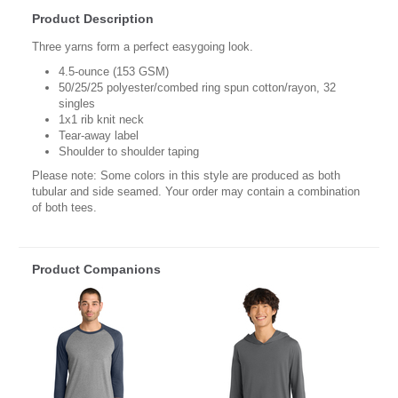
Product Description
Three yarns form a perfect easygoing look.
4.5-ounce (153 GSM)
50/25/25 polyester/combed ring spun cotton/rayon, 32
singles
1x1 rib knit neck
Tear-away label
Shoulder to shoulder taping
Please note: Some colors in this style are produced as both
tubular and side seamed. Your order may contain a combination
of both tees.
Product Companions