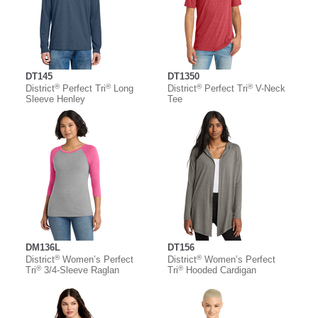
DT145
DT1350
®
®
®
®
District
Perfect Tri
Long
District
Perfect Tri
V-Neck
Sleeve Henley
Tee
DM136L
DT156
®
®
District
Women’s Perfect
District
Women’s Perfect
®
®
Tri
3/4-Sleeve Raglan
Tri
Hooded Cardigan