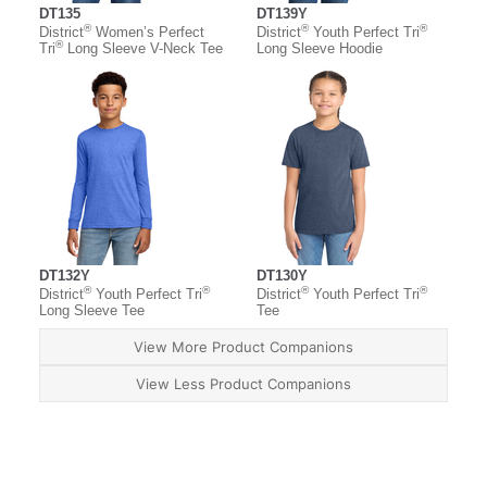
DT135
DT139Y
®
®
®
District
Women’s Perfect
District
Youth Perfect Tri
®
Tri
Long Sleeve V-Neck Tee
Long Sleeve Hoodie
DT132Y
DT130Y
®
®
®
®
District
Youth Perfect Tri
District
Youth Perfect Tri
Long Sleeve Tee
Tee
View More Product Companions
View Less Product Companions