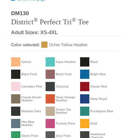
DM130
®
®
District
Perfect Tri
Tee
Adult Sizes: XS-4XL
Color selected:
Ochre Yellow Heather
Apricot
Aqua Heather
Black
Black Frost
Blush Frost
Bright Blue
Carnation Pink
Charcoal
Classic Red
Coyote Brown
Deep Orange
Deep Royal
Heather
Heather
Desert Tan
Deepest Grey
Eucalyptus Blue
Heather
Flint Blue
Fuchsia Frost
Gold
Heather
Heathered
Green Frost
Grey Frost
Charcoal