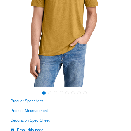
Product Specsheet
Product Measurement
Decoration Spec Sheet
Email this page