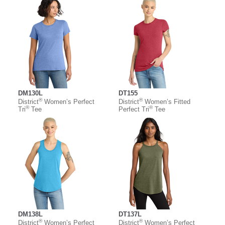
DM130L
DT155
®
®
District
Women’s Perfect
District
Women’s Fitted
®
®
Tri
Tee
Perfect Tri
Tee
DM138L
DT137L
®
®
District
Women’s Perfect
District
Women’s Perfect