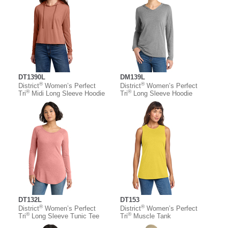
DT1390L
DM139L
®
®
District
Women’s Perfect
District
Women’s Perfect
®
®
Tri
Midi Long Sleeve Hoodie
Tri
Long Sleeve Hoodie
DT132L
DT153
®
®
District
Women’s Perfect
District
Women’s Perfect
®
®
Tri
Long Sleeve Tunic Tee
Tri
Muscle Tank