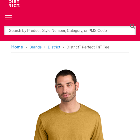
Toggle navigation
Search
®
®
Home
Brands
District
District
Perfect Tri
Tee