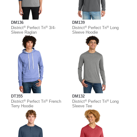
DM136
DM139
®
®
®
®
District
Perfect Tri
3/4-
District
Perfect Tri
Long
Sleeve Raglan
Sleeve Hoodie
DT355
DM132
®
®
®
®
District
Perfect Tri
French
District
Perfect Tri
Long
Terry Hoodie
Sleeve Tee