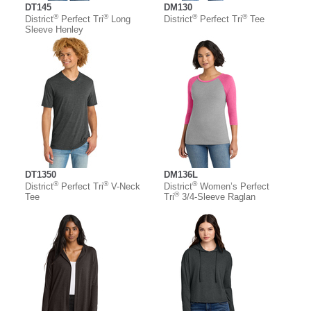
DT145
DM130
®
®
®
®
District
Perfect Tri
Long
District
Perfect Tri
Tee
Sleeve Henley
DT1350
DM136L
®
®
®
District
Perfect Tri
V-Neck
District
Women’s Perfect
®
Tee
Tri
3/4-Sleeve Raglan