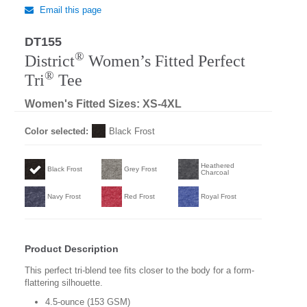
Email this page
DT155
Regular
®
District
Women’s Fitted Perfect
®
Tri
Tee
Women's Fitted Sizes: XS-4XL
Color selected:
Black Frost
Heathered
Black Frost
Grey Frost
Charcoal
Navy Frost
Red Frost
Royal Frost
Product Description
This perfect tri-blend tee fits closer to the body for a form-
flattering silhouette.
4.5-ounce (153 GSM)