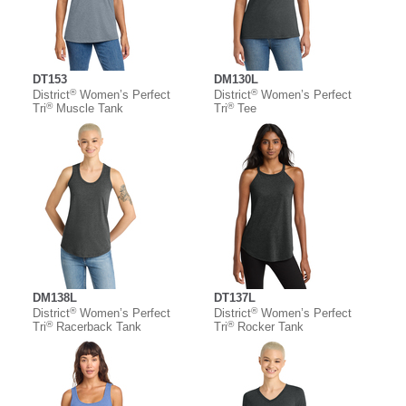
DT153
DM130L
®
®
District
Women’s Perfect
District
Women’s Perfect
®
®
Tri
Muscle Tank
Tri
Tee
DM138L
DT137L
®
®
District
Women’s Perfect
District
Women’s Perfect
®
®
Tri
Racerback Tank
Tri
Rocker Tank