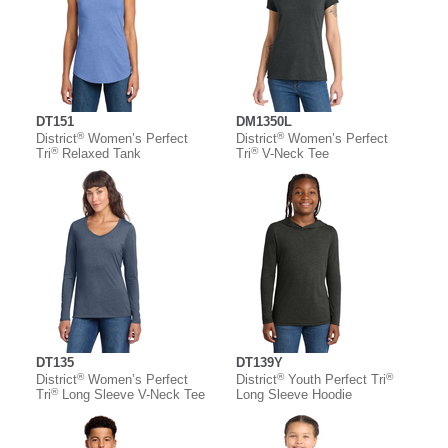
DT151
DM1350L
®
®
District
Women’s Perfect
District
Women’s Perfect
®
®
Tri
Relaxed Tank
Tri
V-Neck Tee
DT135
DT139Y
®
®
®
District
Women’s Perfect
District
Youth Perfect Tri
®
Tri
Long Sleeve V-Neck Tee
Long Sleeve Hoodie