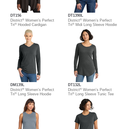
DT156
DT1390L
®
®
District
Women’s Perfect
District
Women’s Perfect
®
®
Tri
Hooded Cardigan
Tri
Midi Long Sleeve Hoodie
DM139L
DT132L
®
®
District
Women’s Perfect
District
Women’s Perfect
®
®
Tri
Long Sleeve Hoodie
Tri
Long Sleeve Tunic Tee