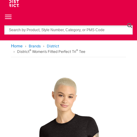
Toggle navigation
Search
Home
Brands
District
®
®
District
Women’s Fitted Perfect Tri
Tee