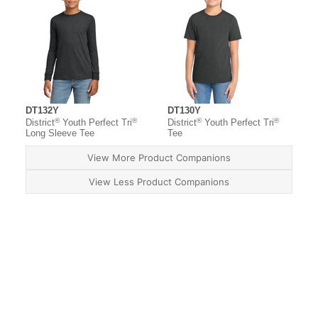
DT132Y
DT130Y
®
®
®
®
District
Youth Perfect Tri
District
Youth Perfect Tri
Long Sleeve Tee
Tee
View More Product Companions
View Less Product Companions