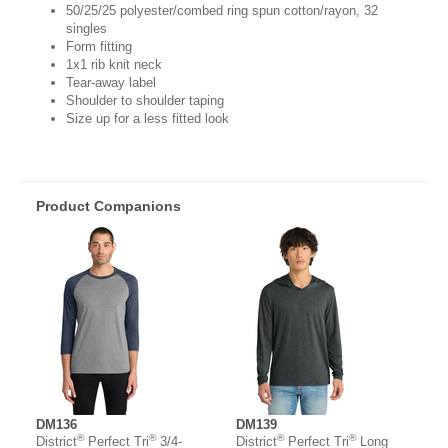
50/25/25 polyester/combed ring spun cotton/rayon, 32
singles
Form fitting
1x1 rib knit neck
Tear-away label
Shoulder to shoulder taping
Size up for a less fitted look
Product Companions
DM136
DM139
®
®
®
®
District
Perfect Tri
3/4-
District
Perfect Tri
Long