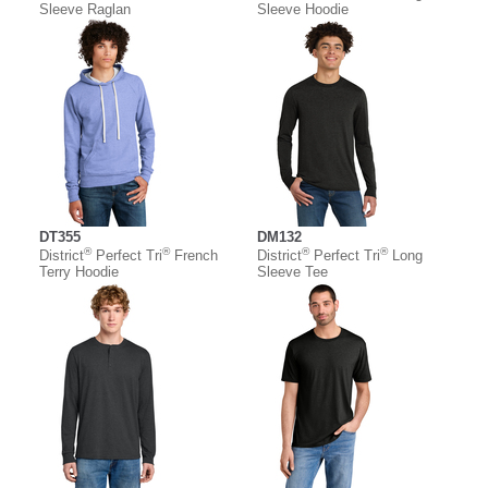
Sleeve Raglan
Sleeve Hoodie
DT355
DM132
®
®
®
®
District
Perfect Tri
French
District
Perfect Tri
Long
Terry Hoodie
Sleeve Tee