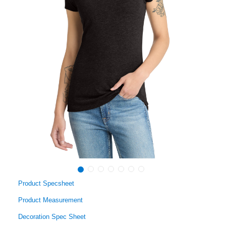
Product Specsheet
Product Measurement
Decoration Spec Sheet