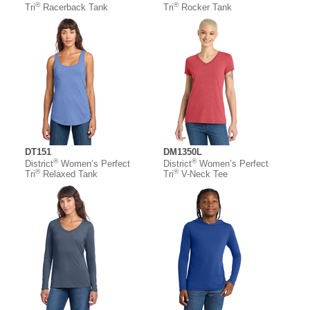
®
®
Tri
Racerback Tank
Tri
Rocker Tank
DT151
DM1350L
®
®
District
Women’s Perfect
District
Women’s Perfect
®
®
Tri
Relaxed Tank
Tri
V-Neck Tee