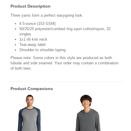
Product Description
Three yarns form a perfect easygoing look.
4.5-ounce (153 GSM)
50/25/25 polyester/combed ring spun cotton/rayon, 32
singles
1x1 rib knit neck
Tear-away label
Shoulder to shoulder taping
Please note: Some colors in this style are produced as both
tubular and side seamed. Your order may contain a combination
of both tees.
Product Companions