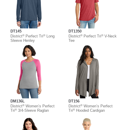
DT145
DT1350
®
®
®
®
District
Perfect Tri
Long
District
Perfect Tri
V-Neck
Sleeve Henley
Tee
DM136L
DT156
®
®
District
Women’s Perfect
District
Women’s Perfect
®
®
Tri
3/4-Sleeve Raglan
Tri
Hooded Cardigan