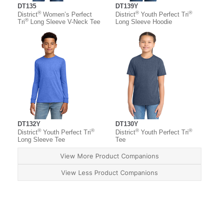
DT135
DT139Y
®
®
®
District
Women’s Perfect
District
Youth Perfect Tri
®
Tri
Long Sleeve V-Neck Tee
Long Sleeve Hoodie
DT132Y
DT130Y
®
®
®
®
District
Youth Perfect Tri
District
Youth Perfect Tri
Long Sleeve Tee
Tee
View More Product Companions
View Less Product Companions