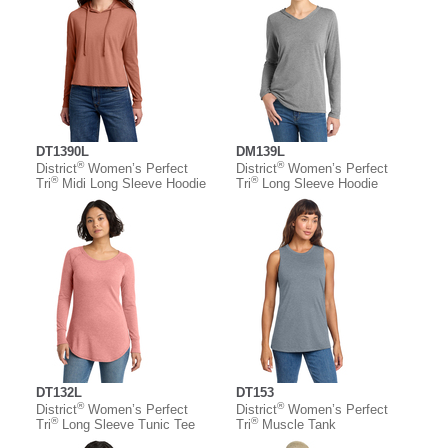
DT1390L
DM139L
®
®
District
Women’s Perfect
District
Women’s Perfect
®
®
Tri
Midi Long Sleeve Hoodie
Tri
Long Sleeve Hoodie
DT132L
DT153
®
®
District
Women’s Perfect
District
Women’s Perfect
®
®
Tri
Long Sleeve Tunic Tee
Tri
Muscle Tank