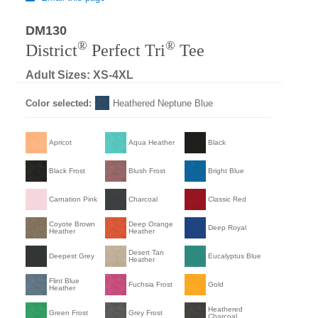
DM130
®
®
District
Perfect Tri
Tee
Adult Sizes: XS-4XL
Color selected:
Heathered Neptune Blue
Apricot
Aqua Heather
Black
Black Frost
Blush Frost
Bright Blue
Carnation Pink
Charcoal
Classic Red
Coyote Brown
Deep Orange
Deep Royal
Heather
Heather
Desert Tan
Deepest Grey
Eucalyptus Blue
Heather
Flint Blue
Fuchsia Frost
Gold
Heather
Heathered
Green Frost
Grey Frost
Charcoal