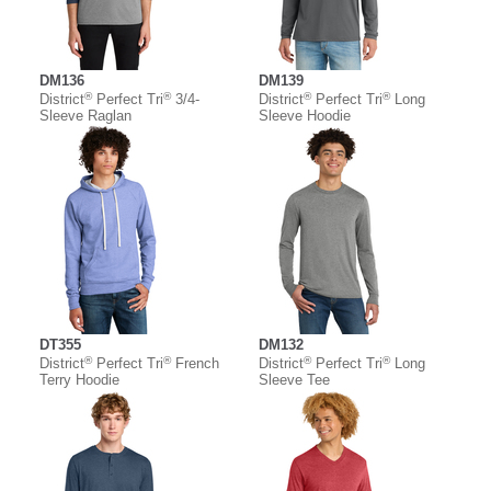
DM136
DM139
®
®
®
®
District
Perfect Tri
3/4-
District
Perfect Tri
Long
Sleeve Raglan
Sleeve Hoodie
DT355
DM132
®
®
®
®
District
Perfect Tri
French
District
Perfect Tri
Long
Terry Hoodie
Sleeve Tee