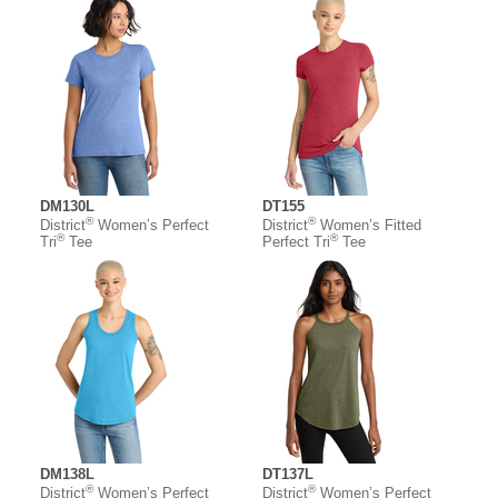
DM130L
DT155
®
®
District
Women’s Perfect
District
Women’s Fitted
®
®
Tri
Tee
Perfect Tri
Tee
DM138L
DT137L
®
®
District
Women’s Perfect
District
Women’s Perfect