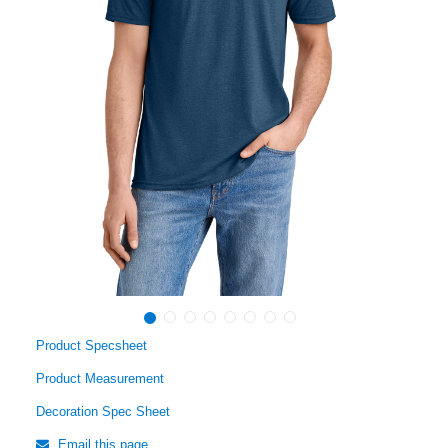
Product Specsheet
Product Measurement
Decoration Spec Sheet
Email this page