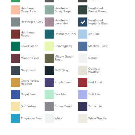
Heathered
Heathered
Heathered
Dusty Peach
Dusty Sage
Forest Green
Heathered
Heathered
Heathered Grey
Lavender
Neptune Blue
Heathered
Heathered Teal
Ice Blue
Russet
Jewel Green
Lemongrass
Maritime Frost
Military Green
Maroon Frost
Natural
Frost
Oatmeal
Navy Frost
New Navy
Heather
Ochre Yellow
Purple Frost
Red Frost
Heather
Royal Frost
Sea Mist
Soft Lilac
Soft Yellow
Storm Cloud
Tanzanite
Turquoise Frost
White
White Smoke