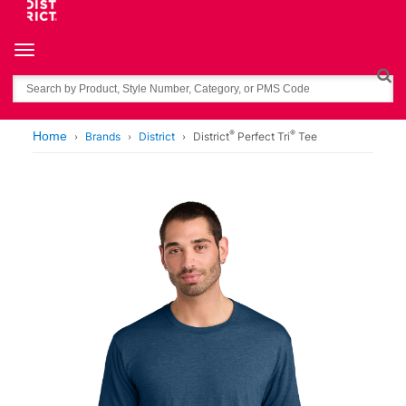
Toggle navigation
Search
®
®
Home
Brands
District
District
Perfect Tri
Tee