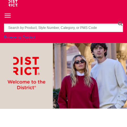
Toggle navigation
Search
Browse by Product