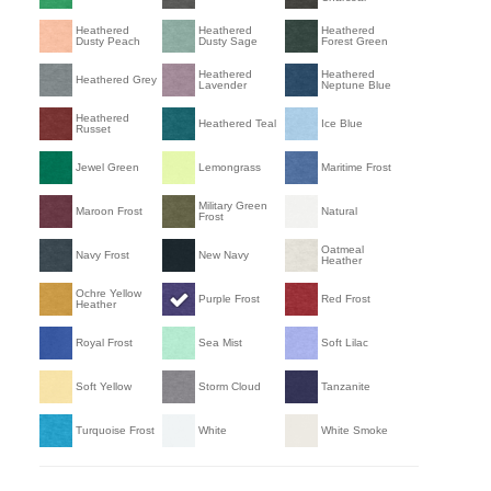
Heathered
Heathered
Heathered
Dusty Peach
Dusty Sage
Forest Green
Heathered
Heathered
Heathered Grey
Lavender
Neptune Blue
Heathered
Heathered Teal
Ice Blue
Russet
Jewel Green
Lemongrass
Maritime Frost
Military Green
Maroon Frost
Natural
Frost
Oatmeal
Navy Frost
New Navy
Heather
Ochre Yellow
Purple Frost
Red Frost
Heather
Royal Frost
Sea Mist
Soft Lilac
Soft Yellow
Storm Cloud
Tanzanite
Turquoise Frost
White
White Smoke