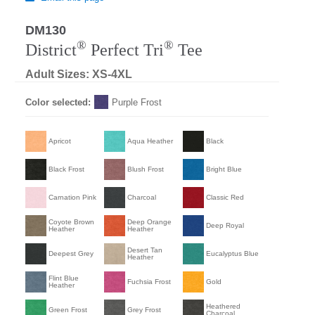
DM130
®
®
District
Perfect Tri
Tee
Adult Sizes: XS-4XL
Color selected:
Purple Frost
Apricot
Aqua Heather
Black
Black Frost
Blush Frost
Bright Blue
Carnation Pink
Charcoal
Classic Red
Coyote Brown
Deep Orange
Deep Royal
Heather
Heather
Desert Tan
Deepest Grey
Eucalyptus Blue
Heather
Flint Blue
Fuchsia Frost
Gold
Heather
Heathered
Green Frost
Grey Frost
Charcoal