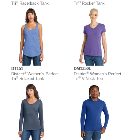
®
®
Tri
Racerback Tank
Tri
Rocker Tank
DT151
DM1350L
®
®
District
Women’s Perfect
District
Women’s Perfect
®
®
Tri
Relaxed Tank
Tri
V-Neck Tee