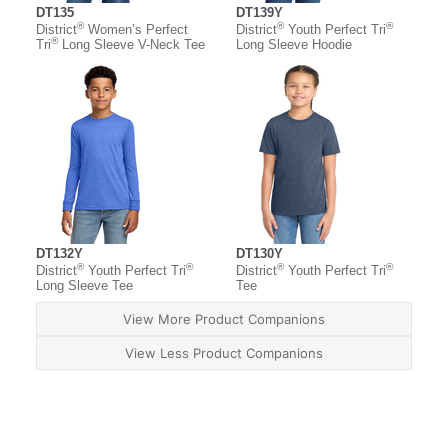
DT135
DT139Y
®
®
®
District
Women’s Perfect
District
Youth Perfect Tri
®
Tri
Long Sleeve V-Neck Tee
Long Sleeve Hoodie
DT132Y
DT130Y
®
®
®
®
District
Youth Perfect Tri
District
Youth Perfect Tri
Long Sleeve Tee
Tee
View More Product Companions
View Less Product Companions