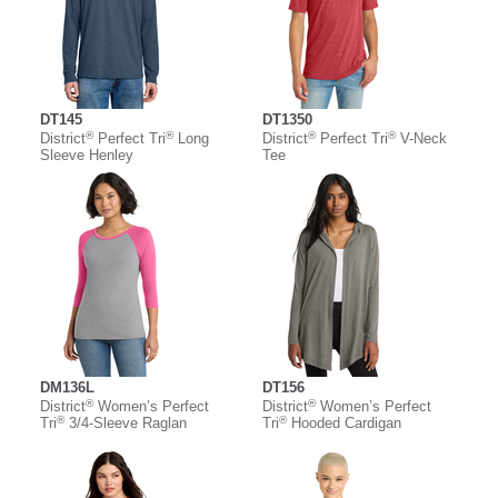
DT145
DT1350
®
®
®
®
District
Perfect Tri
Long
District
Perfect Tri
V-Neck
Sleeve Henley
Tee
DM136L
DT156
®
®
District
Women’s Perfect
District
Women’s Perfect
®
®
Tri
3/4-Sleeve Raglan
Tri
Hooded Cardigan