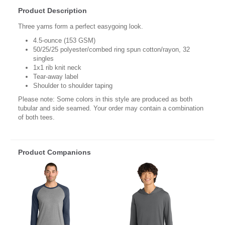
Product Description
Three yarns form a perfect easygoing look.
4.5-ounce (153 GSM)
50/25/25 polyester/combed ring spun cotton/rayon, 32
singles
1x1 rib knit neck
Tear-away label
Shoulder to shoulder taping
Please note: Some colors in this style are produced as both
tubular and side seamed. Your order may contain a combination
of both tees.
Product Companions