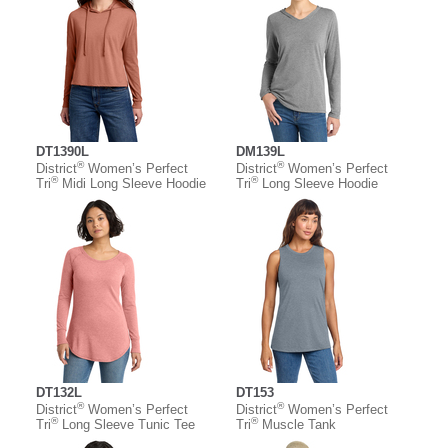
DT1390L
DM139L
®
®
District
Women’s Perfect
District
Women’s Perfect
®
®
Tri
Midi Long Sleeve Hoodie
Tri
Long Sleeve Hoodie
DT132L
DT153
®
®
District
Women’s Perfect
District
Women’s Perfect
®
®
Tri
Long Sleeve Tunic Tee
Tri
Muscle Tank