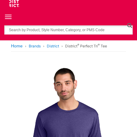
Toggle navigation
Search
®
®
Home
Brands
District
District
Perfect Tri
Tee