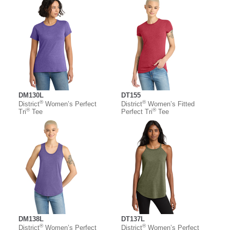
DM130L
DT155
®
®
District
Women’s Perfect
District
Women’s Fitted
®
®
Tri
Tee
Perfect Tri
Tee
DM138L
DT137L
®
®
District
Women’s Perfect
District
Women’s Perfect