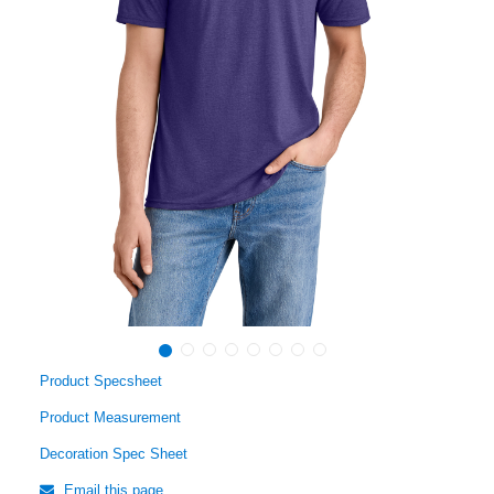
Product Specsheet
Product Measurement
Decoration Spec Sheet
Email this page