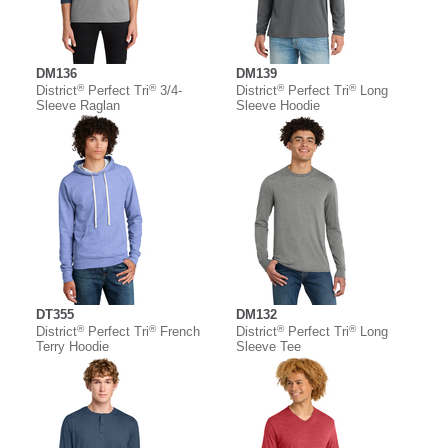
DM136
DM139
®
®
®
®
District
Perfect Tri
3/4-
District
Perfect Tri
Long
Sleeve Raglan
Sleeve Hoodie
DT355
DM132
®
®
®
®
District
Perfect Tri
French
District
Perfect Tri
Long
Terry Hoodie
Sleeve Tee