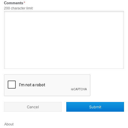
Comments
200 character limit
Cancel
Submit
About