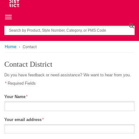
Toggle navigation
Search
Home
Contact
Contact District
Do you have feedback or need assistance? We want to hear from you.
Required Fields
Your Name
Your email address