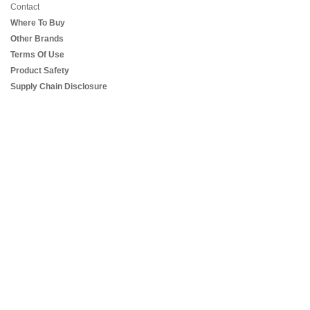
Contact
Where To Buy
Other Brands
Terms Of Use
Product Safety
Supply Chain Disclosure