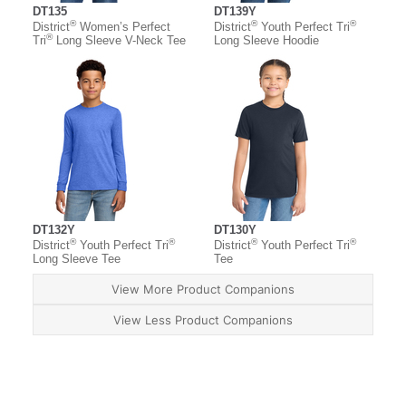
DT135
DT139Y
®
®
®
District
Women’s Perfect
District
Youth Perfect Tri
®
Tri
Long Sleeve V-Neck Tee
Long Sleeve Hoodie
DT132Y
DT130Y
®
®
®
®
District
Youth Perfect Tri
District
Youth Perfect Tri
Long Sleeve Tee
Tee
View More Product Companions
View Less Product Companions