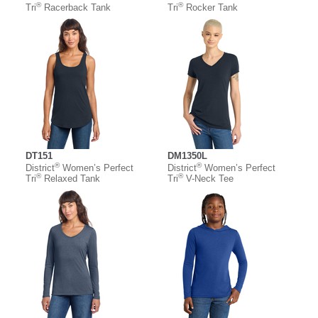
®
®
Tri
Racerback Tank
Tri
Rocker Tank
DT151
DM1350L
®
®
District
Women’s Perfect
District
Women’s Perfect
®
®
Tri
Relaxed Tank
Tri
V-Neck Tee