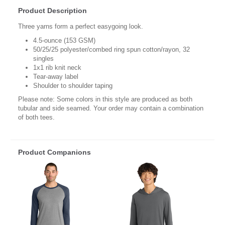
Product Description
Three yarns form a perfect easygoing look.
4.5-ounce (153 GSM)
50/25/25 polyester/combed ring spun cotton/rayon, 32
singles
1x1 rib knit neck
Tear-away label
Shoulder to shoulder taping
Please note: Some colors in this style are produced as both
tubular and side seamed. Your order may contain a combination
of both tees.
Product Companions