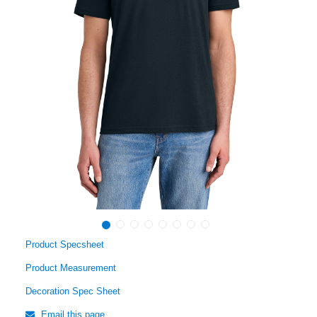
Product Specsheet
Product Measurement
Decoration Spec Sheet
Email this page