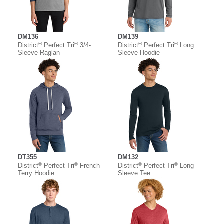
DM136
DM139
®
®
®
®
District
Perfect Tri
3/4-
District
Perfect Tri
Long
Sleeve Raglan
Sleeve Hoodie
DT355
DM132
®
®
®
®
District
Perfect Tri
French
District
Perfect Tri
Long
Terry Hoodie
Sleeve Tee