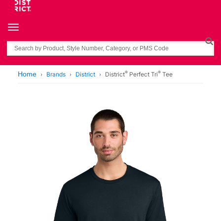
Toggle navigation
Search
®
®
Home
Brands
District
District
Perfect Tri
Tee