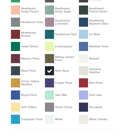
Heathered
Heathered
Heathered
Dusty Peach
Dusty Sage
Forest Green
Heathered
Heathered
Heathered Grey
Lavender
Neptune Blue
Heathered
Heathered Teal
Ice Blue
Russet
Jewel Green
Lemongrass
Maritime Frost
Military Green
Maroon Frost
Natural
Frost
Oatmeal
Navy Frost
New Navy
Heather
Ochre Yellow
Purple Frost
Red Frost
Heather
Royal Frost
Sea Mist
Soft Lilac
Soft Yellow
Storm Cloud
Tanzanite
Turquoise Frost
White
White Smoke