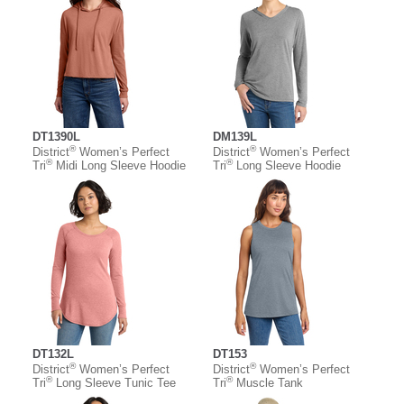
DT1390L
DM139L
®
®
District
Women’s Perfect
District
Women’s Perfect
®
®
Tri
Midi Long Sleeve Hoodie
Tri
Long Sleeve Hoodie
DT132L
DT153
®
®
District
Women’s Perfect
District
Women’s Perfect
®
®
Tri
Long Sleeve Tunic Tee
Tri
Muscle Tank