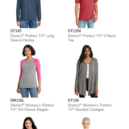
DT145
DT1350
®
®
®
®
District
Perfect Tri
Long
District
Perfect Tri
V-Neck
Sleeve Henley
Tee
DM136L
DT156
®
®
District
Women’s Perfect
District
Women’s Perfect
®
®
Tri
3/4-Sleeve Raglan
Tri
Hooded Cardigan