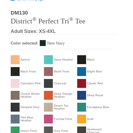
DM130
®
®
District
Perfect Tri
Tee
Adult Sizes: XS-4XL
Color selected:
New Navy
Apricot
Aqua Heather
Black
Black Frost
Blush Frost
Bright Blue
Carnation Pink
Charcoal
Classic Red
Coyote Brown
Deep Orange
Deep Royal
Heather
Heather
Desert Tan
Deepest Grey
Eucalyptus Blue
Heather
Flint Blue
Fuchsia Frost
Gold
Heather
Heathered
Green Frost
Grey Frost
Charcoal