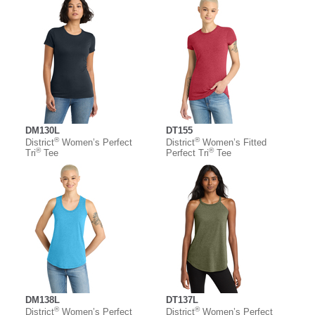
DM130L
DT155
®
®
District
Women’s Perfect
District
Women’s Fitted
®
®
Tri
Tee
Perfect Tri
Tee
DM138L
DT137L
®
®
District
Women’s Perfect
District
Women’s Perfect