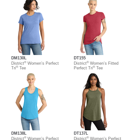
DM130L
DT155
®
®
District
Women’s Perfect
District
Women’s Fitted
®
®
Tri
Tee
Perfect Tri
Tee
DM138L
DT137L
®
®
District
Women’s Perfect
District
Women’s Perfect