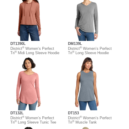
DT1390L
DM139L
®
®
District
Women’s Perfect
District
Women’s Perfect
®
®
Tri
Midi Long Sleeve Hoodie
Tri
Long Sleeve Hoodie
DT132L
DT153
®
®
District
Women’s Perfect
District
Women’s Perfect
®
®
Tri
Long Sleeve Tunic Tee
Tri
Muscle Tank