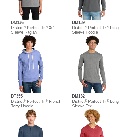
DM136
DM139
®
®
®
®
District
Perfect Tri
3/4-
District
Perfect Tri
Long
Sleeve Raglan
Sleeve Hoodie
DT355
DM132
®
®
®
®
District
Perfect Tri
French
District
Perfect Tri
Long
Terry Hoodie
Sleeve Tee