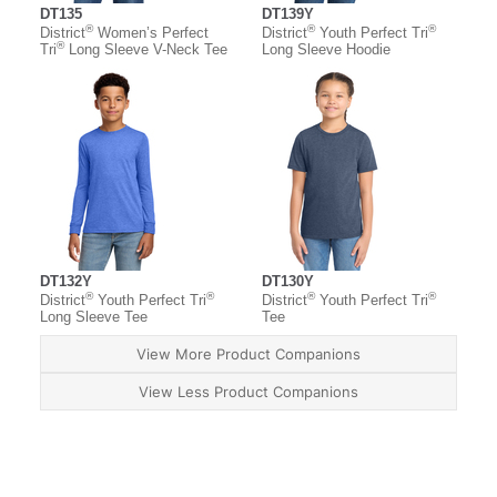
DT135
DT139Y
®
®
®
District
Women’s Perfect
District
Youth Perfect Tri
®
Tri
Long Sleeve V-Neck Tee
Long Sleeve Hoodie
DT132Y
DT130Y
®
®
®
®
District
Youth Perfect Tri
District
Youth Perfect Tri
Long Sleeve Tee
Tee
View More Product Companions
View Less Product Companions