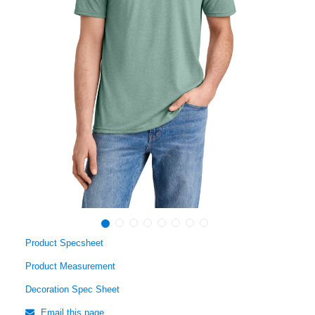
Product Specsheet
Product Measurement
Decoration Spec Sheet
Email this page