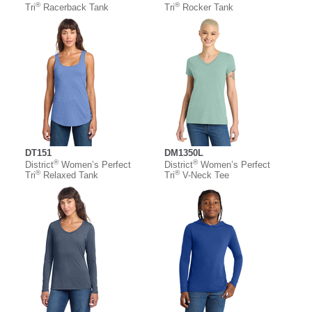
®
®
Tri
Racerback Tank
Tri
Rocker Tank
DT151
DM1350L
®
®
District
Women’s Perfect
District
Women’s Perfect
®
®
Tri
Relaxed Tank
Tri
V-Neck Tee