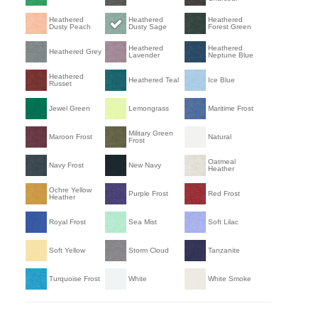
Heathered
Heathered
Heathered
Dusty Peach
Dusty Sage
Forest Green
Heathered
Heathered
Heathered Grey
Lavender
Neptune Blue
Heathered
Heathered Teal
Ice Blue
Russet
Jewel Green
Lemongrass
Maritime Frost
Military Green
Maroon Frost
Natural
Frost
Oatmeal
Navy Frost
New Navy
Heather
Ochre Yellow
Purple Frost
Red Frost
Heather
Royal Frost
Sea Mist
Soft Lilac
Soft Yellow
Storm Cloud
Tanzanite
Turquoise Frost
White
White Smoke