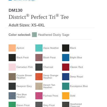
DM130
®
®
District
Perfect Tri
Tee
Adult Sizes: XS-4XL
Color selected:
Heathered Dusty Sage
Apricot
Aqua Heather
Black
Black Frost
Blush Frost
Bright Blue
Carnation Pink
Charcoal
Classic Red
Coyote Brown
Deep Orange
Deep Royal
Heather
Heather
Desert Tan
Deepest Grey
Eucalyptus Blue
Heather
Flint Blue
Fuchsia Frost
Gold
Heather
Heathered
Green Frost
Grey Frost
Charcoal