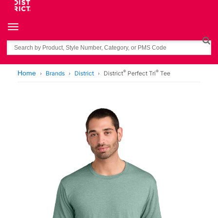
Toggle navigation
Search
®
®
Home
Brands
District
District
Perfect Tri
Tee