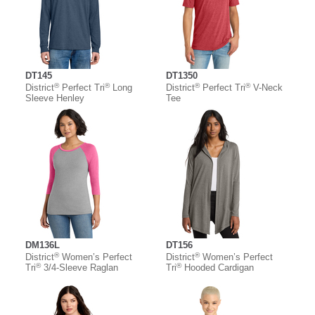
DT145
DT1350
®
®
®
®
District
Perfect Tri
Long
District
Perfect Tri
V-Neck
Sleeve Henley
Tee
DM136L
DT156
®
®
District
Women’s Perfect
District
Women’s Perfect
®
®
Tri
3/4-Sleeve Raglan
Tri
Hooded Cardigan