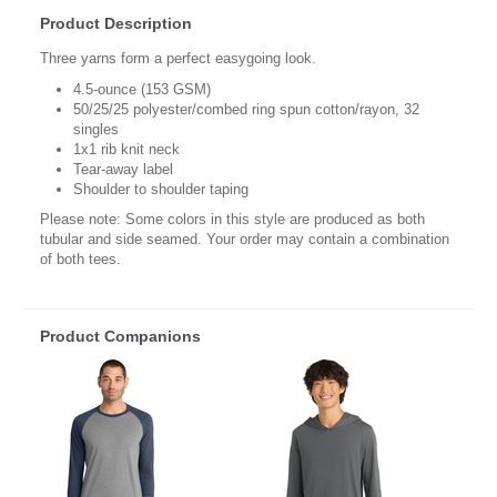
Product Description
Three yarns form a perfect easygoing look.
4.5-ounce (153 GSM)
50/25/25 polyester/combed ring spun cotton/rayon, 32
singles
1x1 rib knit neck
Tear-away label
Shoulder to shoulder taping
Please note: Some colors in this style are produced as both
tubular and side seamed. Your order may contain a combination
of both tees.
Product Companions