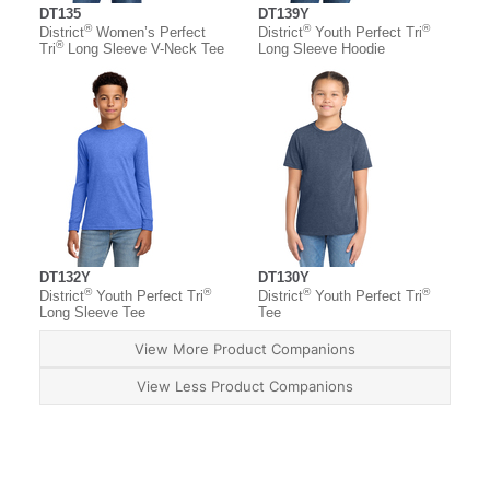
DT135
DT139Y
®
®
®
District
Women’s Perfect
District
Youth Perfect Tri
®
Tri
Long Sleeve V-Neck Tee
Long Sleeve Hoodie
DT132Y
DT130Y
®
®
®
®
District
Youth Perfect Tri
District
Youth Perfect Tri
Long Sleeve Tee
Tee
View More Product Companions
View Less Product Companions