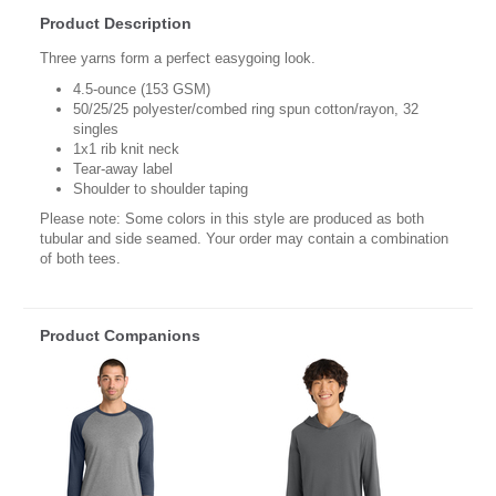
Product Description
Three yarns form a perfect easygoing look.
4.5-ounce (153 GSM)
50/25/25 polyester/combed ring spun cotton/rayon, 32
singles
1x1 rib knit neck
Tear-away label
Shoulder to shoulder taping
Please note: Some colors in this style are produced as both
tubular and side seamed. Your order may contain a combination
of both tees.
Product Companions