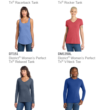
®
®
Tri
Racerback Tank
Tri
Rocker Tank
DT151
DM1350L
®
®
District
Women’s Perfect
District
Women’s Perfect
®
®
Tri
Relaxed Tank
Tri
V-Neck Tee