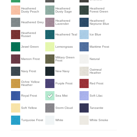
Heathered
Heathered
Heathered
Dusty Peach
Dusty Sage
Forest Green
Heathered
Heathered
Heathered Grey
Lavender
Neptune Blue
Heathered
Heathered Teal
Ice Blue
Russet
Jewel Green
Lemongrass
Maritime Frost
Military Green
Maroon Frost
Natural
Frost
Oatmeal
Navy Frost
New Navy
Heather
Ochre Yellow
Purple Frost
Red Frost
Heather
Royal Frost
Sea Mist
Soft Lilac
Soft Yellow
Storm Cloud
Tanzanite
Turquoise Frost
White
White Smoke