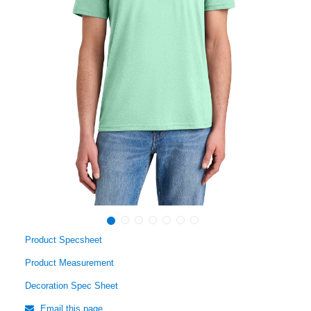
Product Specsheet
Product Measurement
Decoration Spec Sheet
Email this page