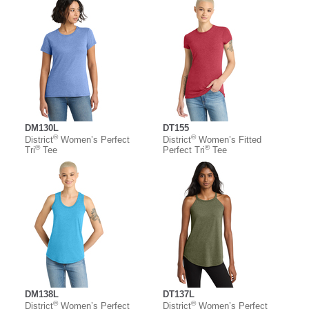
DM130L
DT155
®
®
District
Women’s Perfect
District
Women’s Fitted
®
®
Tri
Tee
Perfect Tri
Tee
DM138L
DT137L
®
®
District
Women’s Perfect
District
Women’s Perfect