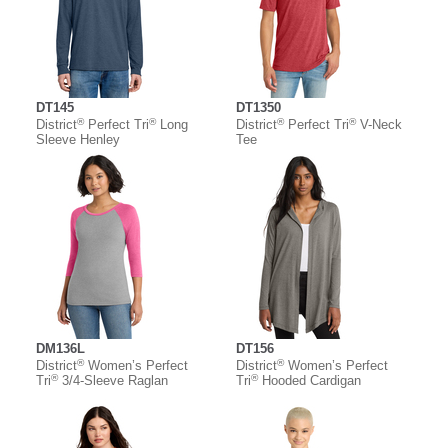
DT145
DT1350
®
®
®
®
District
Perfect Tri
Long
District
Perfect Tri
V-Neck
Sleeve Henley
Tee
DM136L
DT156
®
®
District
Women’s Perfect
District
Women’s Perfect
®
®
Tri
3/4-Sleeve Raglan
Tri
Hooded Cardigan