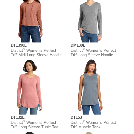
DT1390L
DM139L
®
®
District
Women’s Perfect
District
Women’s Perfect
®
®
Tri
Midi Long Sleeve Hoodie
Tri
Long Sleeve Hoodie
DT132L
DT153
®
®
District
Women’s Perfect
District
Women’s Perfect
®
®
Tri
Long Sleeve Tunic Tee
Tri
Muscle Tank