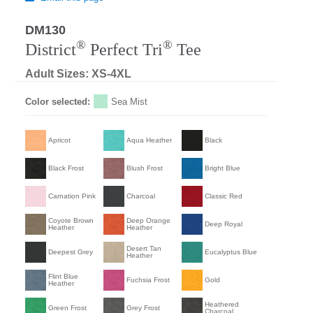
DM130
®
®
District
Perfect Tri
Tee
Adult Sizes: XS-4XL
Color selected:
Sea Mist
Apricot
Aqua Heather
Black
Black Frost
Blush Frost
Bright Blue
Carnation Pink
Charcoal
Classic Red
Coyote Brown
Deep Orange
Deep Royal
Heather
Heather
Desert Tan
Deepest Grey
Eucalyptus Blue
Heather
Flint Blue
Fuchsia Frost
Gold
Heather
Heathered
Green Frost
Grey Frost
Charcoal