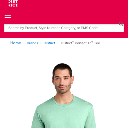
Toggle navigation
Search
®
®
Home
Brands
District
District
Perfect Tri
Tee