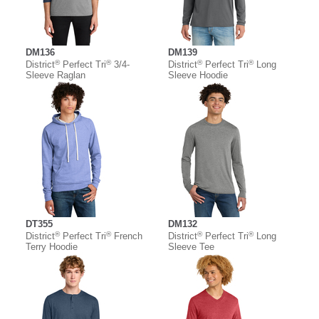
DM136
DM139
®
®
®
®
District
Perfect Tri
3/4-
District
Perfect Tri
Long
Sleeve Raglan
Sleeve Hoodie
DT355
DM132
®
®
®
®
District
Perfect Tri
French
District
Perfect Tri
Long
Terry Hoodie
Sleeve Tee