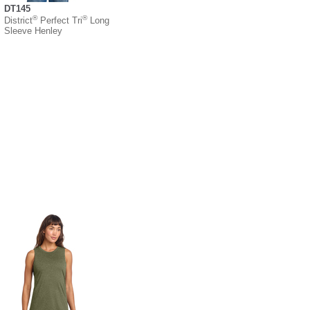
DT145
®
®
District
Perfect Tri
Long
Sleeve Henley