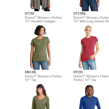
DT156
DT1390L
®
®
District
Women’s Perfect
District
Women’s Perfec
®
®
Tri
Hooded Cardigan
Tri
Midi Long Sleeve Ho
DM130L
DT155
®
®
District
Women’s Perfect
District
Women’s Fitted
®
®
Tri
Tee
Perfect Tri
Tee