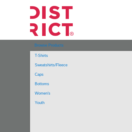
Browse Products
T-Shirts
Sweatshirts/Fleece
Caps
Bottoms
Women's
Youth