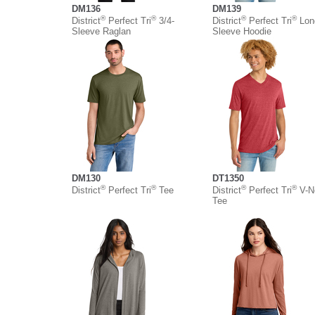
DM136
DM139
®
®
®
®
District
Perfect Tri
3/4-
District
Perfect Tri
Lon
Sleeve Raglan
Sleeve Hoodie
DM130
DT1350
®
®
®
®
District
Perfect Tri
Tee
District
Perfect Tri
V-N
Tee