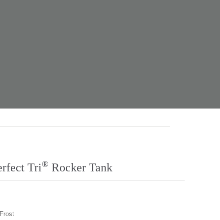
®
fect Tri
Rocker Tank
 Frost