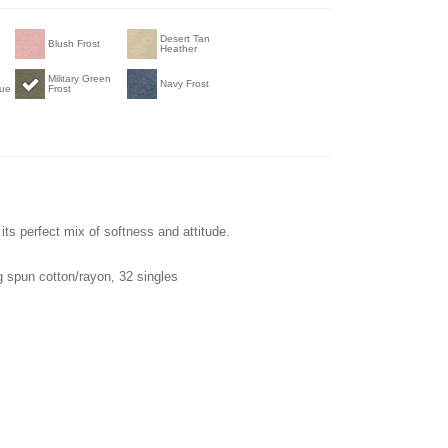
Desert Tan
Blush Frost
Heather
Military Green
Navy Frost
lue
Frost
its perfect mix of softness and attitude.
 spun cotton/rayon, 32 singles