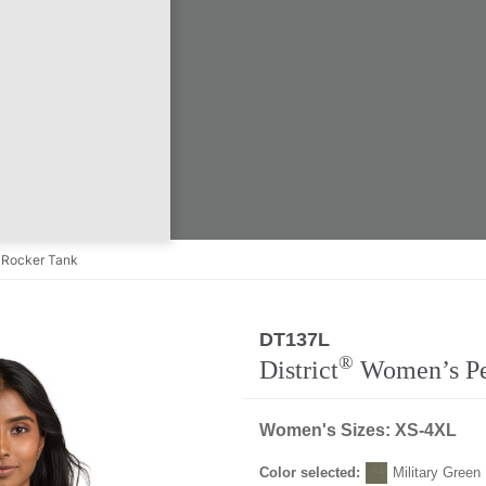
Rocker Tank
DT137L
Regular
®
District
Women’s Per
Women's Sizes: XS-4XL
Color selected:
Military Green