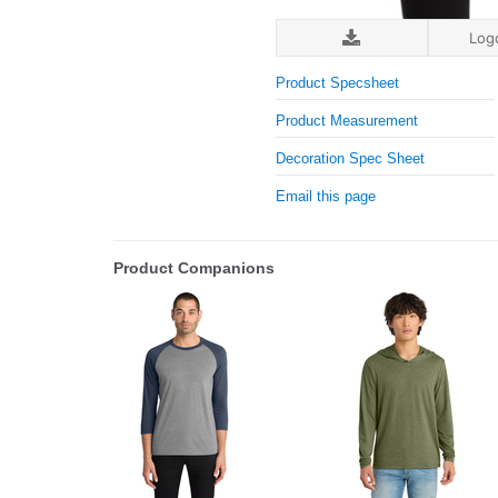
Log
Product Specsheet
Product Measurement
Decoration Spec Sheet
Email this page
Product Companions