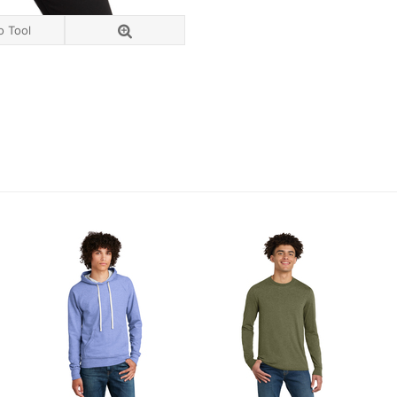
o Tool