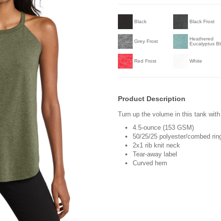
Black
Black Frost
Heathered
Grey Frost
Eucalyptus B
Red Frost
White
Product Description
Turn up the volume in this tank with 
4.5-ounce (153 GSM)
50/25/25 polyester/combed ring
2x1 rib knit neck
Tear-away label
Curved hem