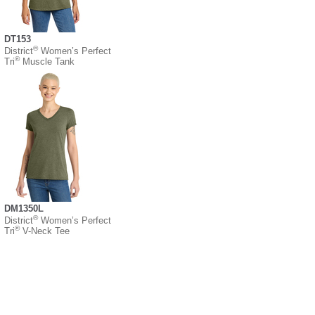
DT153
®
District
Women’s Perfect
®
Tri
Muscle Tank
DM1350L
®
District
Women’s Perfect
®
Tri
V-Neck Tee