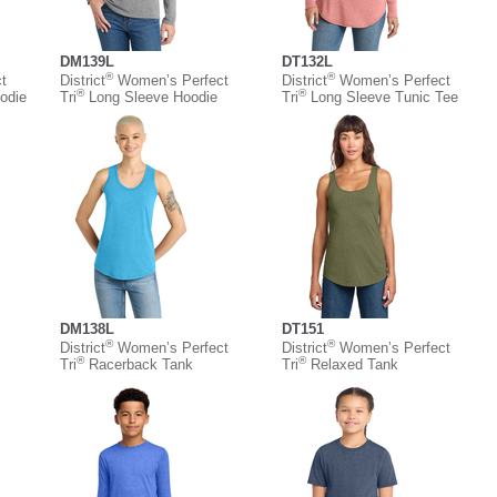
DM139L
DT132L
®
®
t
District
Women’s Perfect
District
Women’s Perfect
®
®
odie
Tri
Long Sleeve Hoodie
Tri
Long Sleeve Tunic Tee
DM138L
DT151
®
®
District
Women’s Perfect
District
Women’s Perfect
®
®
Tri
Racerback Tank
Tri
Relaxed Tank