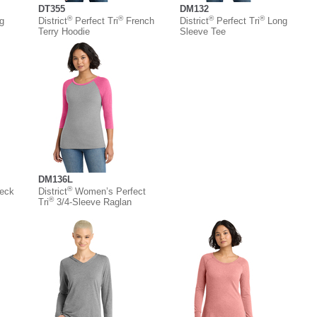
DT355
DM132
®
®
®
®
g
District
Perfect Tri
French
District
Perfect Tri
Long
Terry Hoodie
Sleeve Tee
DM136L
®
eck
District
Women’s Perfect
®
Tri
3/4-Sleeve Raglan