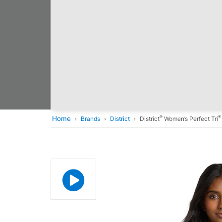
®
®
Home
Brands
District
District
Women’s Perfect Tri