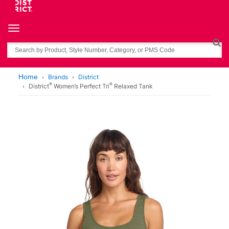
Toggle navigation
Search
Home
Brands
District
®
®
District
Women’s Perfect Tri
Relaxed Tank