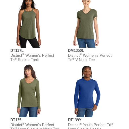
DT137L
DM1350L
®
®
District
Women’s Perfect
District
Women’s Perfect
®
®
Tri
Rocker Tank
Tri
V-Neck Tee
DT135
DT139Y
®
®
®
District
Women’s Perfect
District
Youth Perfect Tri
®