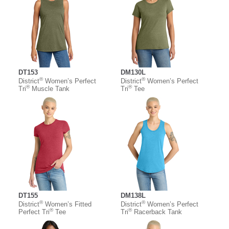
DT153
DM130L
®
®
District
Women’s Perfect
District
Women’s Perfect
®
®
Tri
Muscle Tank
Tri
Tee
DT155
DM138L
®
®
District
Women’s Fitted
District
Women’s Perfect
®
®
Perfect Tri
Tee
Tri
Racerback Tank