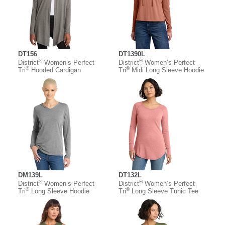
DT156
DT1390L
®
®
District
Women’s Perfect
District
Women’s Perfect
®
®
Tri
Hooded Cardigan
Tri
Midi Long Sleeve Hoodie
DM139L
DT132L
®
®
District
Women’s Perfect
District
Women’s Perfect
®
®
Tri
Long Sleeve Hoodie
Tri
Long Sleeve Tunic Tee