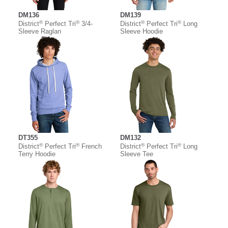
DM136
DM139
®
®
®
®
District
Perfect Tri
3/4-
District
Perfect Tri
Long
Sleeve Raglan
Sleeve Hoodie
DT355
DM132
®
®
®
®
District
Perfect Tri
French
District
Perfect Tri
Long
Terry Hoodie
Sleeve Tee