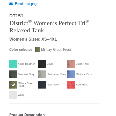
Email this page
DT151
Regular
®
®
District
Women’s Perfect Tri
Relaxed Tank
Women’s Sizes: XS–4XL
Color selected:
Military Green Frost
Aqua Heather
Black
Blush Frost
Deepest Grey
Heathered Grey
Maritime Frost
Military Green
New Navy
Red Frost
Frost
White
Product Description