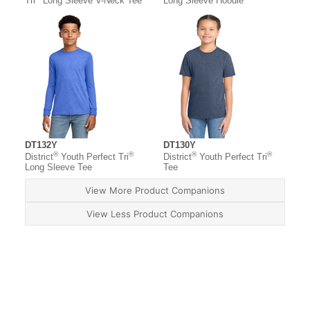
Tri
Long Sleeve V-Neck Tee
Long Sleeve Hoodie
DT132Y
DT130Y
®
®
®
®
District
Youth Perfect Tri
District
Youth Perfect Tri
Long Sleeve Tee
Tee
View More Product Companions
View Less Product Companions