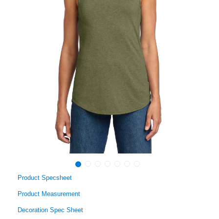
Product Specsheet
Product Measurement
Decoration Spec Sheet