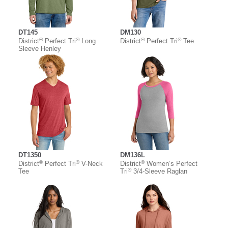
DT145
DM130
®
®
®
®
District
Perfect Tri
Long
District
Perfect Tri
Tee
Sleeve Henley
DT1350
DM136L
®
®
®
District
Perfect Tri
V-Neck
District
Women’s Perfect
®
Tee
Tri
3/4-Sleeve Raglan