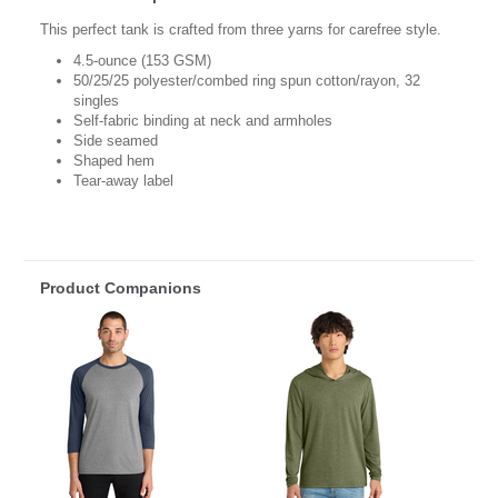
This perfect tank is crafted from three yarns for carefree style.
4.5-ounce (153 GSM)
50/25/25 polyester/combed ring spun cotton/rayon, 32
singles
Self-fabric binding at neck and armholes
Side seamed
Shaped hem
Tear-away label
Product Companions