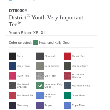
DT6000Y
®
District
Youth Very Important
®
Tee
Youth Sizes: XS–XL
Color selected:
Heathered Kelly Green
Black
Charcoal
Classic Red
Deep Royal
Deep Smoke
Deepest Grey
Heathered
Flush Pink
Grey Frost
Cardinal
Heathered
Heathered Kelly
Heathered Navy
Charcoal
Green
Heathered
Heathered Red
Jewel Green
Royal
New Navy
Purple
Royal Frost