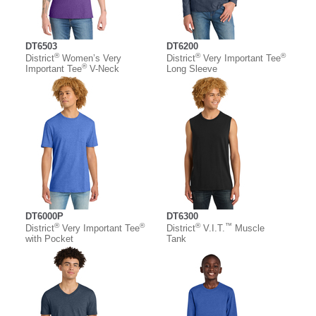
DT6503
DT6200
®
®
®
District
Women’s Very
District
Very Important Tee
®
Important Tee
V-Neck
Long Sleeve
DT6000P
DT6300
®
®
®
™
District
Very Important Tee
District
V.I.T.
Muscle
with Pocket
Tank