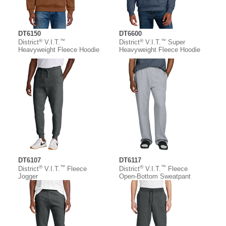
DT6150
DT6600
®
™
®
™
District
V.I.T.
District
V.I.T.
Super
Heavyweight Fleece Hoodie
Heavyweight Fleece Hoodie
DT6107
DT6117
®
™
®
™
District
V.I.T.
Fleece
District
V.I.T.
Fleece
Jogger
Open-Bottom Sweatpant