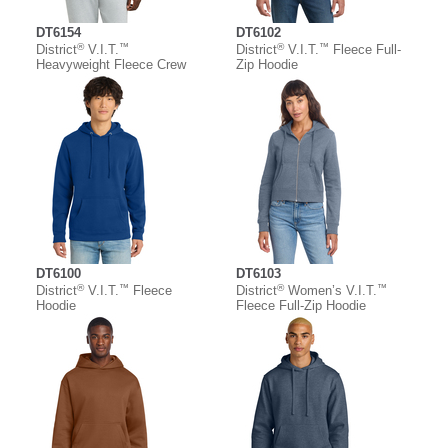
DT6154
DT6102
®
™
®
™
District
V.I.T.
District
V.I.T.
Fleece Full-
Heavyweight Fleece Crew
Zip Hoodie
DT6100
DT6103
®
™
®
™
District
V.I.T.
Fleece
District
Women’s V.I.T.
Hoodie
Fleece Full-Zip Hoodie