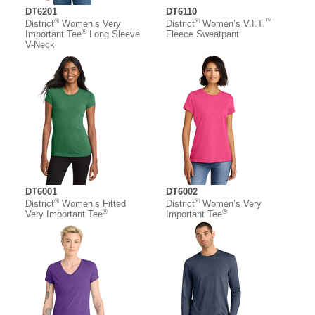
DT6201
DT6110
®
®
™
District
Women’s Very
District
Women’s V.I.T.
®
Important Tee
Long Sleeve
Fleece Sweatpant
V-Neck
DT6001
DT6002
®
®
District
Women’s Fitted
District
Women’s Very
®
®
Very Important Tee
Important Tee