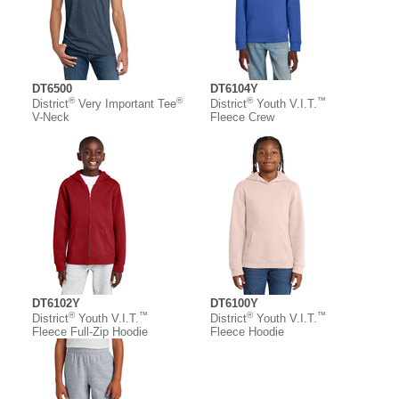
DT6500
DT6104Y
®
®
®
™
District
Very Important Tee
District
Youth V.I.T.
V-Neck
Fleece Crew
DT6102Y
DT6100Y
®
™
®
™
District
Youth V.I.T.
District
Youth V.I.T.
Fleece Full-Zip Hoodie
Fleece Hoodie