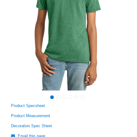
Product Specsheet
Product Measurement
Decoration Spec Sheet
Email this page