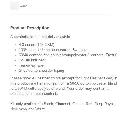
White
Product Description
A comfortable tee that delivers style.
4.3-ounce (145 GSM)
100% combed ring spun cotton, 34 singles
60/40 combed ring spun cotton/polyester (Heathers, Frosts)
1x1 rib knit neck
Tear-away label
Shoulder to shoulder taping
Please note: All heather colors (except for Light Heather Grey) in
this product are transitioning from a 50/50 cotton/polyester blend
to a 60/40 cotton/polyester blend. Your order may contain a
combination of both contents.
XL only available in Black, Charcoal, Classic Red, Deep Royal,
New Navy and White.