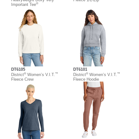
®
Important Tee
DT6105
DT6101
®
™
®
™
District
Women’s V.I.T.
District
Women’s V.I.T.
Fleece Crew
Fleece Hoodie