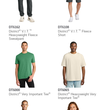
DT6162
DT6108
®
™
®
™
District
V.I.T.
District
V.I.T.
Fleece
Heavyweight Fleece
Short
Sweatpant
DT6000
DT6065
®
®
®
District
Very Important Tee
District
Heavyweight Very
®
Important Tee