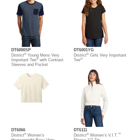
DT6000SP
DT6001YG
®
®
District
Young Mens Very
District
Girls Very Important
®
®
Important Tee
with Contrast
Tee
Sleeves and Pocket
DT6066
DT6111
®
®
™
District
Women’s
District
Women’s V.I.T.
Heavyweight Boxy Very
Fleece 1/2-Zip