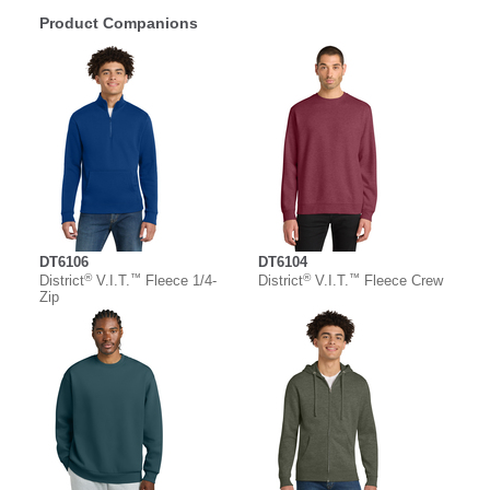
Product Companions
DT6106
DT6104
®
™
®
™
District
V.I.T.
Fleece 1/4-
District
V.I.T.
Fleece Crew
Zip