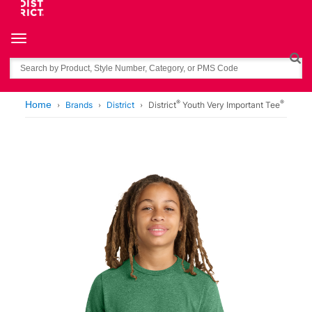
Toggle navigation
Search
®
®
Home
Brands
District
District
Youth Very Important Tee