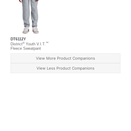
DT6112Y
®
™
District
Youth V.I.T.
Fleece Sweatpant
View More Product Companions
View Less Product Companions