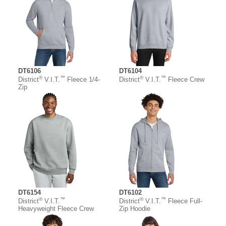
DT6106
DT6104
®
™
®
™
District
V.I.T.
Fleece 1/4-
District
V.I.T.
Fleece Crew
Zip
DT6154
DT6102
®
™
®
™
District
V.I.T.
District
V.I.T.
Fleece Full-
Heavyweight Fleece Crew
Zip Hoodie