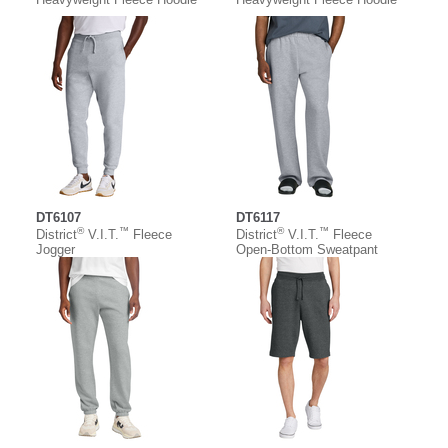
DT6107
DT6117
®
™
®
™
District
V.I.T.
Fleece
District
V.I.T.
Fleece
Jogger
Open-Bottom Sweatpant