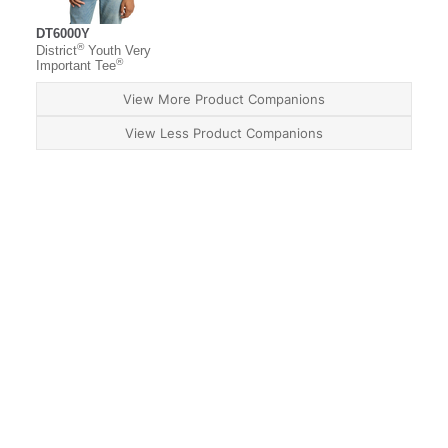
DT6000Y
®
District
Youth Very
®
Important Tee
View More Product Companions
View Less Product Companions