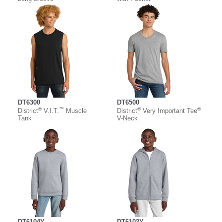
DT6300
DT6500
®
™
®
®
District
V.I.T.
Muscle
District
Very Important Tee
Tank
V-Neck
DT6104Y
DT6102Y