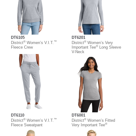
DT6105
DT6201
®
™
®
District
Women’s V.I.T.
District
Women’s Very
®
Fleece Crew
Important Tee
Long Sleeve
V-Neck
DT6110
DT6001
®
™
®
District
Women’s V.I.T.
District
Women’s Fitted
®
Fleece Sweatpant
Very Important Tee