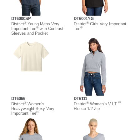
DT6000SP
DT6001YG
®
®
District
Young Mens Very
District
Girls Very Important
®
®
Important Tee
with Contrast
Tee
Sleeves and Pocket
DT6066
DT6111
®
®
™
District
Women’s
District
Women’s V.I.T.
Heavyweight Boxy Very
Fleece 1/2-Zip
®
Important Tee