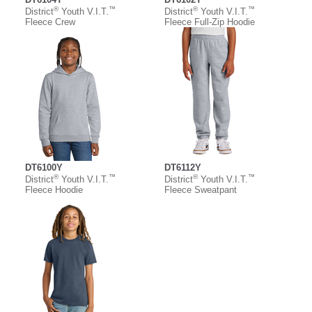
®
™
®
™
District
Youth V.I.T.
District
Youth V.I.T.
Fleece Crew
Fleece Full-Zip Hoodie
DT6100Y
DT6112Y
®
™
®
™
District
Youth V.I.T.
District
Youth V.I.T.
Fleece Hoodie
Fleece Sweatpant