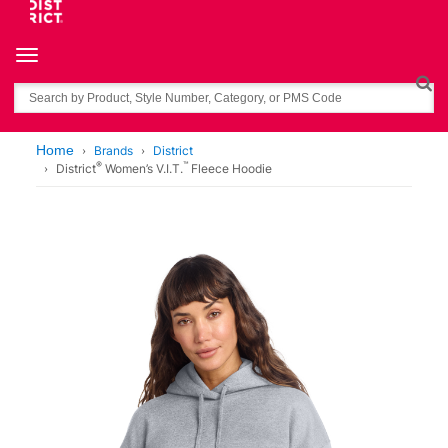
Toggle navigation
Search
Home
Brands
District
®
™
District
Women’s V.I.T.
Fleece Hoodie