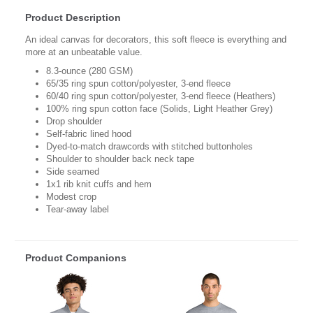
Product Description
An ideal canvas for decorators, this soft fleece is everything and
more at an unbeatable value.
8.3-ounce (280 GSM)
65/35 ring spun cotton/polyester, 3-end fleece
60/40 ring spun cotton/polyester, 3-end fleece (Heathers)
100% ring spun cotton face (Solids, Light Heather Grey)
Drop shoulder
Self-fabric lined hood
Dyed-to-match drawcords with stitched buttonholes
Shoulder to shoulder back neck tape
Side seamed
1x1 rib knit cuffs and hem
Modest crop
Tear-away label
Product Companions