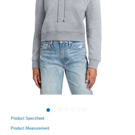
Product Specsheet
Product Measurement