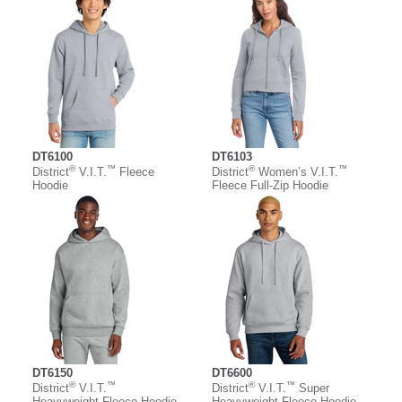
DT6100
DT6103
®
™
®
™
District
V.I.T.
Fleece
District
Women’s V.I.T.
Hoodie
Fleece Full-Zip Hoodie
DT6150
DT6600
®
™
®
™
District
V.I.T.
District
V.I.T.
Super
Heavyweight Fleece Hoodie
Heavyweight Fleece Hoodie