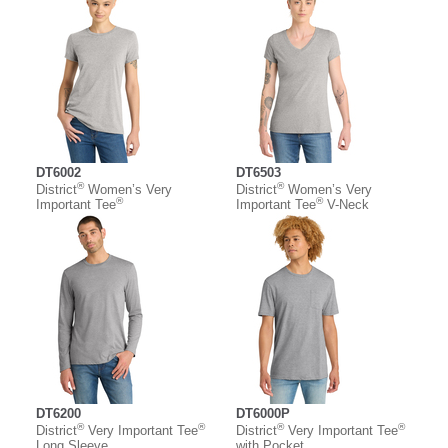
DT6002
DT6503
®
®
District
Women’s Very
District
Women’s Very
®
®
Important Tee
Important Tee
V-Neck
DT6200
DT6000P
®
®
®
®
District
Very Important Tee
District
Very Important Tee
Long Sleeve
with Pocket