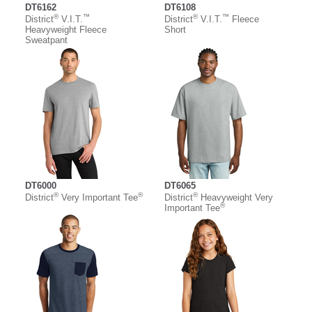
DT6162
DT6108
®
™
®
™
District
V.I.T.
District
V.I.T.
Fleece
Heavyweight Fleece
Short
Sweatpant
DT6000
DT6065
®
®
®
District
Very Important Tee
District
Heavyweight Very
®
Important Tee