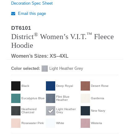
Decoration Spec Sheet
Email this page
DT6101
®
™
District
Women’s V.I.T.
Fleece
Hoodie
Women’s Sizes: XS–4XL
Color selected:
Light Heather Grey
Black
Deep Royal
Desert Rose
Flint Blue
Eucalyptus Blue
Gardenia
Heather
Heathered
Light Heather
New Navy
Charcoal
Grey
Rosewater Pink
White
Wisteria