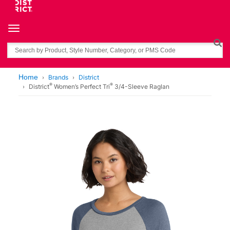
Toggle navigation
Search
Home
Brands
District
®
®
District
Women’s Perfect Tri
3/4-Sleeve Raglan