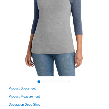
Product Specsheet
Product Measurement
Decoration Spec Sheet