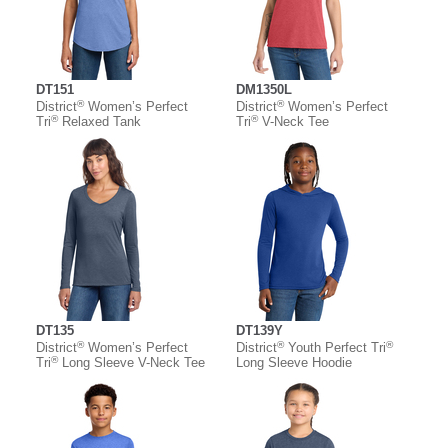
DT151
DM1350L
®
®
District
Women’s Perfect
District
Women’s Perfect
®
®
Tri
Relaxed Tank
Tri
V-Neck Tee
DT135
DT139Y
®
®
®
District
Women’s Perfect
District
Youth Perfect Tri
®
Tri
Long Sleeve V-Neck Tee
Long Sleeve Hoodie