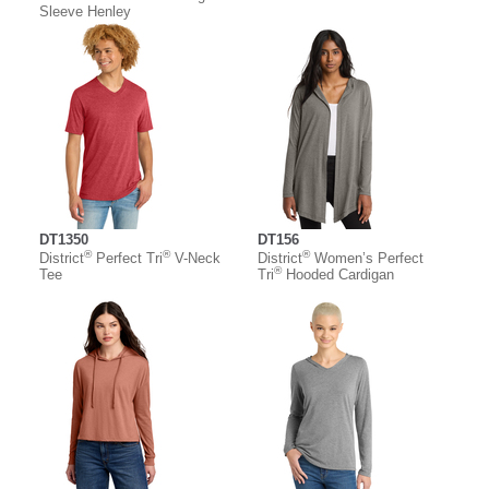
Sleeve Henley
DT1350
DT156
®
®
®
District
Perfect Tri
V-Neck
District
Women’s Perfect
®
Tee
Tri
Hooded Cardigan