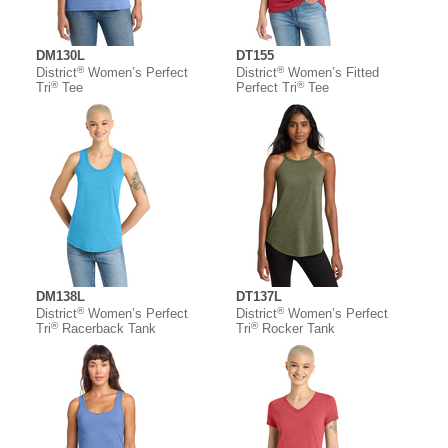
DM130L
DT155
®
®
District
Women’s Perfect
District
Women’s Fitted
®
®
Tri
Tee
Perfect Tri
Tee
DM138L
DT137L
®
®
District
Women’s Perfect
District
Women’s Perfect
®
®
Tri
Racerback Tank
Tri
Rocker Tank