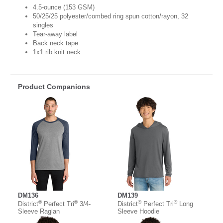
4.5-ounce (153 GSM)
50/25/25 polyester/combed ring spun cotton/rayon, 32
singles
Tear-away label
Back neck tape
1x1 rib knit neck
Product Companions
DM136
DM139
®
®
®
®
District
Perfect Tri
3/4-
District
Perfect Tri
Long
Sleeve Raglan
Sleeve Hoodie