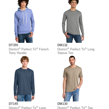
DT355
DM132
®
®
®
®
District
Perfect Tri
French
District
Perfect Tri
Long
Terry Hoodie
Sleeve Tee
DT145
DM130
®
®
®
®
District
Perfect Tri
Long
District
Perfect Tri
Tee