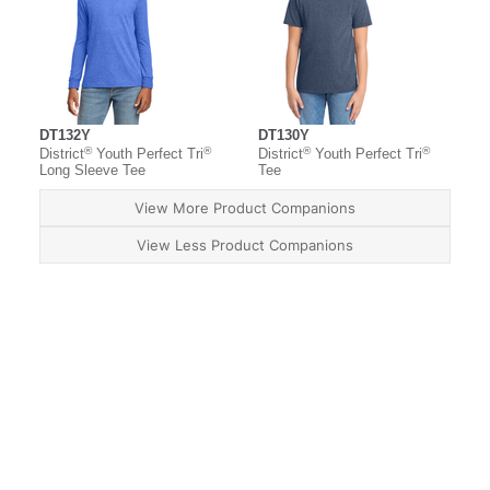
DT132Y
DT130Y
®
®
®
®
District
Youth Perfect Tri
District
Youth Perfect Tri
Long Sleeve Tee
Tee
View More Product Companions
View Less Product Companions