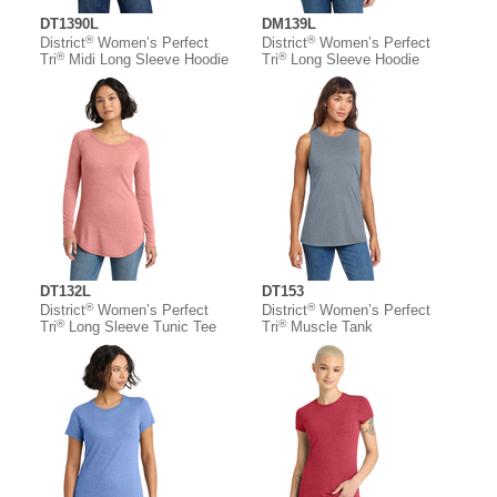
DT1390L
DM139L
®
®
District
Women’s Perfect
District
Women’s Perfect
®
®
Tri
Midi Long Sleeve Hoodie
Tri
Long Sleeve Hoodie
DT132L
DT153
®
®
District
Women’s Perfect
District
Women’s Perfect
®
®
Tri
Long Sleeve Tunic Tee
Tri
Muscle Tank