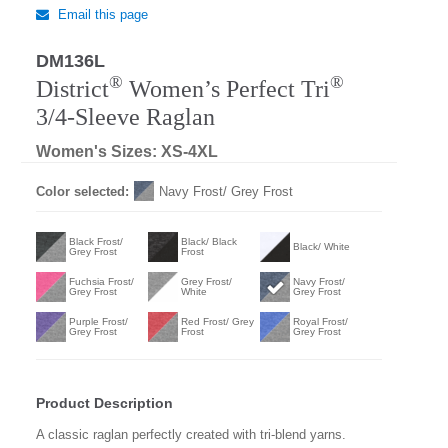
Email this page
DM136L
®
®
District
Women’s Perfect Tri
3/4-Sleeve Raglan
Women's Sizes: XS-4XL
Color selected:
Navy Frost/ Grey Frost
Black Frost/
Black/ Black
Black/ White
Grey Frost
Frost
Fuchsia Frost/
Grey Frost/
Navy Frost/
Grey Frost
White
Grey Frost
Purple Frost/
Red Frost/ Grey
Royal Frost/
Grey Frost
Frost
Grey Frost
Product Description
A classic raglan perfectly created with tri-blend yarns.