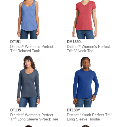
DT151
DM1350L
®
®
District
Women’s Perfect
District
Women’s Perfect
®
®
Tri
Relaxed Tank
Tri
V-Neck Tee
DT135
DT139Y
®
®
®
District
Women’s Perfect
District
Youth Perfect Tri
®
Tri
Long Sleeve V-Neck Tee
Long Sleeve Hoodie