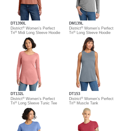
DT1390L
DM139L
®
®
District
Women’s Perfect
District
Women’s Perfect
®
®
Tri
Midi Long Sleeve Hoodie
Tri
Long Sleeve Hoodie
DT132L
DT153
®
®
District
Women’s Perfect
District
Women’s Perfect
®
®
Tri
Long Sleeve Tunic Tee
Tri
Muscle Tank