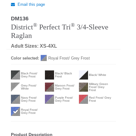
Email this page
DM136
®
®
District
Perfect Tri
3/4-Sleeve
Raglan
Adult Sizes: XS-4XL
Color selected:
Royal Frost/ Grey Frost
Black Frost/
Black/ Black
Black/ White
Grey Frost
Frost
Military Green
Grey Frost/
Maroon Frost/
Frost/ Grey
White
Grey Frost
Frost
Navy Frost/
Purple Frost/
Red Frost/ Grey
Grey Frost
Grey Frost
Frost
Royal Frost/
Grey Frost
Product Description