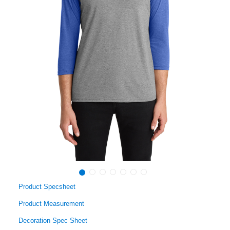
Product Specsheet
Product Measurement
Decoration Spec Sheet