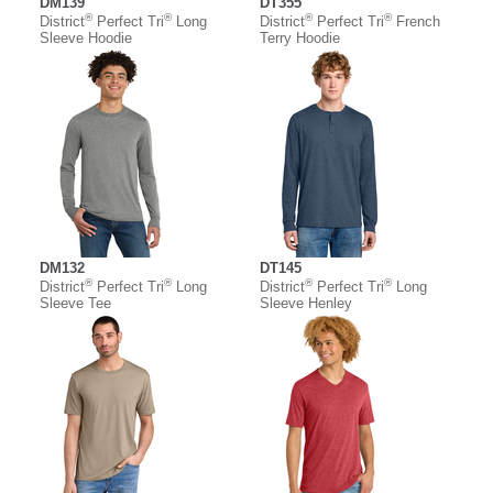
DM139
DT355
®
®
®
®
District
Perfect Tri
Long
District
Perfect Tri
French
Sleeve Hoodie
Terry Hoodie
DM132
DT145
®
®
®
®
District
Perfect Tri
Long
District
Perfect Tri
Long
Sleeve Tee
Sleeve Henley