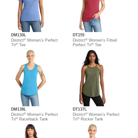
DM130L
DT155
®
®
District
Women’s Perfect
District
Women’s Fitted
®
®
Tri
Tee
Perfect Tri
Tee
DM138L
DT137L
®
®
District
Women’s Perfect
District
Women’s Perfect
®
®
Tri
Racerback Tank
Tri
Rocker Tank