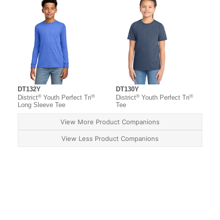
DT132Y
DT130Y
®
®
®
®
District
Youth Perfect Tri
District
Youth Perfect Tri
Long Sleeve Tee
Tee
View More Product Companions
View Less Product Companions