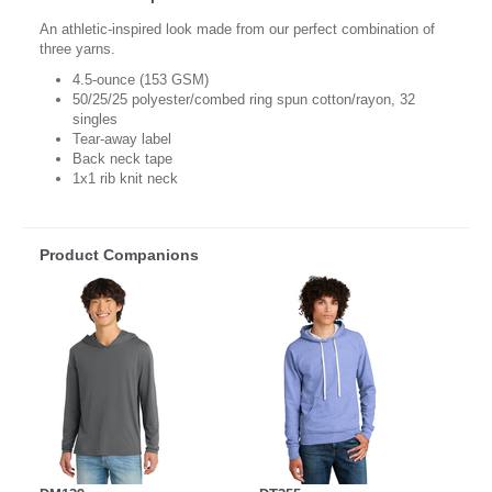
An athletic-inspired look made from our perfect combination of
three yarns.
4.5-ounce (153 GSM)
50/25/25 polyester/combed ring spun cotton/rayon, 32
singles
Tear-away label
Back neck tape
1x1 rib knit neck
Product Companions