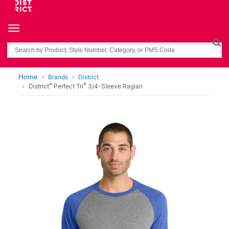
Toggle navigation
Search
Home
Brands
District
®
®
District
Perfect Tri
3/4-Sleeve Raglan