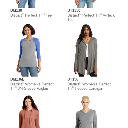
DM130
DT1350
®
®
®
®
District
Perfect Tri
Tee
District
Perfect Tri
V-Neck
Tee
DM136L
DT156
®
®
District
Women’s Perfect
District
Women’s Perfect
®
®
Tri
3/4-Sleeve Raglan
Tri
Hooded Cardigan