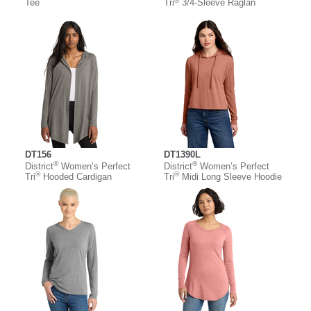
®
Tee
Tri
3/4-Sleeve Raglan
DT156
DT1390L
®
®
District
Women’s Perfect
District
Women’s Perfect
®
®
Tri
Hooded Cardigan
Tri
Midi Long Sleeve Hoodie