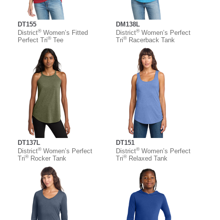
DT155
DM138L
®
®
District
Women’s Fitted
District
Women’s Perfect
®
®
Perfect Tri
Tee
Tri
Racerback Tank
DT137L
DT151
®
®
District
Women’s Perfect
District
Women’s Perfect
®
®
Tri
Rocker Tank
Tri
Relaxed Tank