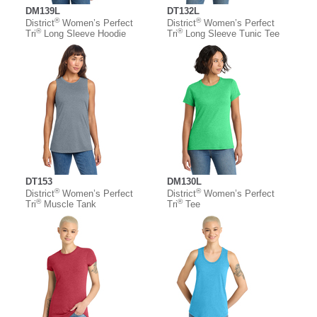
DM139L
DT132L
®
®
District
Women’s Perfect
District
Women’s Perfect
®
®
Tri
Long Sleeve Hoodie
Tri
Long Sleeve Tunic Tee
DT153
DM130L
®
®
District
Women’s Perfect
District
Women’s Perfect
®
®
Tri
Muscle Tank
Tri
Tee