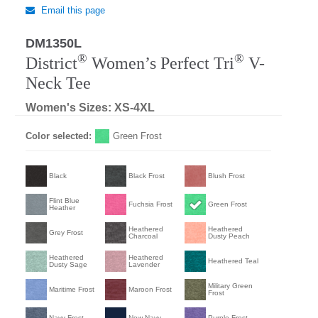
Email this page
DM1350L
®
®
District
Women’s Perfect Tri
V-
Neck Tee
Women's Sizes: XS-4XL
Color selected:
Green Frost
Black
Black Frost
Blush Frost
Flint Blue
Fuchsia Frost
Green Frost
Heather
Heathered
Heathered
Grey Frost
Charcoal
Dusty Peach
Heathered
Heathered
Heathered Teal
Dusty Sage
Lavender
Military Green
Maritime Frost
Maroon Frost
Frost
Navy Frost
New Navy
Purple Frost