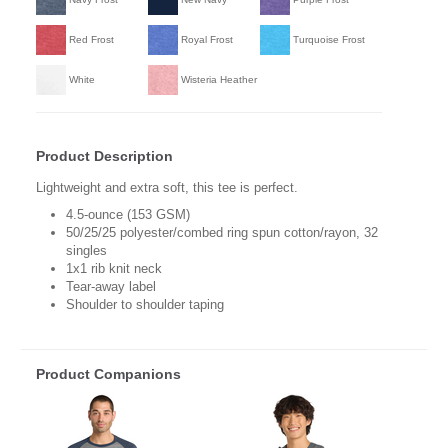
Red Frost
Royal Frost
Turquoise Frost
White
Wisteria Heather
Product Description
Lightweight and extra soft, this tee is perfect.
4.5-ounce (153 GSM)
50/25/25 polyester/combed ring spun cotton/rayon, 32
singles
1x1 rib knit neck
Tear-away label
Shoulder to shoulder taping
Product Companions