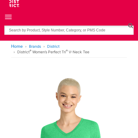
Toggle navigation
Search
Home
Brands
District
®
®
District
Women’s Perfect Tri
V-Neck Tee