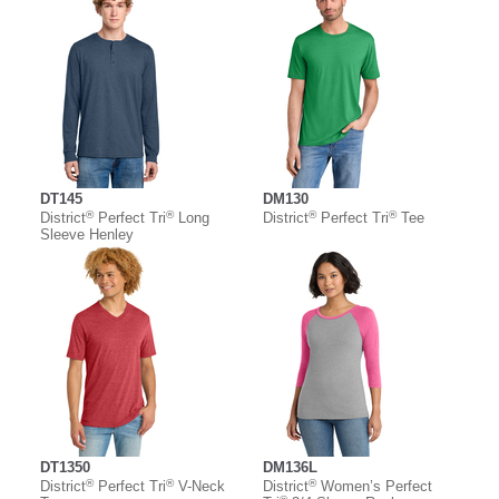
DT145
DM130
®
®
®
®
District
Perfect Tri
Long
District
Perfect Tri
Tee
Sleeve Henley
DT1350
DM136L
®
®
®
District
Perfect Tri
V-Neck
District
Women’s Perfect