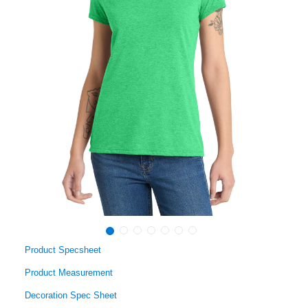
Product Specsheet
Product Measurement
Decoration Spec Sheet