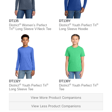
DT135
DT139Y
®
®
®
District
Women’s Perfect
District
Youth Perfect Tri
®
Tri
Long Sleeve V-Neck Tee
Long Sleeve Hoodie
DT132Y
DT130Y
®
®
®
®
District
Youth Perfect Tri
District
Youth Perfect Tri
Long Sleeve Tee
Tee
View More Product Companions
View Less Product Companions