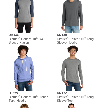
DM136
DM139
®
®
®
®
District
Perfect Tri
3/4-
District
Perfect Tri
Long
Sleeve Raglan
Sleeve Hoodie
DT355
DM132
®
®
®
®
District
Perfect Tri
French
District
Perfect Tri
Long
Terry Hoodie
Sleeve Tee