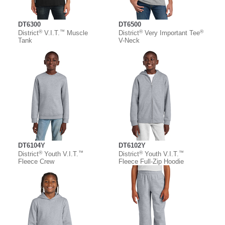
DT6300
DT6500
®
™
®
®
District
V.I.T.
Muscle
District
Very Important Tee
Tank
V-Neck
DT6104Y
DT6102Y
®
™
®
™
District
Youth V.I.T.
District
Youth V.I.T.
Fleece Crew
Fleece Full-Zip Hoodie