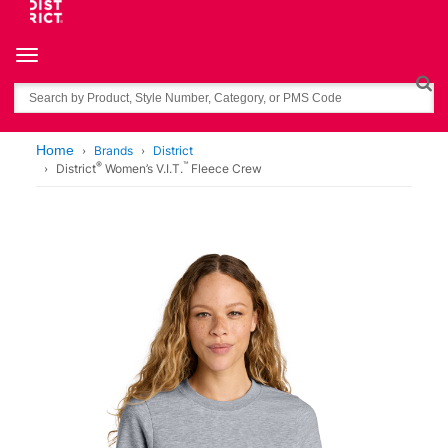
Toggle navigation
Search
Home
Brands
District
®
™
District
Women’s V.I.T.
Fleece Crew