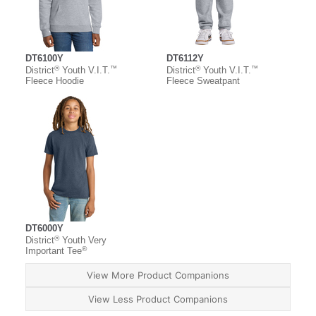
DT6100Y
DT6112Y
®
™
®
™
District
Youth V.I.T.
District
Youth V.I.T.
Fleece Hoodie
Fleece Sweatpant
DT6000Y
®
District
Youth Very
®
Important Tee
View More Product Companions
View Less Product Companions