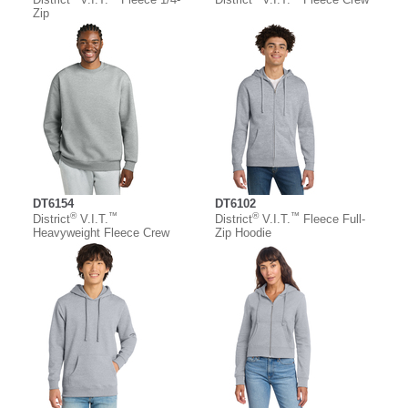
Zip
DT6154
DT6102
®
™
®
™
District
V.I.T.
District
V.I.T.
Fleece Full-
Heavyweight Fleece Crew
Zip Hoodie