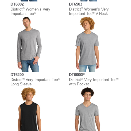
DT6002
DT6503
®
®
District
Women’s Very
District
Women’s Very
®
®
Important Tee
Important Tee
V-Neck
DT6200
DT6000P
®
®
®
®
District
Very Important Tee
District
Very Important Tee
Long Sleeve
with Pocket