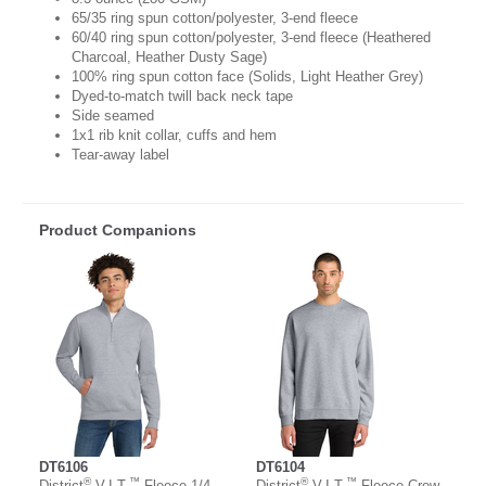
65/35 ring spun cotton/polyester, 3-end fleece
60/40 ring spun cotton/polyester, 3-end fleece (Heathered
Charcoal, Heather Dusty Sage)
100% ring spun cotton face (Solids, Light Heather Grey)
Dyed-to-match twill back neck tape
Side seamed
1x1 rib knit collar, cuffs and hem
Tear-away label
Product Companions
DT6106
DT6104
®
™
®
™
District
V.I.T.
Fleece 1/4-
District
V.I.T.
Fleece Crew