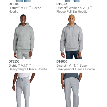
DT6100
DT6103
®
™
®
™
District
V.I.T.
Fleece
District
Women’s V.I.T.
Hoodie
Fleece Full-Zip Hoodie
DT6150
DT6600
®
™
®
™
District
V.I.T.
District
V.I.T.
Super
Heavyweight Fleece Hoodie
Heavyweight Fleece Hoodie