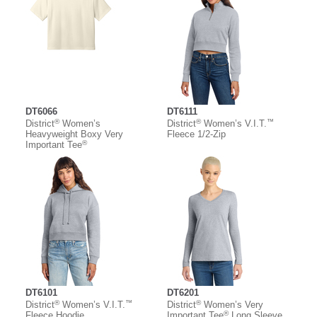
DT6066
DT6111
®
®
™
District
Women’s
District
Women’s V.I.T.
Heavyweight Boxy Very
Fleece 1/2-Zip
®
Important Tee
DT6101
DT6201
®
™
®
District
Women’s V.I.T.
District
Women’s Very
®
Fleece Hoodie
Important Tee
Long Sleeve