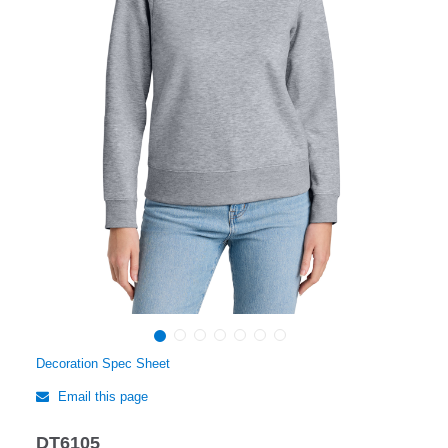
Decoration Spec Sheet
Email this page
DT6105
Regular