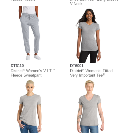
V-Neck
DT6110
DT6001
®
™
®
District
Women’s V.I.T.
District
Women’s Fitted
®
Fleece Sweatpant
Very Important Tee