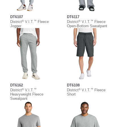
DT6107
DT6117
®
™
®
™
District
V.I.T.
Fleece
District
V.I.T.
Fleece
Jogger
Open-Bottom Sweatpant
DT6162
DT6108
®
™
®
™
District
V.I.T.
District
V.I.T.
Fleece
Heavyweight Fleece
Short
Sweatpant