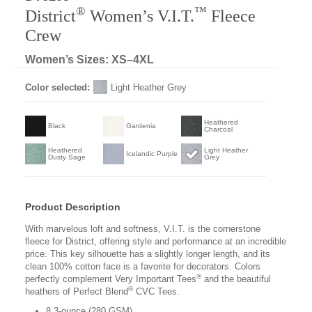
®
™
District
Women’s V.I.T.
Fleece
Crew
Women’s Sizes: XS–4XL
Color selected:
Light Heather Grey
Heathered
Black
Gardenia
Charcoal
Heathered
Light Heather
Icelandic Purple
Dusty Sage
Grey
Product Description
With marvelous loft and softness, V.I.T. is the cornerstone
fleece for District, offering style and performance at an incredible
price. This key silhouette has a slightly longer length, and its
clean 100% cotton face is a favorite for decorators. Colors
®
perfectly complement Very Important Tees
and the beautiful
®
heathers of Perfect Blend
CVC Tees.
8.3-ounce (280 GSM)