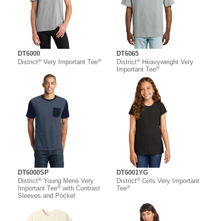
DT6000
DT6065
®
®
®
District
Very Important Tee
District
Heavyweight Very
®
Important Tee
DT6000SP
DT6001YG
®
®
District
Young Mens Very
District
Girls Very Important
®
®
Important Tee
with Contrast
Tee
Sleeves and Pocket