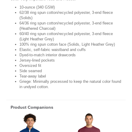
10-ounce (340 GSM)
62/38 ring spun cotton/recycled polyester, 3-end fleece
(Solids)
64/36 ring spun cotton/recycled polyester, 3-end fleece
(Heathered Charcoal)
60/40 ring spun cotton/recycled polyester, 3-end fleece
(Light Heather Grey)
100% ring spun cotton face (Solids, Light Heather Grey)
Elastic, self-fabric waistband and cuffs
Dyed-to-match interior drawcords
Jersey-lined pockets
Oversized fit
Side seamed
Tear-away label
Griege: Minimally processed to keep the natural color found
in undyed cotton.
Product Companions