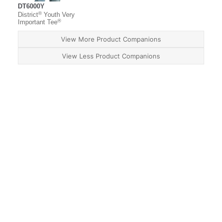
DT6000Y
®
District
Youth Very
®
Important Tee
View More Product Companions
View Less Product Companions