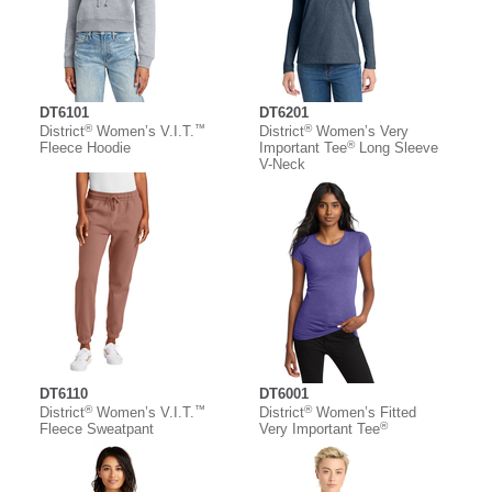
DT6101
DT6201
®
™
®
District
Women’s V.I.T.
District
Women’s Very
®
Fleece Hoodie
Important Tee
Long Sleeve
V-Neck
DT6110
DT6001
®
™
®
District
Women’s V.I.T.
District
Women’s Fitted
®
Fleece Sweatpant
Very Important Tee