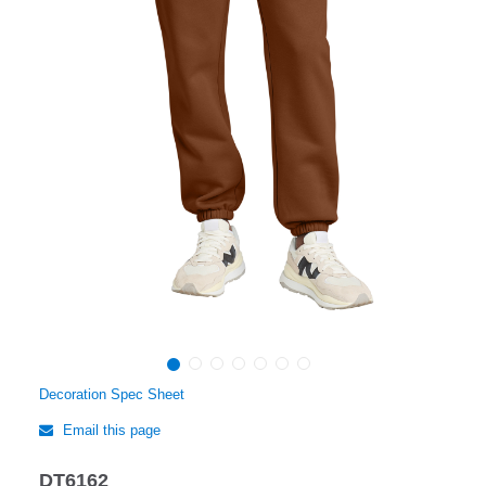
Decoration Spec Sheet
Email this page
DT6162
Regular