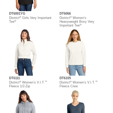
DT6001YG
DT6066
®
®
District
Girls Very Important
District
Women’s
®
Tee
Heavyweight Boxy Very
®
Important Tee
DT6111
DT6105
®
™
®
™
District
Women’s V.I.T.
District
Women’s V.I.T.
Fleece 1/2-Zip
Fleece Crew