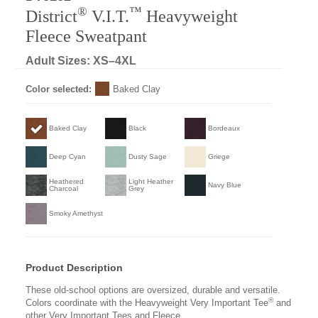
®
™
District
V.I.T.
Heavyweight
Fleece Sweatpant
Adult Sizes: XS–4XL
Color selected:
Baked Clay
Baked Clay
Black
Bordeaux
Deep Cyan
Dusty Sage
Griege
Heathered
Light Heather
Navy Blue
Charcoal
Grey
Smoky Amethyst
Product Description
These old-school options are oversized, durable and versatile.
®
Colors coordinate with the Heavyweight Very Important Tee
and
other Very Important Tees and Fleece.