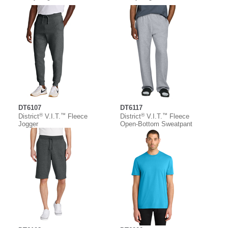
DT6107
DT6117
®
™
®
™
District
V.I.T.
Fleece
District
V.I.T.
Fleece
Jogger
Open-Bottom Sweatpant