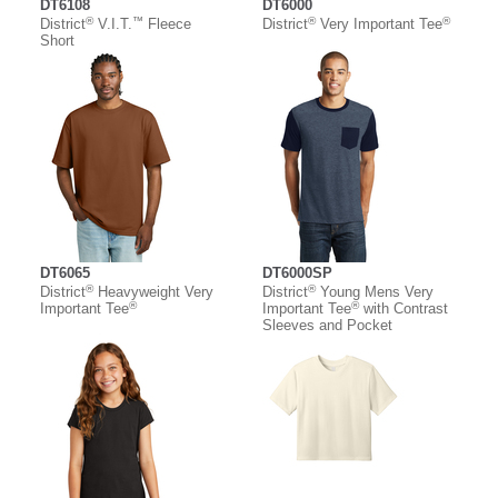
DT6108
DT6000
®
™
®
®
District
V.I.T.
Fleece
District
Very Important Tee
Short
DT6065
DT6000SP
®
®
District
Heavyweight Very
District
Young Mens Very
®
®
Important Tee
Important Tee
with Contrast
Sleeves and Pocket