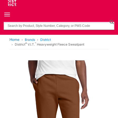
Toggle navigation
Search
Home
Brands
District
®
™
District
V.I.T.
Heavyweight Fleece Sweatpant