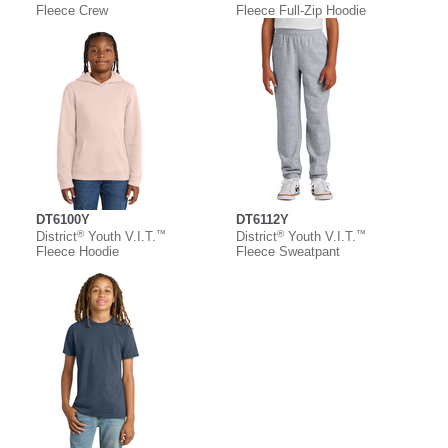
Fleece Crew
Fleece Full-Zip Hoodie
DT6100Y
DT6112Y
®
™
®
™
District
Youth V.I.T.
District
Youth V.I.T.
Fleece Hoodie
Fleece Sweatpant