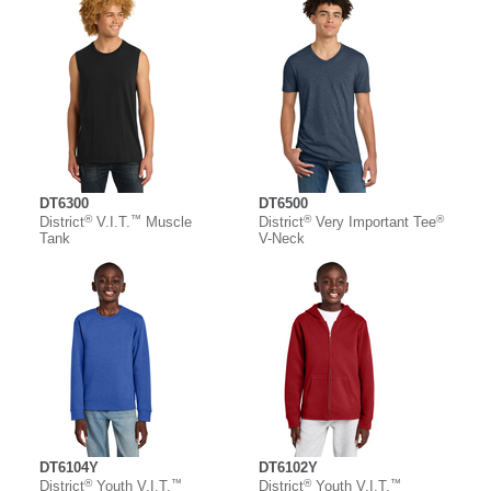
DT6300
DT6500
®
™
®
®
District
V.I.T.
Muscle
District
Very Important Tee
Tank
V-Neck
DT6104Y
DT6102Y
®
™
®
™
District
Youth V.I.T.
District
Youth V.I.T.