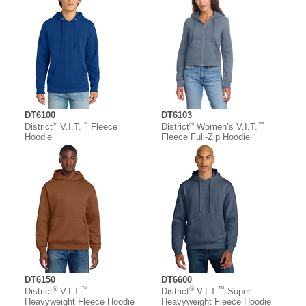
DT6100
DT6103
®
™
®
™
District
V.I.T.
Fleece
District
Women’s V.I.T.
Hoodie
Fleece Full-Zip Hoodie
DT6150
DT6600
®
™
®
™
District
V.I.T.
District
V.I.T.
Super
Heavyweight Fleece Hoodie
Heavyweight Fleece Hoodie