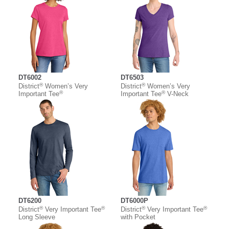
DT6002
DT6503
®
®
District
Women’s Very
District
Women’s Very
®
®
Important Tee
Important Tee
V-Neck
DT6200
DT6000P
®
®
®
®
District
Very Important Tee
District
Very Important Tee
Long Sleeve
with Pocket