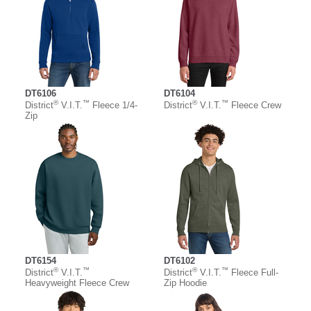
DT6106
DT6104
®
™
®
™
District
V.I.T.
Fleece 1/4-
District
V.I.T.
Fleece Crew
Zip
DT6154
DT6102
®
™
®
™
District
V.I.T.
District
V.I.T.
Fleece Full-
Heavyweight Fleece Crew
Zip Hoodie