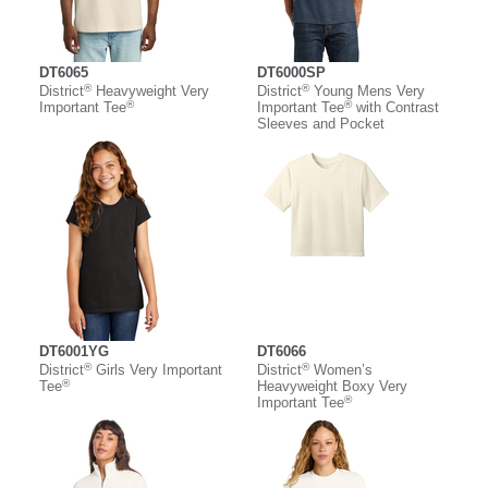
DT6065
DT6000SP
®
®
District
Heavyweight Very
District
Young Mens Very
®
®
Important Tee
Important Tee
with Contrast
Sleeves and Pocket
DT6001YG
DT6066
®
®
District
Girls Very Important
District
Women’s
®
Tee
Heavyweight Boxy Very
®
Important Tee