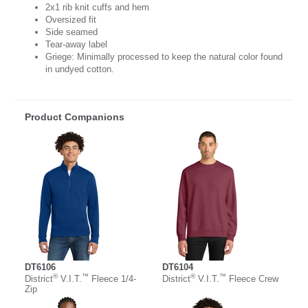
2x1 rib knit cuffs and hem
Oversized fit
Side seamed
Tear-away label
Griege: Minimally processed to keep the natural color found
in undyed cotton.
Product Companions
DT6106
DT6104
®
™
®
™
District
V.I.T.
Fleece 1/4-
District
V.I.T.
Fleece Crew
Zip