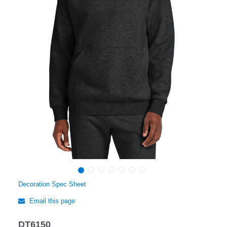
Decoration Spec Sheet
Email this page
DT6150
Regular