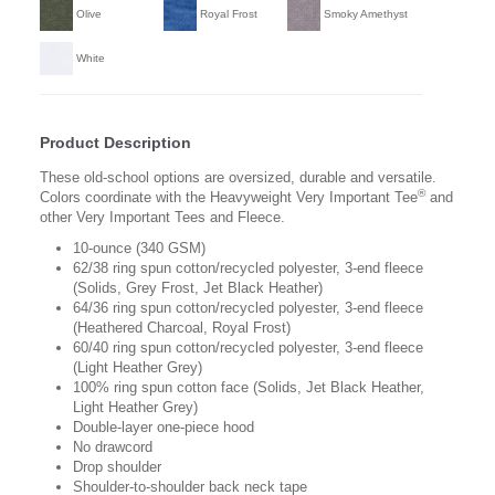
Olive
Royal Frost
Smoky Amethyst
White
Product Description
These old-school options are oversized, durable and versatile.
®
Colors coordinate with the Heavyweight Very Important Tee
and
other Very Important Tees and Fleece.
10-ounce (340 GSM)
62/38 ring spun cotton/recycled polyester, 3-end fleece
(Solids, Grey Frost, Jet Black Heather)
64/36 ring spun cotton/recycled polyester, 3-end fleece
(Heathered Charcoal, Royal Frost)
60/40 ring spun cotton/recycled polyester, 3-end fleece
(Light Heather Grey)
100% ring spun cotton face (Solids, Jet Black Heather,
Light Heather Grey)
Double-layer one-piece hood
No drawcord
Drop shoulder
Shoulder-to-shoulder back neck tape