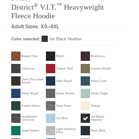
®
™
District
V.I.T.
Heavyweight
Fleece Hoodie
Adult Sizes: XS–4XL
Color selected:
Jet Black Heather
Baked Clay
Black
Bordeaux
Charcoal
Classic Red
Coyote Brown
Dark Chocolate
Dark Royal
Deep Cyan
Brown
Deep Royal
Deep Smoke
Dusty Sage
Forest Green
Grey Frost
Griege
Heathered
Jet Black
Ice Blue
Charcoal
Heather
Light Heather
Jewel Green
Navy Blue
Grey