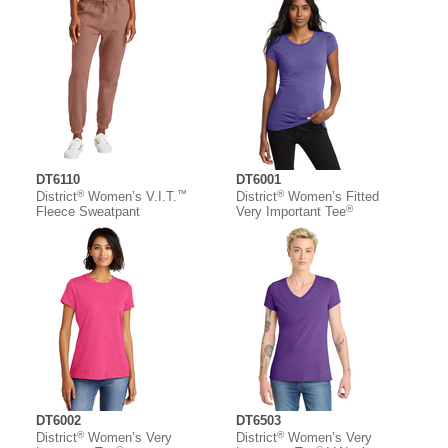
DT6110
DT6001
®
™
®
District
Women’s V.I.T.
District
Women’s Fitted
®
Fleece Sweatpant
Very Important Tee
DT6002
DT6503
®
®
District
Women’s Very
District
Women’s Very