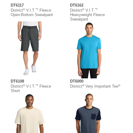
DT6117
DT6162
®
™
®
™
District
V.I.T.
Fleece
District
V.I.T.
Open-Bottom Sweatpant
Heavyweight Fleece
Sweatpant
DT6108
DT6000
®
™
®
®
District
V.I.T.
Fleece
District
Very Important Tee
Short