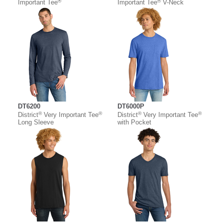
®
®
Important Tee
Important Tee
V-Neck
DT6200
DT6000P
®
®
®
®
District
Very Important Tee
District
Very Important Tee
Long Sleeve
with Pocket