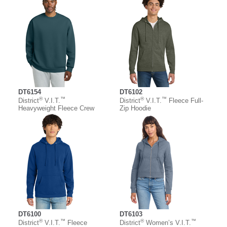
DT6154
DT6102
®
™
®
™
District
V.I.T.
District
V.I.T.
Fleece Full-
Heavyweight Fleece Crew
Zip Hoodie
DT6100
DT6103
®
™
®
™
District
V.I.T.
Fleece
District
Women’s V.I.T.