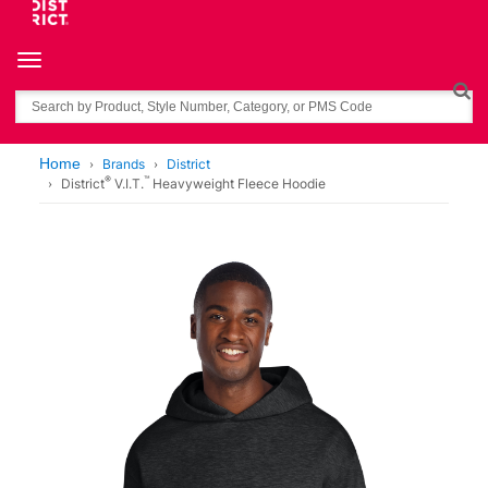
Toggle navigation
Search
Home
Brands
District
®
™
District
V.I.T.
Heavyweight Fleece Hoodie