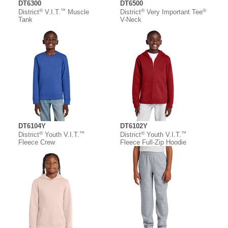
DT6300
DT6500
®
™
®
®
District
V.I.T.
Muscle
District
Very Important Tee
Tank
V-Neck
DT6104Y
DT6102Y
®
™
®
™
District
Youth V.I.T.
District
Youth V.I.T.
Fleece Crew
Fleece Full-Zip Hoodie