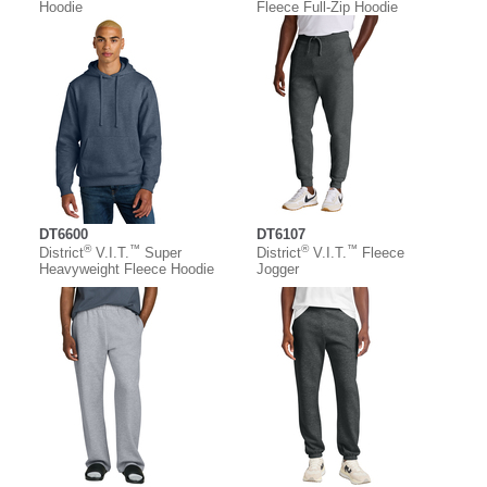
Hoodie
Fleece Full-Zip Hoodie
DT6600
DT6107
®
™
®
™
District
V.I.T.
Super
District
V.I.T.
Fleece
Heavyweight Fleece Hoodie
Jogger