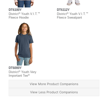
DT6100Y
DT6112Y
®
™
®
™
District
Youth V.I.T.
District
Youth V.I.T.
Fleece Hoodie
Fleece Sweatpant
DT6000Y
®
District
Youth Very
®
Important Tee
View More Product Companions
View Less Product Companions