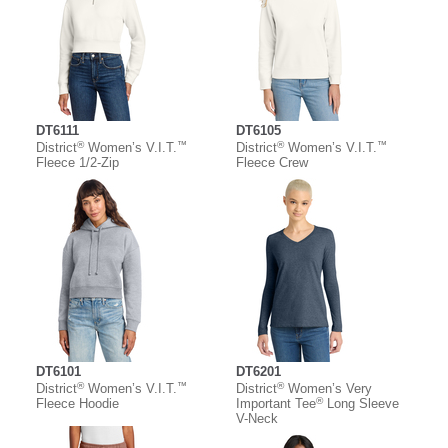
DT6111
DT6105
®
™
®
™
District
Women’s V.I.T.
District
Women’s V.I.T.
Fleece 1/2-Zip
Fleece Crew
DT6101
DT6201
®
™
®
District
Women’s V.I.T.
District
Women’s Very
®
Fleece Hoodie
Important Tee
Long Sleeve
V-Neck