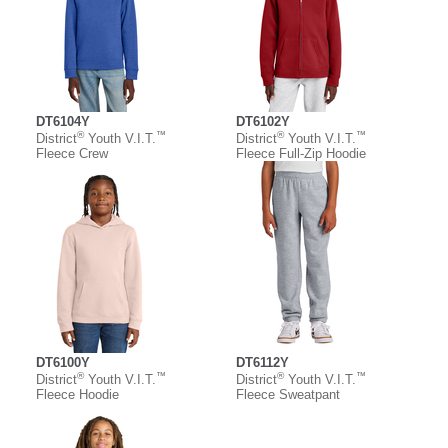
DT6104Y
DT6102Y
®
™
®
™
District
Youth V.I.T.
District
Youth V.I.T.
Fleece Crew
Fleece Full-Zip Hoodie
DT6100Y
DT6112Y
®
™
®
™
District
Youth V.I.T.
District
Youth V.I.T.
Fleece Hoodie
Fleece Sweatpant