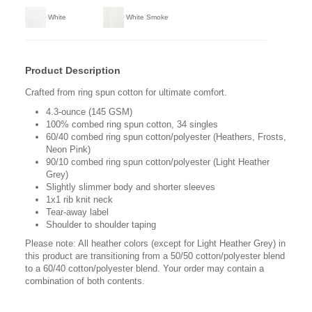
White
White Smoke
Product Description
Crafted from ring spun cotton for ultimate comfort.
4.3-ounce (145 GSM)
100% combed ring spun cotton, 34 singles
60/40 combed ring spun cotton/polyester (Heathers, Frosts,
Neon Pink)
90/10 combed ring spun cotton/polyester (Light Heather
Grey)
Slightly slimmer body and shorter sleeves
1x1 rib knit neck
Tear-away label
Shoulder to shoulder taping
Please note: All heather colors (except for Light Heather Grey) in
this product are transitioning from a 50/50 cotton/polyester blend
to a 60/40 cotton/polyester blend. Your order may contain a
combination of both contents.