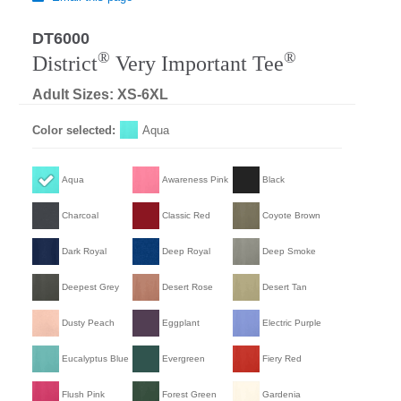
DT6000
®
®
District
Very Important Tee
Adult Sizes: XS-6XL
Color selected:
Aqua
Aqua
Awareness Pink
Black
Charcoal
Classic Red
Coyote Brown
Dark Royal
Deep Royal
Deep Smoke
Deepest Grey
Desert Rose
Desert Tan
Dusty Peach
Eggplant
Electric Purple
Eucalyptus Blue
Evergreen
Fiery Red
Flush Pink
Forest Green
Gardenia