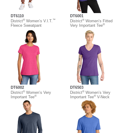
DT6110
DT6001
®
™
®
District
Women’s V.I.T.
District
Women’s Fitted
®
Fleece Sweatpant
Very Important Tee
DT6002
DT6503
®
®
District
Women’s Very
District
Women’s Very
®
®
Important Tee
Important Tee
V-Neck