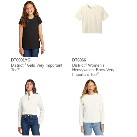
DT6001YG
DT6066
®
®
District
Girls Very Important
District
Women’s
®
Tee
Heavyweight Boxy Very
®
Important Tee