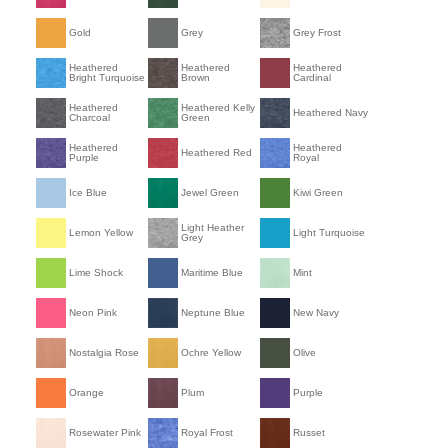
Gold
Grey
Grey Frost
Heathered
Heathered
Heathered
Bright Turquoise
Brown
Cardinal
Heathered
Heathered Kelly
Heathered Navy
Charcoal
Green
Heathered
Heathered
Heathered Red
Purple
Royal
Ice Blue
Jewel Green
Kiwi Green
Light Heather
Lemon Yellow
Light Turquoise
Grey
Lime Shock
Maritime Blue
Mint
Neon Pink
Neptune Blue
New Navy
Nostalgia Rose
Ochre Yellow
Olive
Orange
Plum
Purple
Rosewater Pink
Royal Frost
Russet