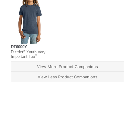
DT6000Y
®
District
Youth Very
®
Important Tee
View More Product Companions
View Less Product Companions