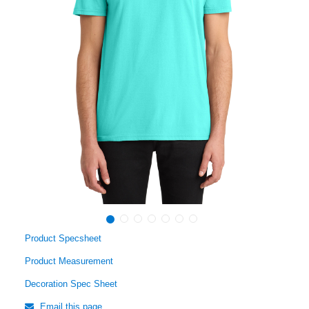
Product Specsheet
Product Measurement
Decoration Spec Sheet
Email this page