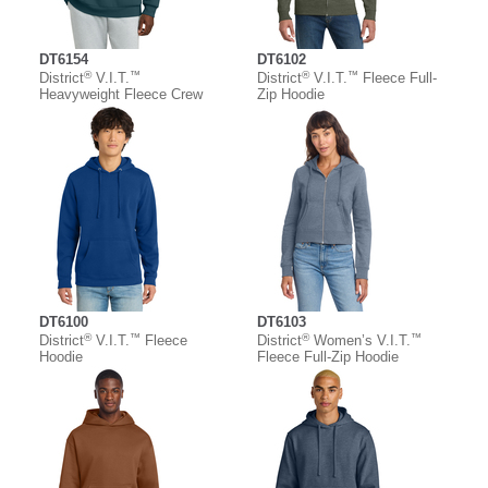
DT6154
DT6102
®
™
®
™
District
V.I.T.
District
V.I.T.
Fleece Full-
Heavyweight Fleece Crew
Zip Hoodie
DT6100
DT6103
®
™
®
™
District
V.I.T.
Fleece
District
Women’s V.I.T.
Hoodie
Fleece Full-Zip Hoodie