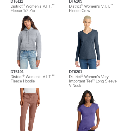
DT6111
DT6105
®
™
®
™
District
Women’s V.I.T.
District
Women’s V.I.T.
Fleece 1/2-Zip
Fleece Crew
DT6101
DT6201
®
™
®
District
Women’s V.I.T.
District
Women’s Very
®
Fleece Hoodie
Important Tee
Long Sleeve
V-Neck