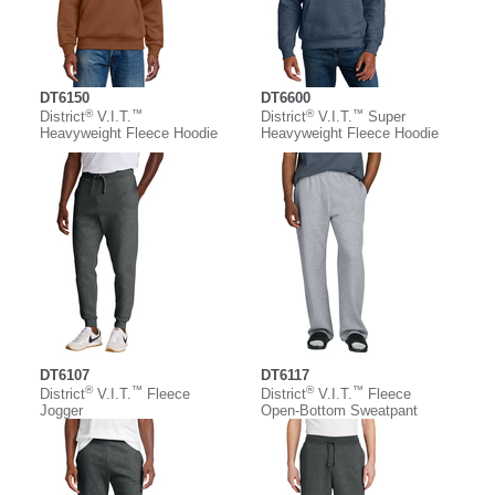
DT6150
DT6600
®
™
®
™
District
V.I.T.
District
V.I.T.
Super
Heavyweight Fleece Hoodie
Heavyweight Fleece Hoodie
DT6107
DT6117
®
™
®
™
District
V.I.T.
Fleece
District
V.I.T.
Fleece
Jogger
Open-Bottom Sweatpant