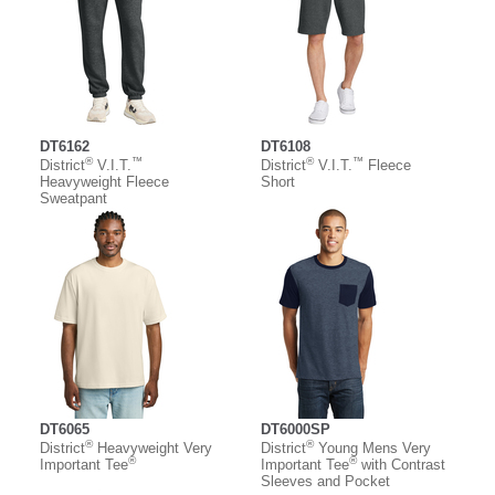
DT6162
DT6108
®
™
®
™
District
V.I.T.
District
V.I.T.
Fleece
Heavyweight Fleece
Short
Sweatpant
DT6065
DT6000SP
®
®
District
Heavyweight Very
District
Young Mens Very
®
®
Important Tee
Important Tee
with Contrast
Sleeves and Pocket