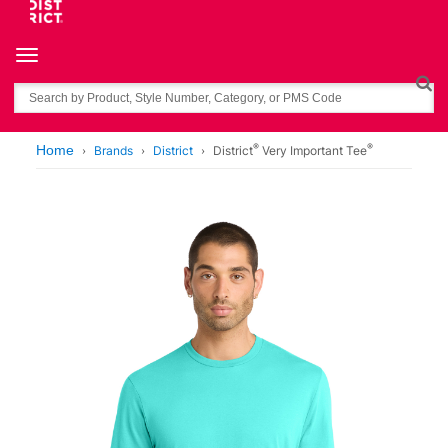
Toggle navigation
Search
®
®
Home
Brands
District
District
Very Important Tee