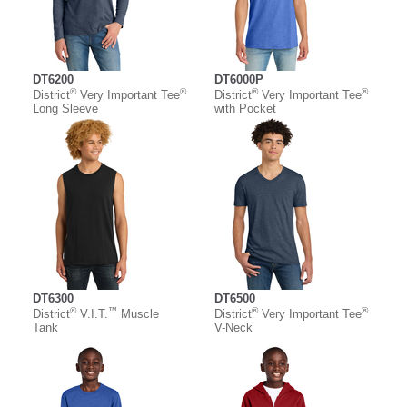
DT6200
DT6000P
®
®
®
®
District
Very Important Tee
District
Very Important Tee
Long Sleeve
with Pocket
DT6300
DT6500
®
™
®
®
District
V.I.T.
Muscle
District
Very Important Tee
Tank
V-Neck