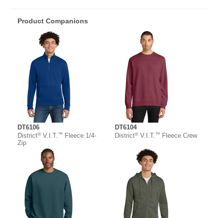
Product Companions
DT6106
DT6104
®
™
®
™
District
V.I.T.
Fleece 1/4-
District
V.I.T.
Fleece Crew
Zip