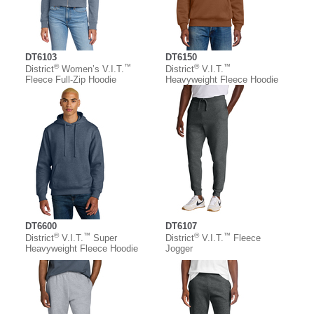
DT6103
DT6150
®
™
®
™
District
Women’s V.I.T.
District
V.I.T.
Fleece Full-Zip Hoodie
Heavyweight Fleece Hoodie
DT6600
DT6107
®
™
®
™
District
V.I.T.
Super
District
V.I.T.
Fleece
Heavyweight Fleece Hoodie
Jogger