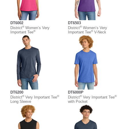
DT6002
DT6503
®
®
District
Women’s Very
District
Women’s Very
®
®
Important Tee
Important Tee
V-Neck
DT6200
DT6000P
®
®
®
®
District
Very Important Tee
District
Very Important Tee
Long Sleeve
with Pocket