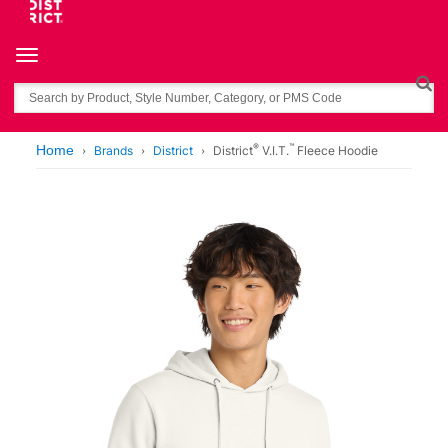
Toggle navigation
Search
®
™
Home
Brands
District
District
V.I.T.
Fleece Hoodie