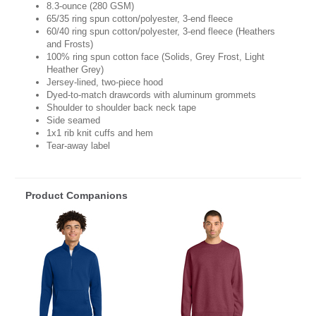
8.3-ounce (280 GSM)
65/35 ring spun cotton/polyester, 3-end fleece
60/40 ring spun cotton/polyester, 3-end fleece (Heathers
and Frosts)
100% ring spun cotton face (Solids, Grey Frost, Light
Heather Grey)
Jersey-lined, two-piece hood
Dyed-to-match drawcords with aluminum grommets
Shoulder to shoulder back neck tape
Side seamed
1x1 rib knit cuffs and hem
Tear-away label
Product Companions