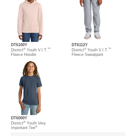
DT6100Y
DT6112Y
®
™
®
™
District
Youth V.I.T.
District
Youth V.I.T.
Fleece Hoodie
Fleece Sweatpant
DT6000Y
®
District
Youth Very
®
Important Tee