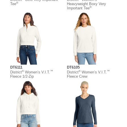
®
Tee
Heavyweight Boxy Very
®
Important Tee
DT6111
DT6105
®
™
®
™
District
Women’s V.I.T.
District
Women’s V.I.T.
Fleece 1/2-Zip
Fleece Crew