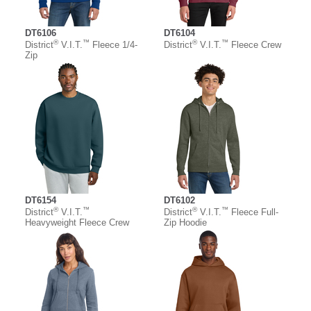
DT6106
DT6104
®
™
®
™
District
V.I.T.
Fleece 1/4-
District
V.I.T.
Fleece Crew
Zip
DT6154
DT6102
®
™
®
™
District
V.I.T.
District
V.I.T.
Fleece Full-
Heavyweight Fleece Crew
Zip Hoodie