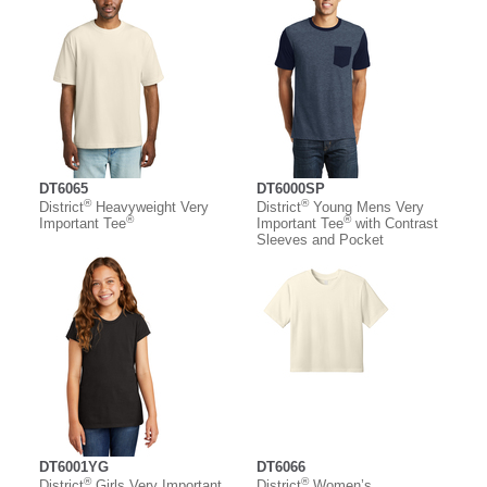
DT6065
DT6000SP
®
®
District
Heavyweight Very
District
Young Mens Very
®
®
Important Tee
Important Tee
with Contrast
Sleeves and Pocket
DT6001YG
DT6066
®
®
District
Girls Very Important
District
Women’s