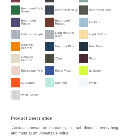
Heathered Kelly
Heathered Navy
Heathered Olive
Green
Heathered
Heathered
Ice Blue
Purple
Russet
Light Heather
Icelandic Purple
Light Yellow
Grey
Marigold
Neptune Blue
New Navy
Heather
Oatmeal
Olive
Plum
Heather
Rosewater Pink
Royal Frost
S. Green
S. Orange
Sea Mist
White
White Smoke
Product Description
An ideal canvas for decorators, this soft fleece is everything
and more at an unbeatable value.