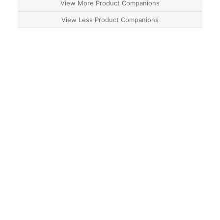
View More Product Companions
View Less Product Companions
About
Contact