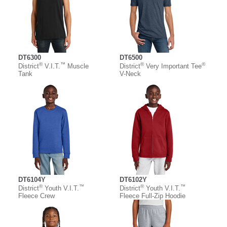
DT6300
DT6500
®
™
®
®
District
V.I.T.
Muscle
District
Very Important Tee
Tank
V-Neck
DT6104Y
DT6102Y
®
™
®
™
District
Youth V.I.T.
District
Youth V.I.T.
Fleece Crew
Fleece Full-Zip Hoodie