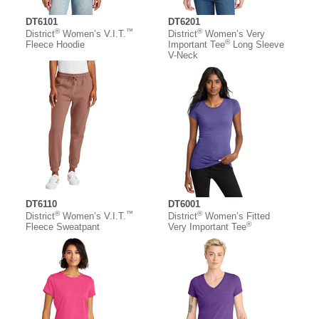
DT6101
DT6201
®
™
®
District
Women’s V.I.T.
District
Women’s Very
®
Fleece Hoodie
Important Tee
Long Sleeve
V-Neck
DT6110
DT6001
®
™
®
District
Women’s V.I.T.
District
Women’s Fitted
®
Fleece Sweatpant
Very Important Tee