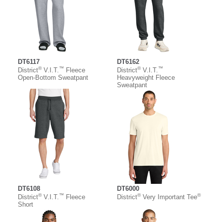
DT6117
DT6162
®
™
®
™
District
V.I.T.
Fleece
District
V.I.T.
Open-Bottom Sweatpant
Heavyweight Fleece
Sweatpant
DT6108
DT6000
®
™
®
®
District
V.I.T.
Fleece
District
Very Important Tee
Short