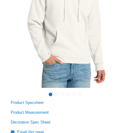
Product Specsheet
Product Measurement
Decoration Spec Sheet
Email this page