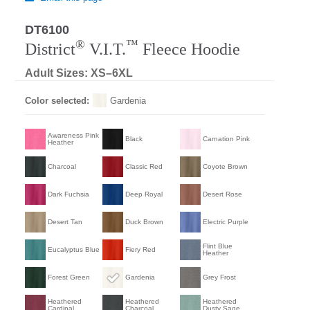
DT6100
®
™
District
V.I.T.
Fleece Hoodie
Adult Sizes: XS–6XL
Color selected:
Gardenia
Awareness Pink
Black
Carnation Pink
Heather
Charcoal
Classic Red
Coyote Brown
Dark Fuchsia
Deep Royal
Desert Rose
Desert Tan
Duck Brown
Electric Purple
Flint Blue
Eucalyptus Blue
Fiery Red
Heather
Forest Green
Gardenia
Grey Frost
Heathered
Heathered
Heathered
Cardinal
Charcoal
Dusty Sage