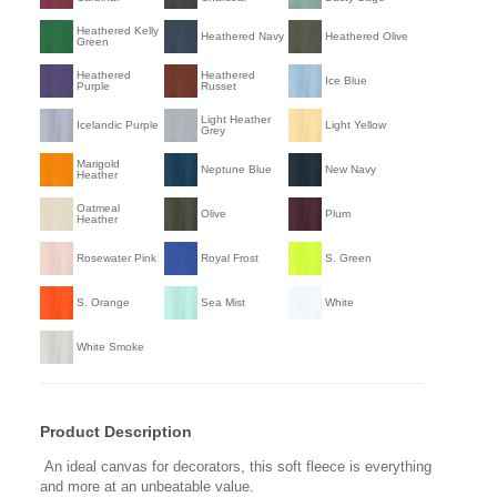
Heathered Kelly
Heathered Navy
Heathered Olive
Green
Heathered
Heathered
Ice Blue
Purple
Russet
Light Heather
Icelandic Purple
Light Yellow
Grey
Marigold
Neptune Blue
New Navy
Heather
Oatmeal
Olive
Plum
Heather
Rosewater Pink
Royal Frost
S. Green
S. Orange
Sea Mist
White
White Smoke
Product Description
An ideal canvas for decorators, this soft fleece is everything
and more at an unbeatable value.