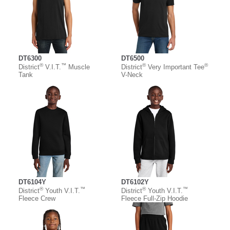
DT6300
DT6500
®
™
®
®
District
V.I.T.
Muscle
District
Very Important Tee
Tank
V-Neck
DT6104Y
DT6102Y
®
™
®
™
District
Youth V.I.T.
District
Youth V.I.T.
Fleece Crew
Fleece Full-Zip Hoodie