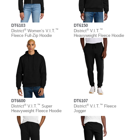
DT6103
DT6150
®
™
®
™
District
Women’s V.I.T.
District
V.I.T.
Fleece Full-Zip Hoodie
Heavyweight Fleece Hoodie
DT6600
DT6107
®
™
®
™
District
V.I.T.
Super
District
V.I.T.
Fleece
Heavyweight Fleece Hoodie
Jogger