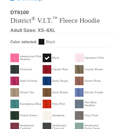
DT6100
®
™
District
V.I.T.
Fleece Hoodie
Adult Sizes: XS–6XL
Color selected:
Black
Awareness Pink
Black
Carnation Pink
Heather
Charcoal
Classic Red
Coyote Brown
Dark Fuchsia
Deep Royal
Desert Rose
Desert Tan
Duck Brown
Electric Purple
Flint Blue
Eucalyptus Blue
Fiery Red
Heather
Forest Green
Gardenia
Grey Frost
Heathered
Heathered
Heathered
Cardinal
Charcoal
Dusty Sage