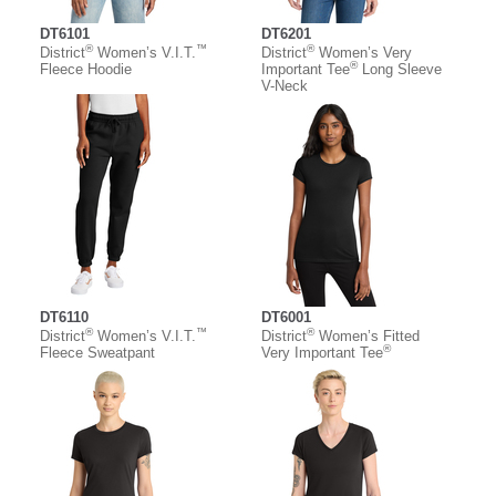
DT6101
DT6201
®
™
®
District
Women’s V.I.T.
District
Women’s Very
®
Fleece Hoodie
Important Tee
Long Sleeve
V-Neck
DT6110
DT6001
®
™
®
District
Women’s V.I.T.
District
Women’s Fitted
®
Fleece Sweatpant
Very Important Tee