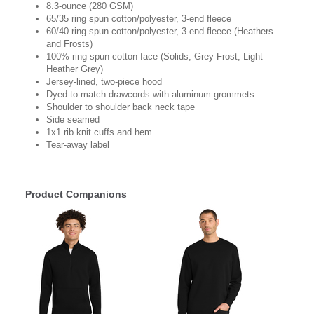
8.3-ounce (280 GSM)
65/35 ring spun cotton/polyester, 3-end fleece
60/40 ring spun cotton/polyester, 3-end fleece (Heathers
and Frosts)
100% ring spun cotton face (Solids, Grey Frost, Light
Heather Grey)
Jersey-lined, two-piece hood
Dyed-to-match drawcords with aluminum grommets
Shoulder to shoulder back neck tape
Side seamed
1x1 rib knit cuffs and hem
Tear-away label
Product Companions