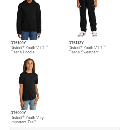
DT6100Y
DT6112Y
®
™
®
™
District
Youth V.I.T.
District
Youth V.I.T.
Fleece Hoodie
Fleece Sweatpant
DT6000Y
®
District
Youth Very
®
Important Tee