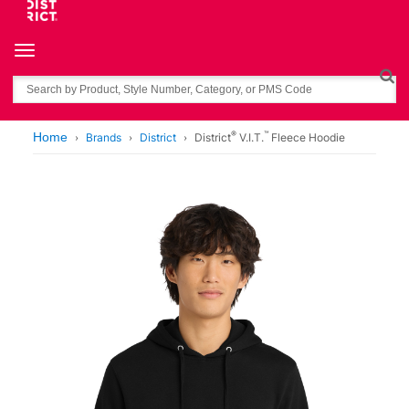
Toggle navigation
Search
®
™
Home
Brands
District
District
V.I.T.
Fleece Hoodie