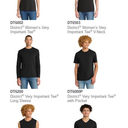
DT6002
DT6503
®
®
District
Women’s Very
District
Women’s Very
®
®
Important Tee
Important Tee
V-Neck
DT6200
DT6000P
®
®
®
®
District
Very Important Tee
District
Very Important Tee
Long Sleeve
with Pocket