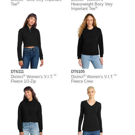
®
Tee
Heavyweight Boxy Very
®
Important Tee
DT6111
DT6105
®
™
®
™
District
Women’s V.I.T.
District
Women’s V.I.T.
Fleece 1/2-Zip
Fleece Crew