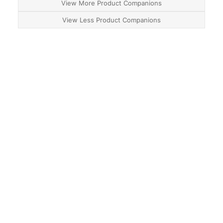
View More Product Companions
View Less Product Companions
About
Contact