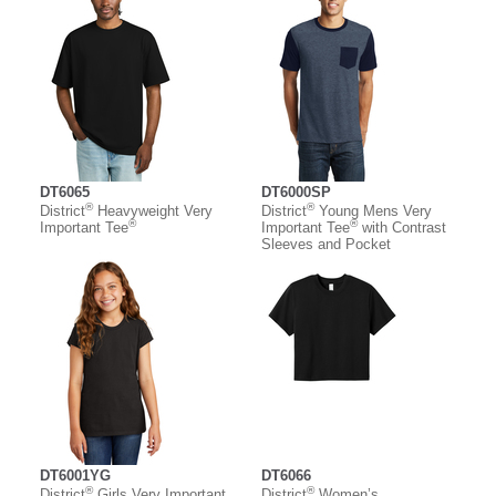
DT6065
DT6000SP
®
®
District
Heavyweight Very
District
Young Mens Very
®
®
Important Tee
Important Tee
with Contrast
Sleeves and Pocket
DT6001YG
DT6066
®
®
District
Girls Very Important
District
Women’s