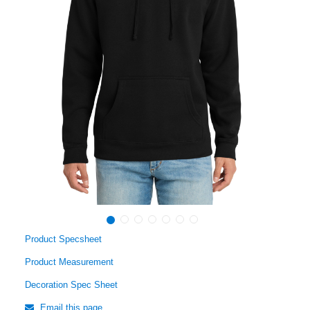
Product Specsheet
Product Measurement
Decoration Spec Sheet
Email this page