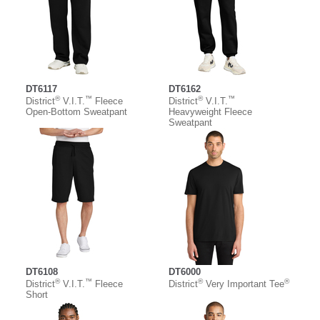
DT6117
DT6162
®
™
®
™
District
V.I.T.
Fleece
District
V.I.T.
Open-Bottom Sweatpant
Heavyweight Fleece
Sweatpant
DT6108
DT6000
®
™
®
®
District
V.I.T.
Fleece
District
Very Important Tee
Short