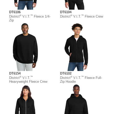
DT6106
DT6104
®
™
®
™
District
V.I.T.
Fleece 1/4-
District
V.I.T.
Fleece Crew
Zip
DT6154
DT6102
®
™
®
™
District
V.I.T.
District
V.I.T.
Fleece Full-
Heavyweight Fleece Crew
Zip Hoodie