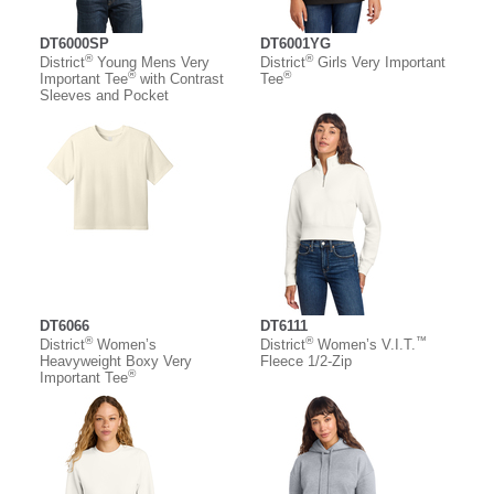
DT6000SP
DT6001YG
®
®
District
Young Mens Very
District
Girls Very Important
®
®
Important Tee
with Contrast
Tee
Sleeves and Pocket
DT6066
DT6111
®
®
™
District
Women’s
District
Women’s V.I.T.
Heavyweight Boxy Very
Fleece 1/2-Zip
®
Important Tee