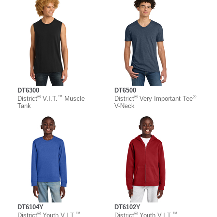
DT6300
DT6500
®
™
®
®
District
V.I.T.
Muscle
District
Very Important Tee
Tank
V-Neck
DT6104Y
DT6102Y
®
™
®
™
District
Youth V.I.T.
District
Youth V.I.T.