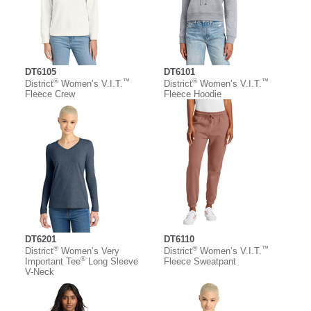
DT6105
DT6101
®
™
®
™
District
Women’s V.I.T.
District
Women’s V.I.T.
Fleece Crew
Fleece Hoodie
DT6201
DT6110
®
®
™
District
Women’s Very
District
Women’s V.I.T.
®
Important Tee
Long Sleeve
Fleece Sweatpant
V-Neck