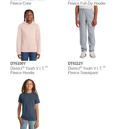
Fleece Crew
Fleece Full-Zip Hoodie
DT6100Y
DT6112Y
®
™
®
™
District
Youth V.I.T.
District
Youth V.I.T.
Fleece Hoodie
Fleece Sweatpant