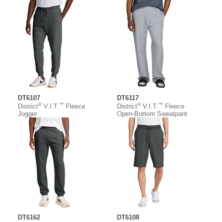
DT6107
DT6117
®
™
®
™
District
V.I.T.
Fleece
District
V.I.T.
Fleece
Jogger
Open-Bottom Sweatpant
DT6162
DT6108