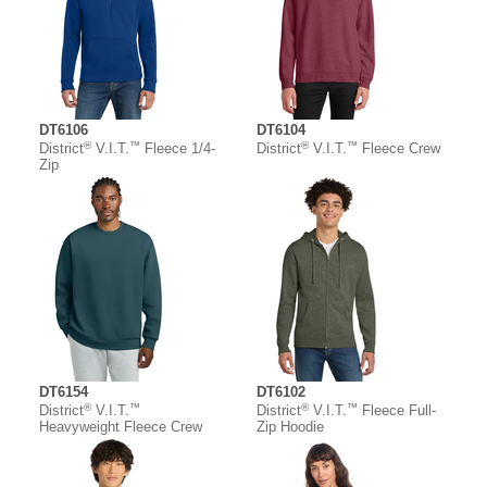
DT6106
DT6104
®
™
®
™
District
V.I.T.
Fleece 1/4-
District
V.I.T.
Fleece Crew
Zip
DT6154
DT6102
®
™
®
™
District
V.I.T.
District
V.I.T.
Fleece Full-
Heavyweight Fleece Crew
Zip Hoodie