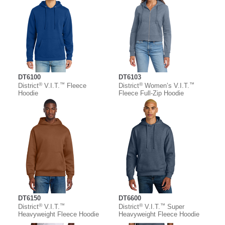
DT6100
DT6103
®
™
®
™
District
V.I.T.
Fleece
District
Women’s V.I.T.
Hoodie
Fleece Full-Zip Hoodie
DT6150
DT6600
®
™
®
™
District
V.I.T.
District
V.I.T.
Super
Heavyweight Fleece Hoodie
Heavyweight Fleece Hoodie