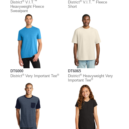
®
™
®
™
District
V.I.T.
District
V.I.T.
Fleece
Heavyweight Fleece
Short
Sweatpant
DT6000
DT6065
®
®
®
District
Very Important Tee
District
Heavyweight Very
®
Important Tee