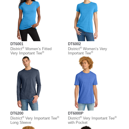
DT6001
DT6002
®
®
District
Women’s Fitted
District
Women’s Very
®
®
Very Important Tee
Important Tee
DT6200
DT6000P
®
®
®
®
District
Very Important Tee
District
Very Important Tee
Long Sleeve
with Pocket