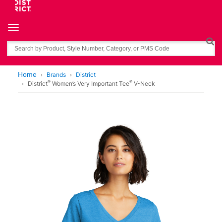
Toggle navigation
Search
Home
Brands
District
®
®
District
Women’s Very Important Tee
V-Neck