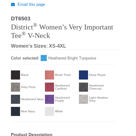
Email this page
DT6503
®
District
Women’s Very Important
®
Tee
V-Neck
Women's Sizes: XS-4XL
Color selected:
Heathered Bright Turquoise
Black
Blush Frost
Deep Royal
Heathered
Heathered
Grey Frost
Cardinal
Charcoal
Heathered
Light Heather
Heathered Navy
Purple
Grey
New Navy
White
Product Description