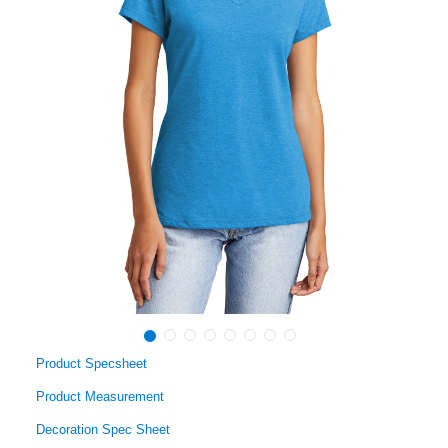
Product Specsheet
Product Measurement
Decoration Spec Sheet