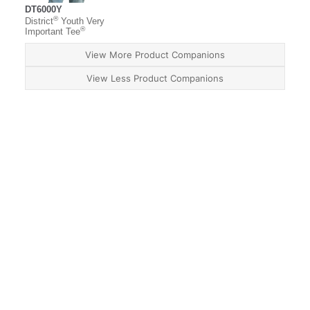
DT6000Y
®
District
Youth Very
®
Important Tee
View More Product Companions
View Less Product Companions