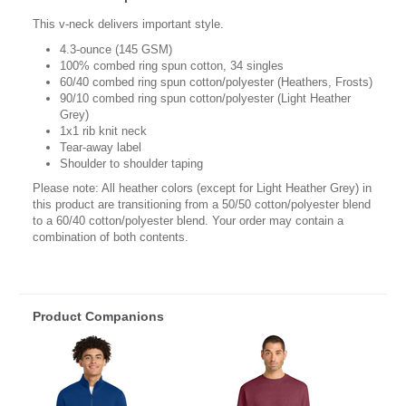
This v-neck delivers important style.
4.3-ounce (145 GSM)
100% combed ring spun cotton, 34 singles
60/40 combed ring spun cotton/polyester (Heathers, Frosts)
90/10 combed ring spun cotton/polyester (Light Heather
Grey)
1x1 rib knit neck
Tear-away label
Shoulder to shoulder taping
Please note: All heather colors (except for Light Heather Grey) in
this product are transitioning from a 50/50 cotton/polyester blend
to a 60/40 cotton/polyester blend. Your order may contain a
combination of both contents.
Product Companions