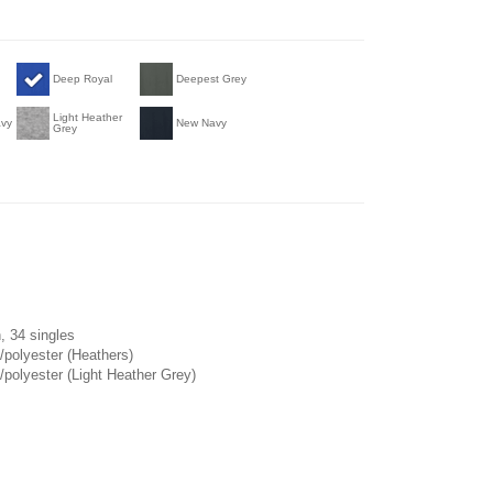
Deep Royal
Deepest Grey
Light Heather
avy
New Navy
Grey
, 34 singles
/polyester (Heathers)
polyester (Light Heather Grey)