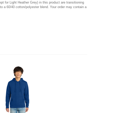
pt for Light Heather Grey) in this product are transitioning
 to a 60/40 cotton/polyester blend. Your order may contain a