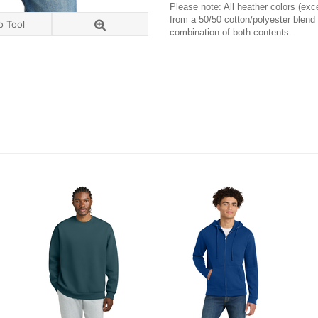
Please note: All heather colors (exce
from a 50/50 cotton/polyester blend
o Tool
combination of both contents.