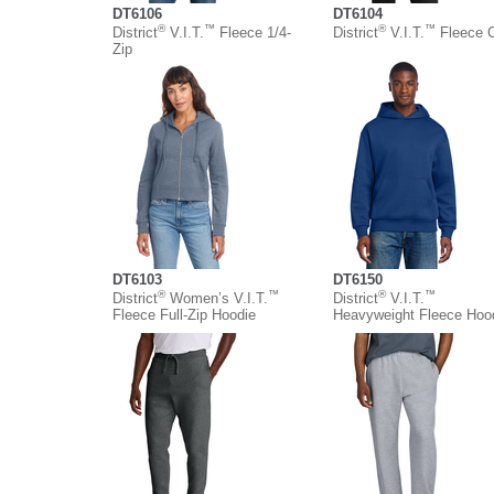
DT6106
DT6104
®
™
®
™
District
V.I.T.
Fleece 1/4-
District
V.I.T.
Fleece 
Zip
DT6103
DT6150
®
™
®
™
District
Women’s V.I.T.
District
V.I.T.
Fleece Full-Zip Hoodie
Heavyweight Fleece Hoo