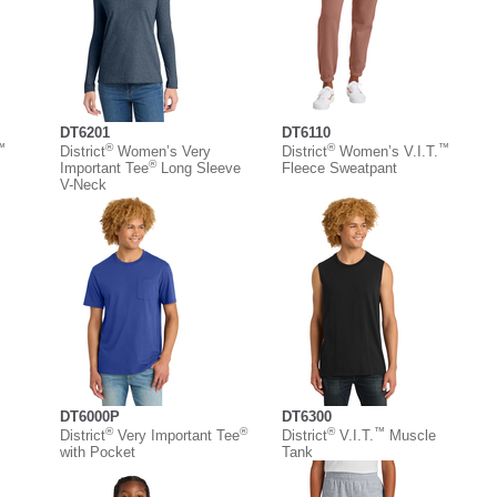
DT6201
DT6110
™
®
®
™
District
Women’s Very
District
Women’s V.I.T.
®
Important Tee
Long Sleeve
Fleece Sweatpant
V-Neck
DT6000P
DT6300
®
®
®
™
District
Very Important Tee
District
V.I.T.
Muscle
with Pocket
Tank