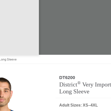
Long Sleeve
DT6200
®
District
Very Import
Long Sleeve
Adult Sizes: XS–4XL