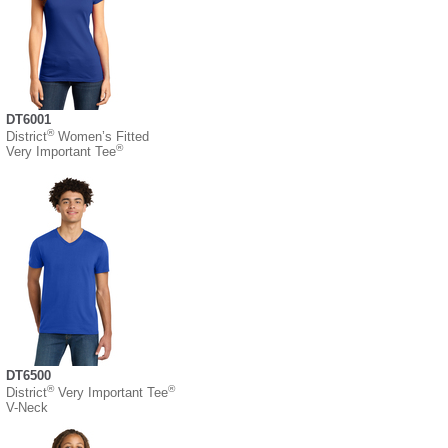
DT6001
®
District
Women’s Fitted
®
Very Important Tee
DT6500
®
®
District
Very Important Tee
V-Neck