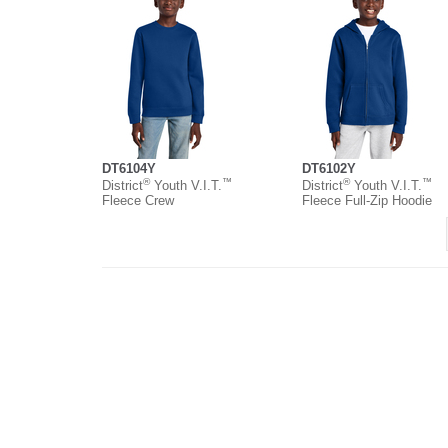
DT6104Y
DT6102Y
®
™
®
™
District
Youth V.I.T.
District
Youth V.I.T.
Fleece Crew
Fleece Full-Zip Hoodie
About
Contact
Where to Buy
O