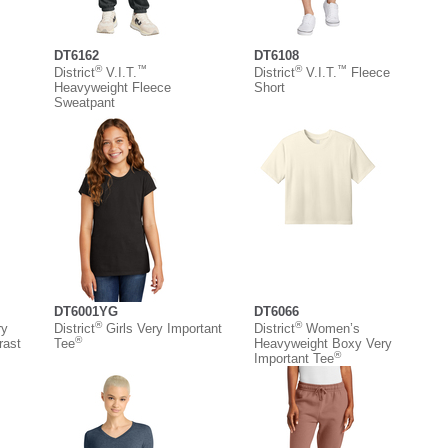
DT6162
DT6108
®
™
®
™
District
V.I.T.
District
V.I.T.
Fleece
Heavyweight Fleece
Short
Sweatpant
DT6001YG
DT6066
®
®
ry
District
Girls Very Important
District
Women’s
®
rast
Tee
Heavyweight Boxy Very
®
Important Tee