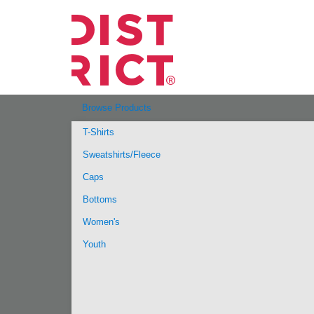
Browse Products
T-Shirts
Sweatshirts/Fleece
Caps
Bottoms
Women's
Youth