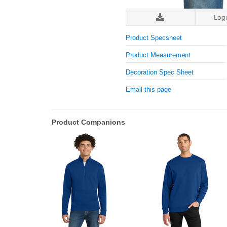
Log
Product Specsheet
Product Measurement
Decoration Spec Sheet
Email this page
Product Companions