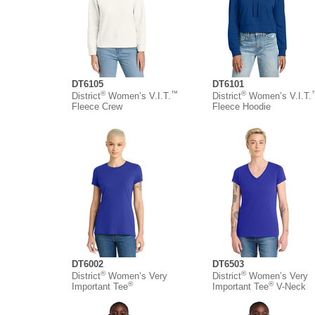
DT6105
DT6101
®
™
®
District
Women’s V.I.T.
District
Women’s V.I.T.
Fleece Crew
Fleece Hoodie
DT6002
DT6503
®
®
District
Women’s Very
District
Women’s Very
®
®
Important Tee
Important Tee
V-Neck