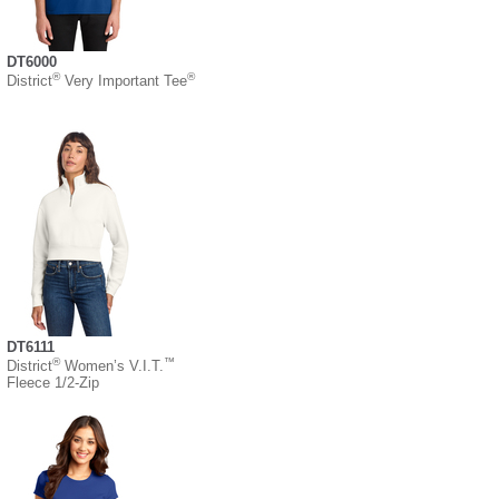
DT6000
®
®
District
Very Important Tee
DT6111
®
™
District
Women’s V.I.T.
Fleece 1/2-Zip