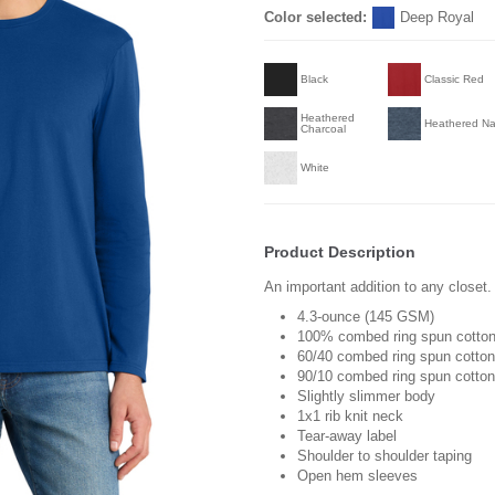
Color selected:
Deep Royal
Black
Classic Red
Heathered
Heathered N
Charcoal
White
Product Description
An important addition to any closet.
4.3-ounce (145 GSM)
100% combed ring spun cotton
60/40 combed ring spun cotton
90/10 combed ring spun cotton/
Slightly slimmer body
1x1 rib knit neck
Tear-away label
Shoulder to shoulder taping
Open hem sleeves