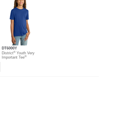
DT6000Y
®
District
Youth Very
®
Important Tee
Chain Disclosure