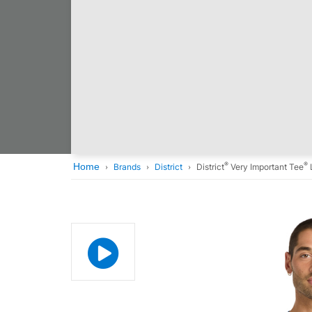
®
®
Home
Brands
District
District
Very Important Tee