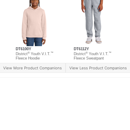
DT6100Y
DT6112Y
®
™
®
™
District
Youth V.I.T.
District
Youth V.I.T.
Fleece Hoodie
Fleece Sweatpant
View More Product Companions
View Less Product Companions
ther Brands
Terms of Use
Product Safety
Supply 