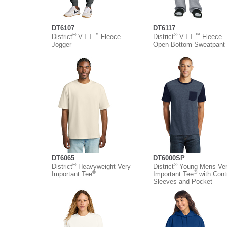
DT6107
DT6117
®
™
®
™
District
V.I.T.
Fleece
District
V.I.T.
Fleece
Jogger
Open-Bottom Sweatpant
DT6065
DT6000SP
®
®
District
Heavyweight Very
District
Young Mens Ve
®
®
Important Tee
Important Tee
with Cont
Sleeves and Pocket