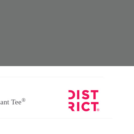
®
ant Tee