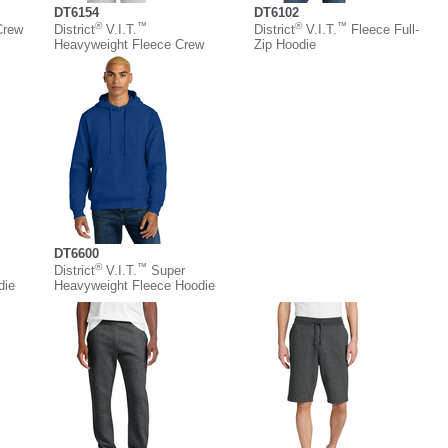
DT6154
DT6102
®
™
®
™
Crew
District
V.I.T.
District
V.I.T.
Fleece Full-
Heavyweight Fleece Crew
Zip Hoodie
DT6600
®
™
District
V.I.T.
Super
die
Heavyweight Fleece Hoodie