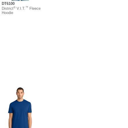
DT6100
®
™
District
V.I.T.
Fleece
Hoodie