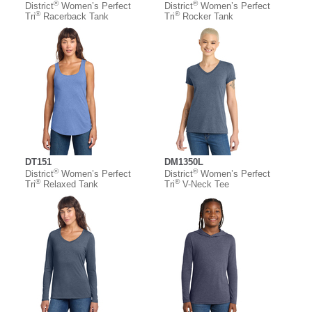
®
®
District
Women’s Perfect
District
Women’s Perfect
®
®
Tri
Racerback Tank
Tri
Rocker Tank
DT151
DM1350L
®
®
District
Women’s Perfect
District
Women’s Perfect
®
®
Tri
Relaxed Tank
Tri
V-Neck Tee