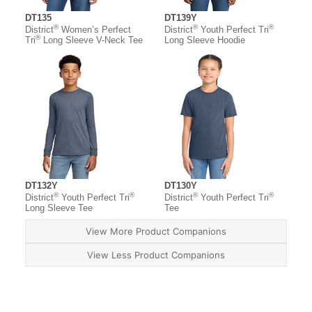
DT135
DT139Y
®
®
®
District
Women’s Perfect
District
Youth Perfect Tri
®
Tri
Long Sleeve V-Neck Tee
Long Sleeve Hoodie
DT132Y
DT130Y
®
®
®
®
District
Youth Perfect Tri
District
Youth Perfect Tri
Long Sleeve Tee
Tee
View More Product Companions
View Less Product Companions