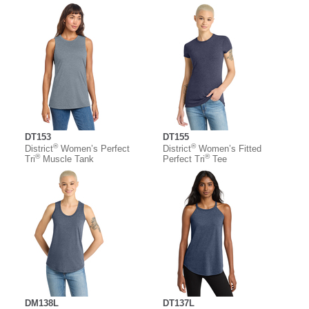
DT153
DT155
®
®
District
Women’s Perfect
District
Women’s Fitted
®
®
Tri
Muscle Tank
Perfect Tri
Tee
DM138L
DT137L