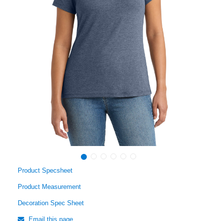
Product Specsheet
Product Measurement
Decoration Spec Sheet
Email this page