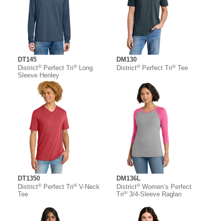
DT145
DM130
®
®
®
®
District
Perfect Tri
Long
District
Perfect Tri
Tee
Sleeve Henley
DT1350
DM136L
®
®
®
District
Perfect Tri
V-Neck
District
Women’s Perfect
®
Tee
Tri
3/4-Sleeve Raglan