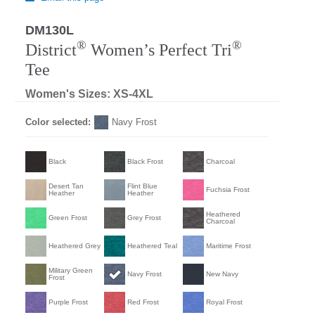
DM130L
®
®
District
Women’s Perfect Tri
Tee
Women's Sizes: XS-4XL
Color selected:
Navy Frost
Black
Black Frost
Charcoal
Desert Tan
Flint Blue
Fuchsia Frost
Heather
Heather
Heathered
Green Frost
Grey Frost
Charcoal
Heathered Grey
Heathered Teal
Maritime Frost
Military Green
Navy Frost
New Navy
Frost
Purple Frost
Red Frost
Royal Frost