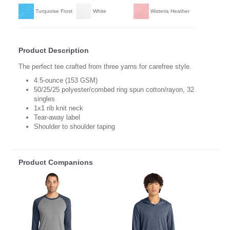
Turquoise Frost
White
Wisteria Heather
Product Description
The perfect tee crafted from three yarns for carefree style.
4.5-ounce (153 GSM)
50/25/25 polyester/combed ring spun cotton/rayon, 32
singles
1x1 rib knit neck
Tear-away label
Shoulder to shoulder taping
Product Companions