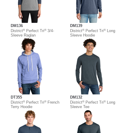
DM136
DM139
®
®
®
®
District
Perfect Tri
3/4-
District
Perfect Tri
Long
Sleeve Raglan
Sleeve Hoodie
DT355
DM132
®
®
®
®
District
Perfect Tri
French
District
Perfect Tri
Long
Terry Hoodie
Sleeve Tee