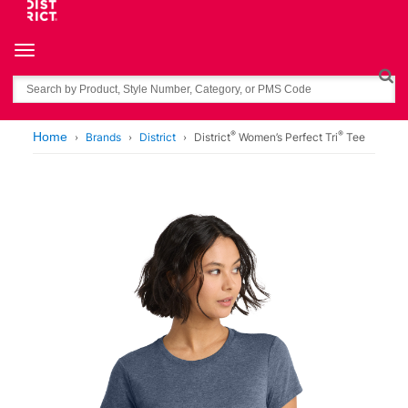
Toggle navigation
Search
®
®
Home
Brands
District
District
Women’s Perfect Tri
Tee