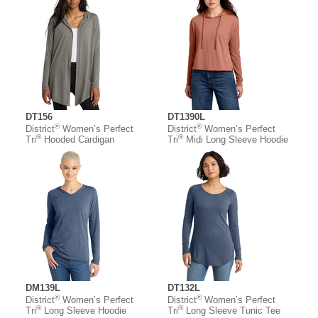
DT156
DT1390L
®
®
District
Women’s Perfect
District
Women’s Perfect
®
®
Tri
Hooded Cardigan
Tri
Midi Long Sleeve Hoodie
DM139L
DT132L
®
®
District
Women’s Perfect
District
Women’s Perfect
®
®
Tri
Long Sleeve Hoodie
Tri
Long Sleeve Tunic Tee