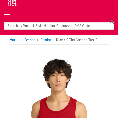
Toggle navigation
Search
®
®
Home
Brands
District
District
The Concert Tank