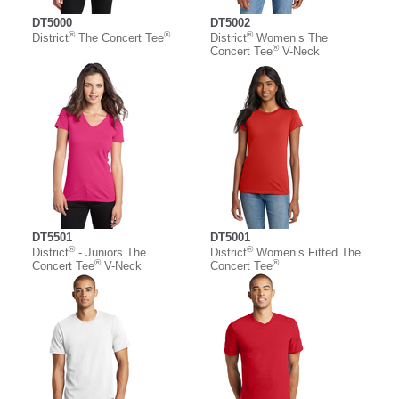
DT5000
DT5002
®
®
®
District
The Concert Tee
District
Women’s The
®
Concert Tee
V-Neck
DT5501
DT5001
®
®
District
- Juniors The
District
Women’s Fitted The
®
®
Concert Tee
V-Neck
Concert Tee