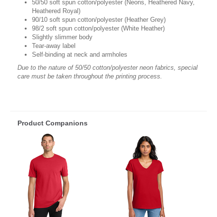
50/50 soft spun cotton/polyester (Neons, Heathered Navy,
Heathered Royal)
90/10 soft spun cotton/polyester (Heather Grey)
98/2 soft spun cotton/polyester (White Heather)
Slightly slimmer body
Tear-away label
Self-binding at neck and armholes
Due to the nature of 50/50 cotton/polyester neon fabrics, special
care must be taken throughout the printing process.
Product Companions