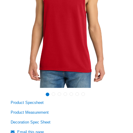
Product Specsheet
Product Measurement
Decoration Spec Sheet
Email this page