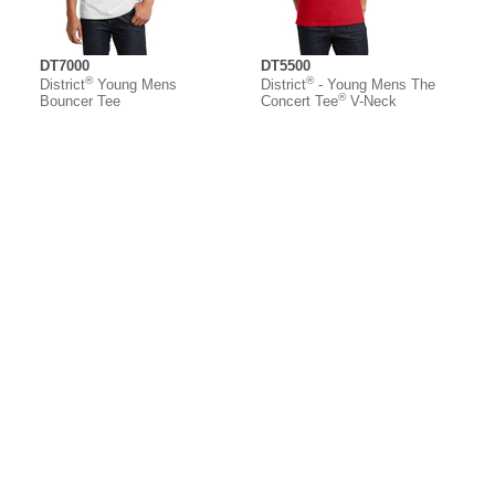
DT7000
DT5500
®
®
District
Young Mens
District
- Young Mens The
®
Bouncer Tee
Concert Tee
V-Neck