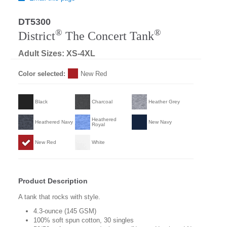
DT5300
®
®
District
The Concert Tank
Adult Sizes: XS-4XL
Color selected:
New Red
Black
Charcoal
Heather Grey
Heathered
Heathered Navy
New Navy
Royal
New Red
White
Product Description
A tank that rocks with style.
4.3-ounce (145 GSM)
100% soft spun cotton, 30 singles