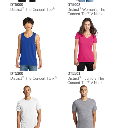
DT5000
DT5002
®
®
®
District
The Concert Tee
District
Women’s The
®
Concert Tee
V-Neck
DT5300
DT5501
®
®
®
District
The Concert Tank
District
- Juniors The
®
Concert Tee
V-Neck