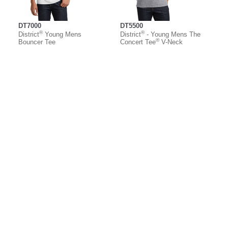
DT7000
DT5500
®
®
District
Young Mens
District
- Young Mens The
®
Bouncer Tee
Concert Tee
V-Neck