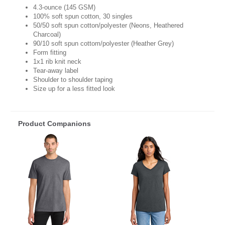
4.3-ounce (145 GSM)
100% soft spun cotton, 30 singles
50/50 soft spun cotton/polyester (Neons, Heathered
Charcoal)
90/10 soft spun cottom/polyester (Heather Grey)
Form fitting
1x1 rib knit neck
Tear-away label
Shoulder to shoulder taping
Size up for a less fitted look
Product Companions