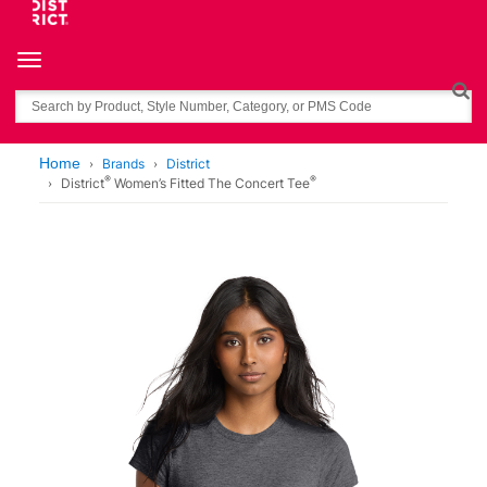
Toggle navigation
Search
Home
Brands
District
®
®
District
Women’s Fitted The Concert Tee