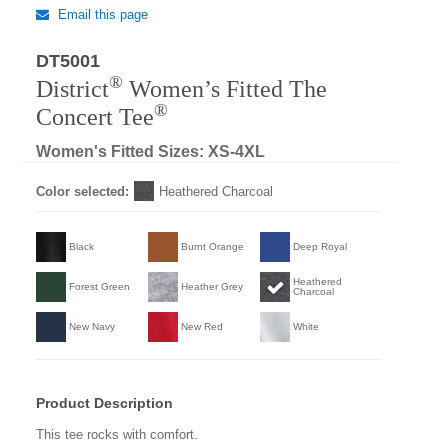
Email this page
DT5001
®
District
Women’s Fitted The
®
Concert Tee
Women's Fitted Sizes: XS-4XL
Color selected:
Heathered Charcoal
Black
Burnt Orange
Deep Royal
Heathered
Forest Green
Heather Grey
Charcoal
New Navy
New Red
White
Product Description
This tee rocks with comfort.