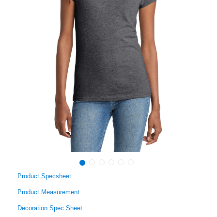
Product Specsheet
Product Measurement
Decoration Spec Sheet