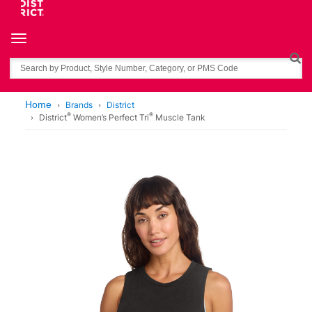
Toggle navigation
Search
Home
Brands
District
®
®
District
Women’s Perfect Tri
Muscle Tank