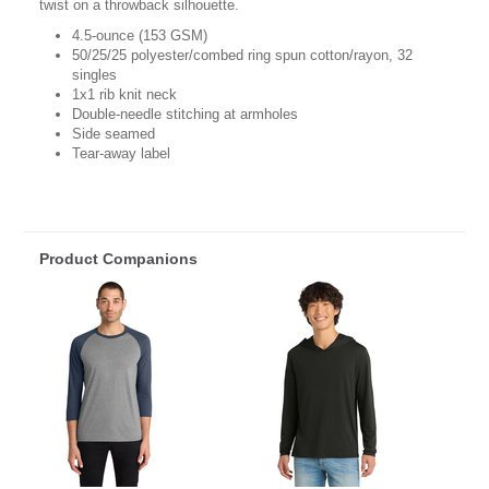
twist on a throwback silhouette.
4.5-ounce (153 GSM)
50/25/25 polyester/combed ring spun cotton/rayon, 32
singles
1x1 rib knit neck
Double-needle stitching at armholes
Side seamed
Tear-away label
Product Companions