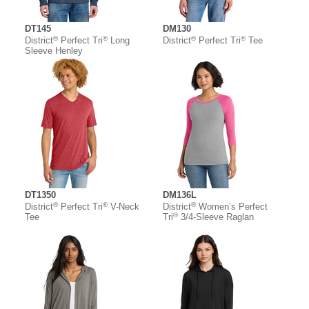
DT145
DM130
®
®
®
®
District
Perfect Tri
Long
District
Perfect Tri
Tee
Sleeve Henley
DT1350
DM136L
®
®
®
District
Perfect Tri
V-Neck
District
Women’s Perfect
®
Tee
Tri
3/4-Sleeve Raglan