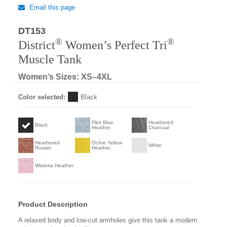
Email this page
DT153
Regular
®
®
District
Women’s Perfect Tri
Muscle Tank
Women’s Sizes: XS–4XL
Color selected:
Black
Flint Blue
Heathered
Black
Heather
Charcoal
Heathered
Ochre Yellow
White
Russet
Heather
Wisteria Heather
Product Description
A relaxed body and low-cut armholes give this tank a modern