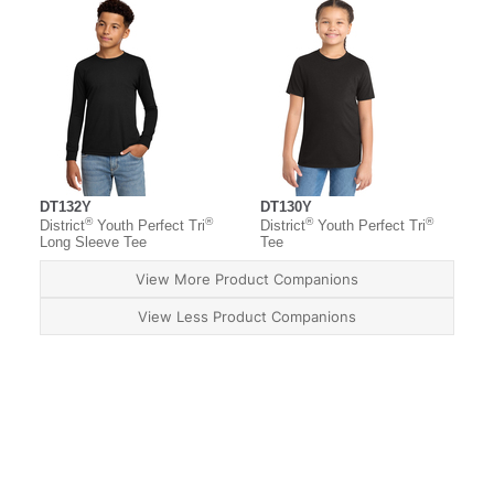
DT132Y
DT130Y
®
®
®
®
District
Youth Perfect Tri
District
Youth Perfect Tri
Long Sleeve Tee
Tee
View More Product Companions
View Less Product Companions