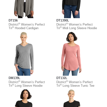
DT156
DT1390L
®
®
District
Women’s Perfect
District
Women’s Perfect
®
®
Tri
Hooded Cardigan
Tri
Midi Long Sleeve Hoodie
DM139L
DT132L
®
®
District
Women’s Perfect
District
Women’s Perfect
®
®
Tri
Long Sleeve Hoodie
Tri
Long Sleeve Tunic Tee