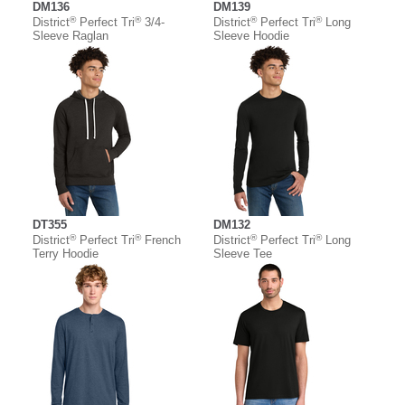
DM136
DM139
®
®
®
®
District
Perfect Tri
3/4-
District
Perfect Tri
Long
Sleeve Raglan
Sleeve Hoodie
DT355
DM132
®
®
®
®
District
Perfect Tri
French
District
Perfect Tri
Long
Terry Hoodie
Sleeve Tee