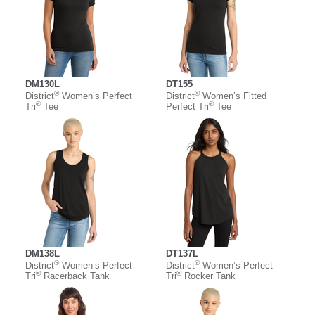
DM130L
DT155
®
®
District
Women’s Perfect
District
Women’s Fitted
®
®
Tri
Tee
Perfect Tri
Tee
DM138L
DT137L
®
®
District
Women’s Perfect
District
Women’s Perfect
®
®
Tri
Racerback Tank
Tri
Rocker Tank