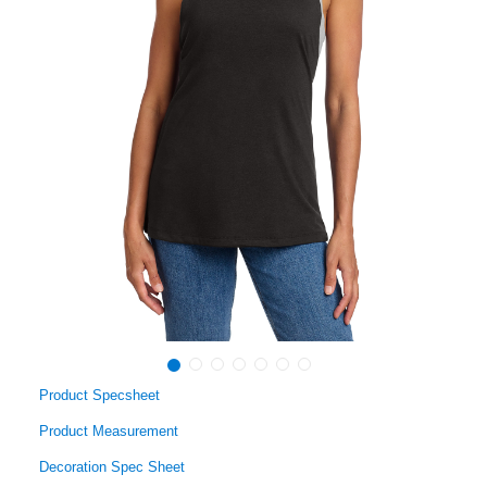
Product Specsheet
Product Measurement
Decoration Spec Sheet