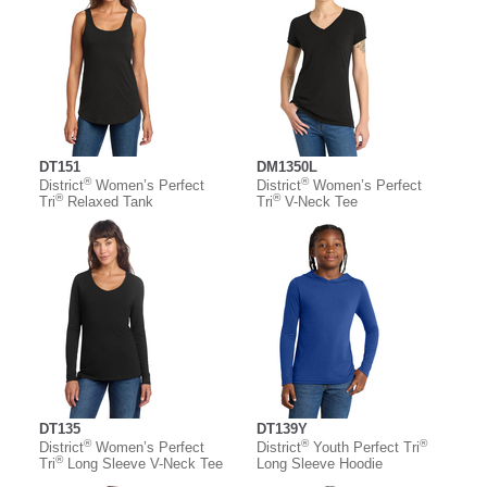
DT151
DM1350L
®
®
District
Women’s Perfect
District
Women’s Perfect
®
®
Tri
Relaxed Tank
Tri
V-Neck Tee
DT135
DT139Y
®
®
®
District
Women’s Perfect
District
Youth Perfect Tri
®
Tri
Long Sleeve V-Neck Tee
Long Sleeve Hoodie