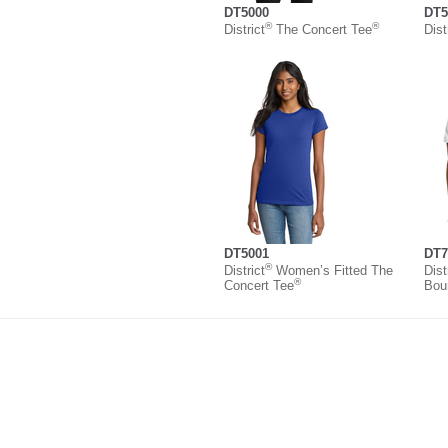
DT5000
DT5
®
®
District
The Concert Tee
Dist
DT5001
DT7
®
District
Women’s Fitted The
Dist
®
Concert Tee
Bou