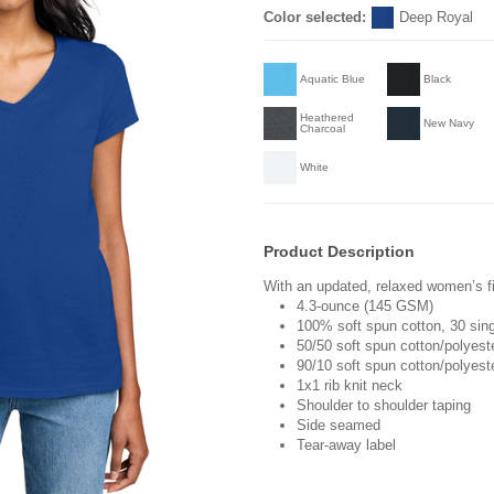
Color selected:
Deep Royal
Aquatic Blue
Black
Heathered
New Navy
Charcoal
White
Product Description
With an updated, relaxed women’s fit
4.3-ounce (145 GSM)
100% soft spun cotton, 30 sin
50/50 soft spun cotton/polyest
90/10 soft spun cotton/polyest
1x1 rib knit neck
Shoulder to shoulder taping
Side seamed
Tear-away label