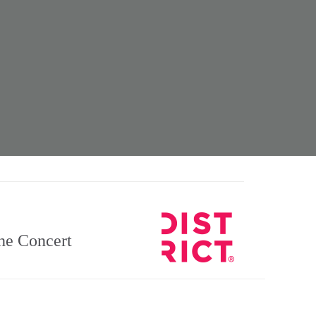
e Concert