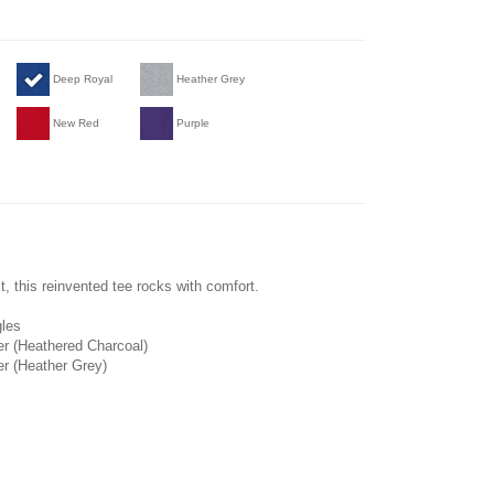
Deep Royal
Heather Grey
New Red
Purple
, this reinvented tee rocks with comfort.
gles
er (Heathered Charcoal)
er (Heather Grey)