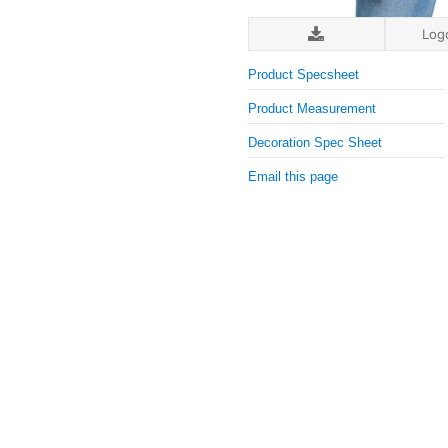
Log
Product Specsheet
Product Measurement
Decoration Spec Sheet
Email this page