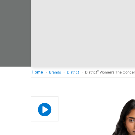
®
Home
Brands
District
District
Women’s The Concer