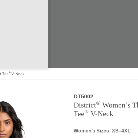
®
t Tee
V-Neck
DT5002
Regular
®
District
Women’s Th
®
Tee
V-Neck
Women’s Sizes: XS–4XL