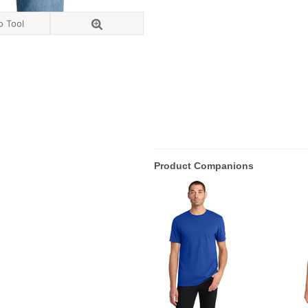
o Tool
Product Companions