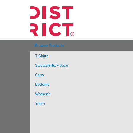
Browse Products
T-Shirts
Sweatshirts/Fleece
Caps
Bottoms
Women's
Youth