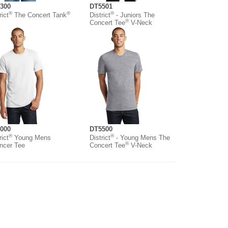
300
DT5501
®
®
®
rict
The Concert Tank
District
- Juniors The
®
Concert Tee
V-Neck
000
DT5500
®
®
rict
Young Mens
District
- Young Mens The
®
ncer Tee
Concert Tee
V-Neck