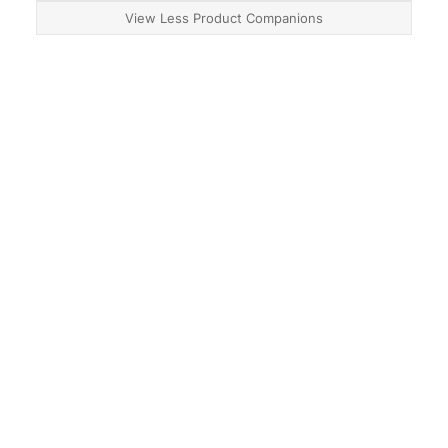
View Less Product Companions
About
Contact