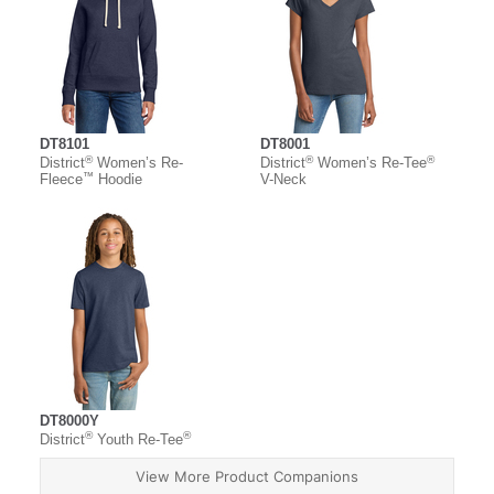
DT8101
DT8001
®
®
®
District
Women’s Re-
District
Women’s Re-Tee
™
Fleece
Hoodie
V-Neck
DT8000Y
®
®
District
Youth Re-Tee
View More Product Companions