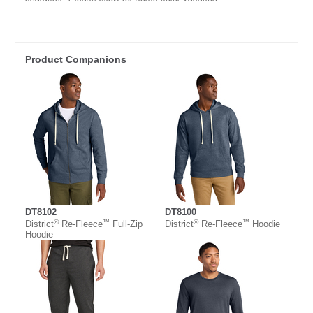
Product Companions
DT8102
DT8100
®
™
®
™
District
Re-Fleece
Full-Zip
District
Re-Fleece
Hoodie
Hoodie