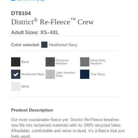
DT8104
Regular
®
™
District
Re-Fleece
Crew
Adult Sizes: XS–4XL
Color selected:
Heathered Navy
Charcoal
Deep Grey
Black
Heather
Heather
Light Heather
Heathered Navy
True Navy
Grey
White
Product Description
Our most sustainable fleece yet. District Re-Fleece breathes
new life into reclaimed materials with its 100% recycled fabric.
Affordable, comfortable and never re-dyed, it’s a fleece that just
feels good.