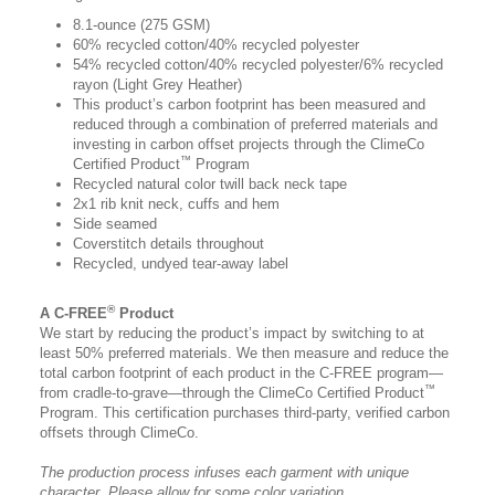
8.1-ounce (275 GSM)
60% recycled cotton/40% recycled polyester
54% recycled cotton/40% recycled polyester/6% recycled
rayon (Light Grey Heather)
This product’s carbon footprint has been measured and
reduced through a combination of preferred materials and
investing in carbon offset projects through the ClimeCo
™
Certified Product
Program
Recycled natural color twill back neck tape
2x1 rib knit neck, cuffs and hem
Side seamed
Coverstitch details throughout
Recycled, undyed tear-away label
®
A C-FREE
Product
We start by reducing the product’s impact by switching to at
least 50% preferred materials. We then measure and reduce the
total carbon footprint of each product in the C-FREE program—
™
from cradle-to-grave—through the ClimeCo Certified Product
Program. This certification purchases third-party, verified carbon
offsets through ClimeCo.
The production process infuses each garment with unique
character. Please allow for some color variation.