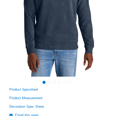
Product Specsheet
Product Measurement
Decoration Spec Sheet
Email this page