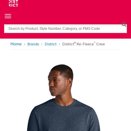
Toggle navigation
Search
®
™
Home
Brands
District
District
Re-Fleece
Crew