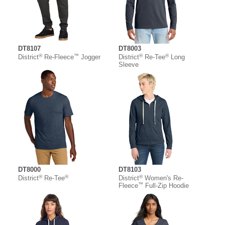
DT8107
DT8003
®
™
®
®
District
Re-Fleece
Jogger
District
Re-Tee
Long
Sleeve
DT8000
DT8103
®
®
®
District
Re-Tee
District
Women's Re-
™
Fleece
Full-Zip Hoodie