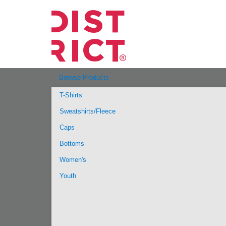
Browse Products
T-Shirts
Sweatshirts/Fleece
Caps
Bottoms
Women's
Youth