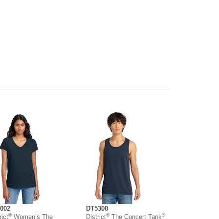
002
DT5300
®
®
®
rict
Women’s The
District
The Concert Tank