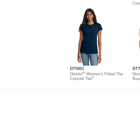
Con
DT5001
DT7
®
District
Women’s Fitted The
Dist
®
Concert Tee
Bou