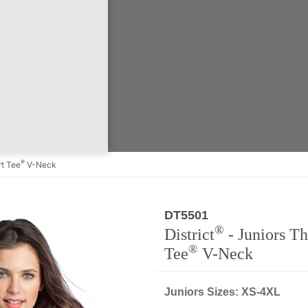
®
t Tee
V-Neck
DT5501
®
District
- Juniors T
®
Tee
V-Neck
Juniors Sizes: XS-4XL