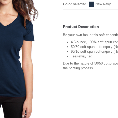
Color selected:
New Navy
Product Description
Be your own fan in this soft essentia
4.5-ounce, 100% soft spun cot
50/50 soft spun cotton/poly (N
90/10 soft spun cotton/poly (H
Tear-away tag
Due to the nature of 50/50 cotton/p
the printing process.