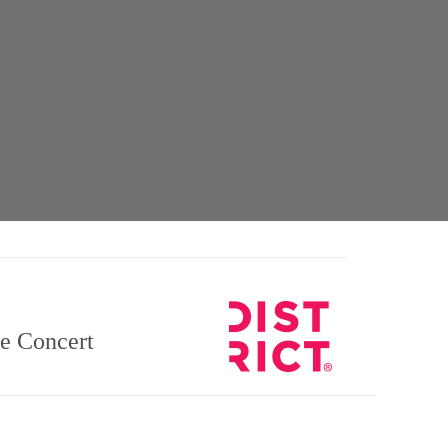
he Concert