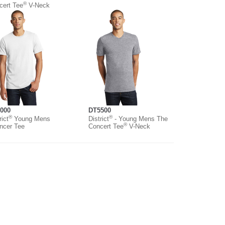
®
cert Tee
V-Neck
000
DT5500
®
®
rict
Young Mens
District
- Young Mens The
®
ncer Tee
Concert Tee
V-Neck