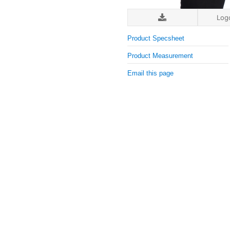
Log
Product Specsheet
Product Measurement
Email this page