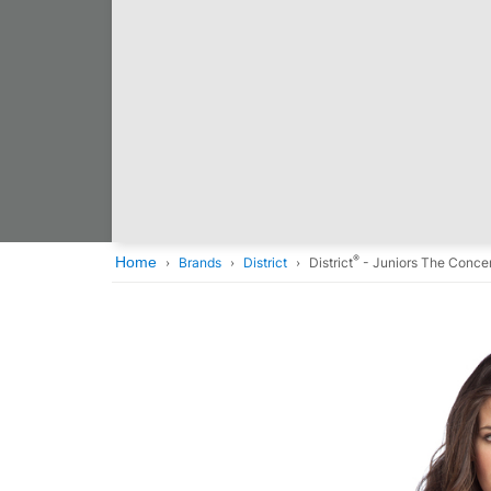
®
Home
Brands
District
District
- Juniors The Concer