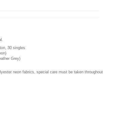
l.
ton, 30 singles
eon)
eather Grey)
olyester neon fabrics, special care must be taken throughout