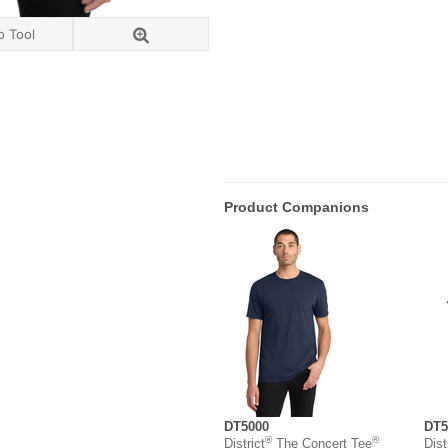
o Tool
Product Companions
DT5000
DT5
®
®
District
The Concert Tee
Dist