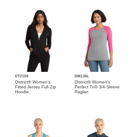
DT2100
DM136L
District® Women’s
District® Women’s
Fitted Jersey Full-Zip
Perfect Tri® 3/4-Sleeve
Hoodie
Raglan