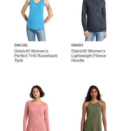
DM138L
DM493
District® Women’s
District® Women’s
Perfect Tri® Racerback
Lightweight Fleece
Tank
Hoodie