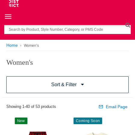
Toggle navigation
Search
Home
Women's
Women's
Sort & Filter
Showing 1-40 of 53 products
Email Page
New
Coming Soon