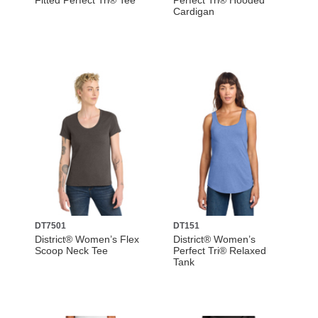
Fitted Perfect Tri® Tee
Perfect Tri® Hooded
Cardigan
DT7501
DT151
District® Women’s Flex
District® Women’s
Scoop Neck Tee
Perfect Tri® Relaxed
Tank