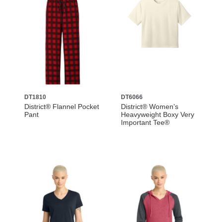
DT1810
DT6066
District® Flannel Pocket
District® Women’s
Pant
Heavyweight Boxy Very
Important Tee®