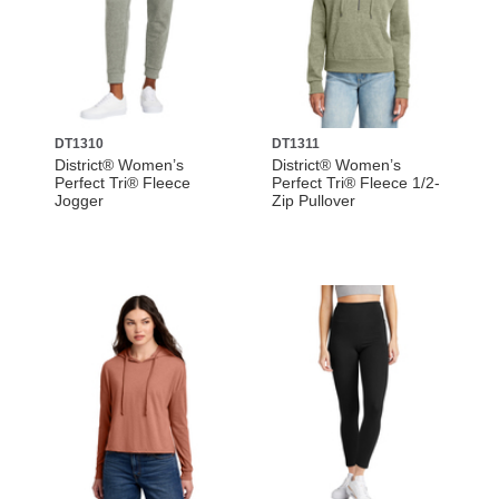
DT1310
DT1311
District® Women’s
District® Women’s
Perfect Tri® Fleece
Perfect Tri® Fleece 1/2-
Jogger
Zip Pullover