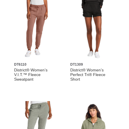
DT6110
DT1309
District® Women’s
District® Women’s
V.I.T.™ Fleece
Perfect Tri® Fleece
Sweatpant
Short