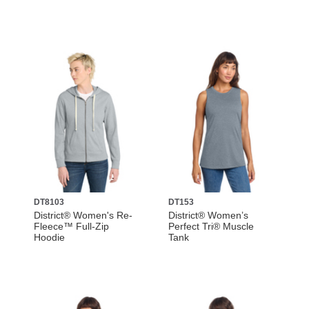
DT8103
DT153
District® Women's Re-
District® Women’s
Fleece™ Full-Zip
Perfect Tri® Muscle
Hoodie
Tank