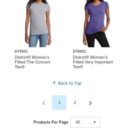
DT5001
DT6001
District® Women’s
District® Women’s
Fitted The Concert
Fitted Very Important
Tee®
Tee®
Back to Top
1
2
Products Per Page
40