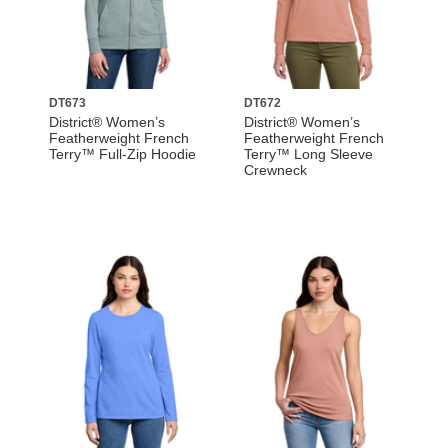
DT673
DT672
District® Women’s
District® Women’s
Featherweight French
Featherweight French
Terry™ Full-Zip Hoodie
Terry™ Long Sleeve
Crewneck