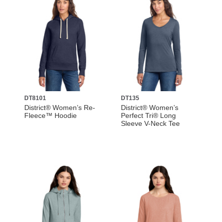
DT8101
DT135
District® Women’s Re-
District® Women’s
Fleece™ Hoodie
Perfect Tri® Long
Sleeve V-Neck Tee