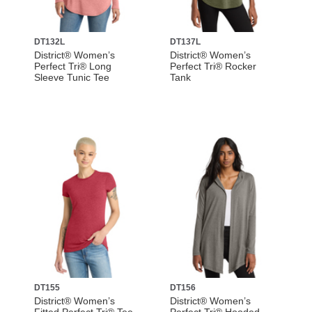
DT132L
DT137L
District® Women’s
District® Women’s
Perfect Tri® Long
Perfect Tri® Rocker
Sleeve Tunic Tee
Tank
DT155
DT156
District® Women’s
District® Women’s