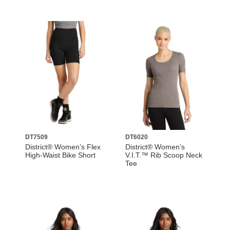
DT7509
DT6020
District® Women’s Flex
District® Women’s
High-Waist Bike Short
V.I.T.™ Rib Scoop Neck
Tee