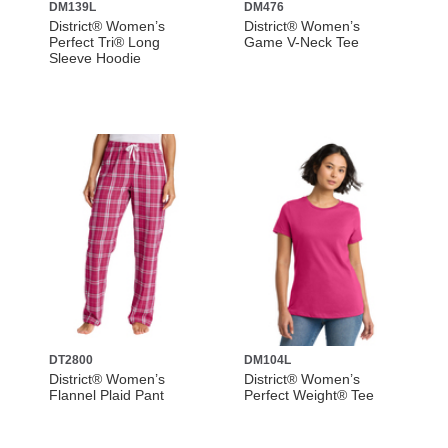
DM139L
DM476
District® Women’s
District® Women’s
Perfect Tri® Long
Game V-Neck Tee
Sleeve Hoodie
DT2800
DM104L
District® Women’s
District® Women’s
Flannel Plaid Pant
Perfect Weight® Tee