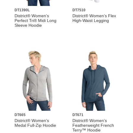
DT1390L
DT7510
District® Women’s
District® Women’s Flex
Perfect Tri® Midi Long
High-Waist Legging
Sleeve Hoodie
DT665
DT671
District® Women’s
District® Women’s
Medal Full-Zip Hoodie
Featherweight French
Terry™ Hoodie