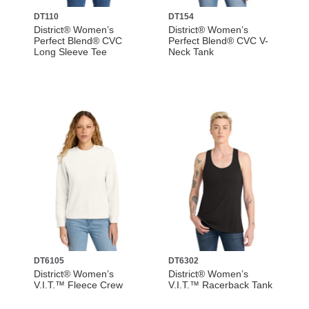
DT110
DT154
District® Women’s
District® Women’s
Perfect Blend® CVC
Perfect Blend® CVC V-
Long Sleeve Tee
Neck Tank
DT6105
DT6302
District® Women’s
District® Women’s
V.I.T.™ Fleece Crew
V.I.T.™ Racerback Tank