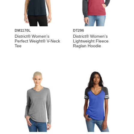
DM1170L
DT296
District® Women’s
District® Women’s
Perfect Weight® V-Neck
Lightweight Fleece
Tee
Raglan Hoodie