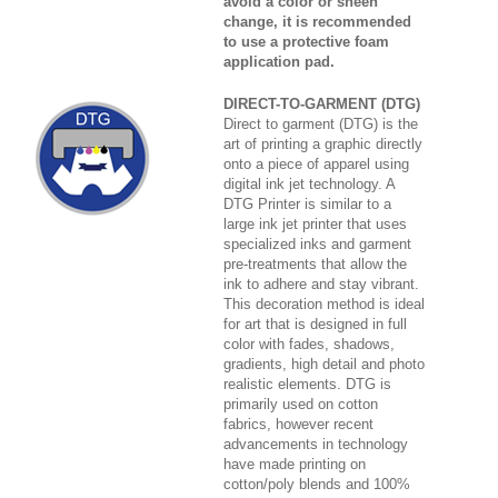
avoid a color or sheen
change, it is recommended
to use a protective foam
application pad.
DIRECT-TO-GARMENT (DTG)
Direct to garment (DTG) is the
art of printing a graphic directly
onto a piece of apparel using
digital ink jet technology. A
DTG Printer is similar to a
large ink jet printer that uses
specialized inks and garment
pre-treatments that allow the
ink to adhere and stay vibrant.
This decoration method is ideal
for art that is designed in full
color with fades, shadows,
gradients, high detail and photo
realistic elements. DTG is
primarily used on cotton
fabrics, however recent
advancements in technology
have made printing on
cotton/poly blends and 100%