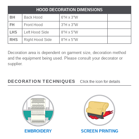
HOOD DECORATION DIMENSIONS
BH
Back Hood
6"H x 3"W
FH
Front Hood
3"H x 3"W
LHS
Left Hood Side
8"H x 5"W
RHS
Right Hood Side
8"H x 5"W
Decoration area is dependent on garment size, decoration method
and the equipment being used. Please consult your decorator or
supplier.
DECORATION TECHNIQUES
Click the icon for details
EMBROIDERY
SCREEN PRINTING