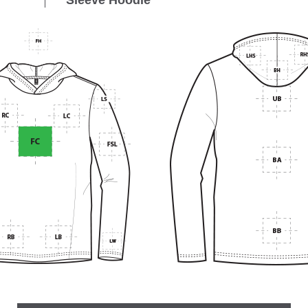
Sleeve Hoodie