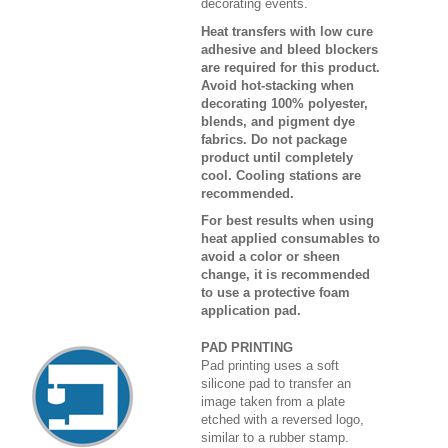
decorating events.
Heat transfers with low cure
adhesive and bleed blockers
are required for this product.
Avoid hot-stacking when
decorating 100% polyester,
blends, and pigment dye
fabrics. Do not package
product until completely
cool. Cooling stations are
recommended.
For best results when using
heat applied consumables to
avoid a color or sheen
change, it is recommended
to use a protective foam
application pad.
PAD PRINTING
Pad printing uses a soft
silicone pad to transfer an
image taken from a plate
etched with a reversed logo,
similar to a rubber stamp.