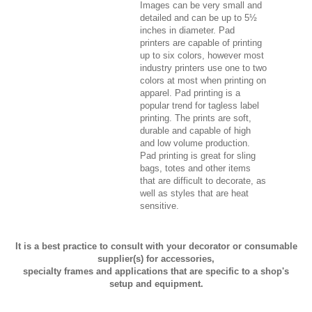
Images can be very small and
detailed and can be up to 5½
inches in diameter. Pad
printers are capable of printing
up to six colors, however most
industry printers use one to two
colors at most when printing on
apparel. Pad printing is a
popular trend for tagless label
printing. The prints are soft,
durable and capable of high
and low volume production.
Pad printing is great for sling
bags, totes and other items
that are difficult to decorate, as
well as styles that are heat
sensitive.
It is a best practice to consult with your decorator or consumable
supplier(s) for accessories,
specialty frames and applications that are specific to a shop's
setup and equipment.