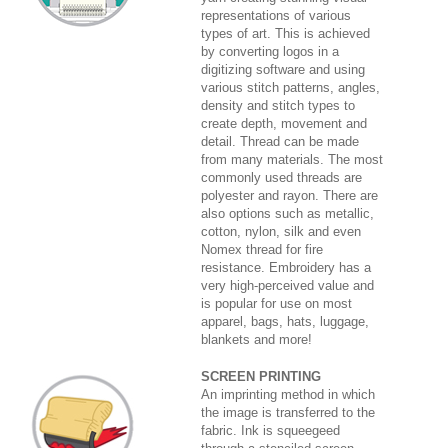
representations of various
types of art. This is achieved
by converting logos in a
digitizing software and using
various stitch patterns, angles,
density and stitch types to
create depth, movement and
detail. Thread can be made
from many materials. The most
commonly used threads are
polyester and rayon. There are
also options such as metallic,
cotton, nylon, silk and even
Nomex thread for fire
resistance. Embroidery has a
very high-perceived value and
is popular for use on most
apparel, bags, hats, luggage,
blankets and more!
SCREEN PRINTING
An imprinting method in which
the image is transferred to the
fabric. Ink is squeegeed