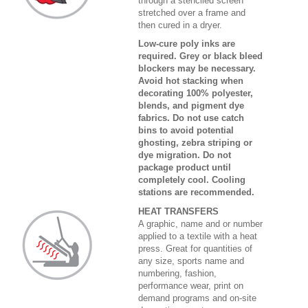
through a stenciled screen
stretched over a frame and
then cured in a dryer.
Low-cure poly inks are
required. Grey or black bleed
blockers may be necessary.
Avoid hot stacking when
decorating 100% polyester,
blends, and pigment dye
fabrics. Do not use catch
bins to avoid potential
ghosting, zebra striping or
dye migration. Do not
package product until
completely cool. Cooling
stations are recommended.
HEAT TRANSFERS
A graphic, name and or number
applied to a textile with a heat
press. Great for quantities of
any size, sports name and
numbering, fashion,
performance wear, print on
demand programs and on-site