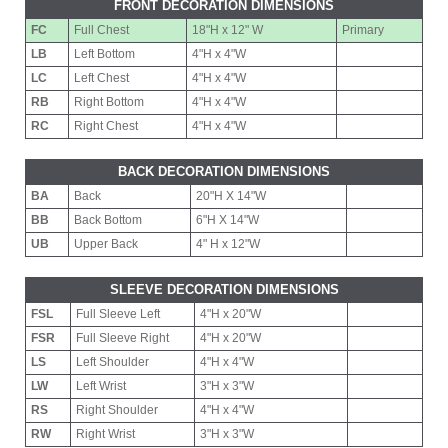
FRONT DECORATION DIMENSIONS
FC
Full Chest
18"H x 12" W
Primary
LB
Left Bottom
4"H x 4"W
LC
Left Chest
4"H x 4"W
RB
Right Bottom
4"H x 4"W
RC
Right Chest
4"H x 4"W
BACK DECORATION DIMENSIONS
BA
Back
20"H X 14"W
BB
Back Bottom
6"H X 14"W
UB
Upper Back
4" H x 12"W
SLEEVE DECORATION DIMENSIONS
FSL
Full Sleeve Left
4"H x 20"W
FSR
Full Sleeve Right
4"H x 20"W
LS
Left Shoulder
4"H x 4"W
LW
Left Wrist
3"H x 3"W
RS
Right Shoulder
4"H x 4"W
RW
Right Wrist
3"H x 3"W