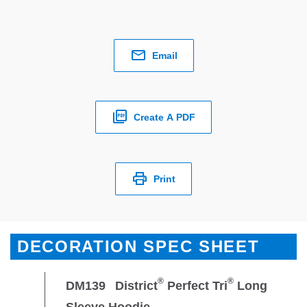
Email
Create A PDF
Print
DECORATION SPEC SHEET
®
®
DM139
District
Perfect Tri
Long