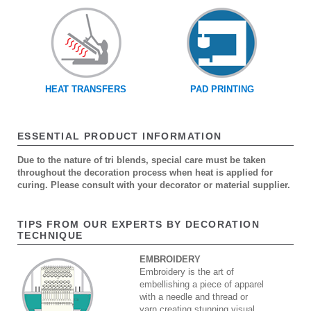
HEAT TRANSFERS
PAD PRINTING
ESSENTIAL PRODUCT INFORMATION
Due to the nature of tri blends, special care must be taken
throughout the decoration process when heat is applied for
curing. Please consult with your decorator or material supplier.
TIPS FROM OUR EXPERTS BY DECORATION
TECHNIQUE
EMBROIDERY
Embroidery is the art of
embellishing a piece of apparel
with a needle and thread or
yarn creating stunning visual