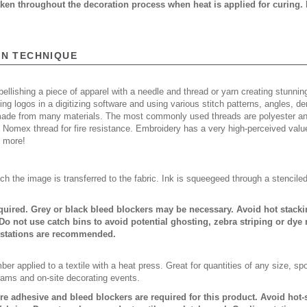
taken throughout the decoration process when heat is applied for curing.
ON TECHNIQUE
ellishing a piece of apparel with a needle and thread or yarn creating stunning
ing logos in a digitizing software and using various stitch patterns, angles, 
made from many materials. The most commonly used threads are polyester and
n Nomex thread for fire resistance. Embroidery has a very high-perceived valu
d more!
ch the image is transferred to the fabric. Ink is squeegeed through a stencile
quired. Grey or black bleed blockers may be necessary. Avoid hot stack
Do not use catch bins to avoid potential ghosting, zebra striping or dye
 stations are recommended.
er applied to a textile with a heat press. Great for quantities of any size, 
rams and on-site decorating events.
ure adhesive and bleed blockers are required for this product. Avoid hot