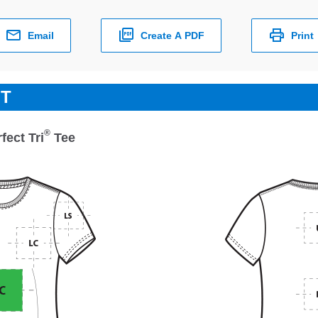
Email
Create A PDF
Print
ET
®
ect Tri
Tee