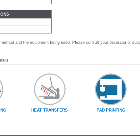
IONS
 method and the equipment being used. Please consult your decorator or suppl
etails
ING
HEAT TRANSFERS
PAD PRINTING