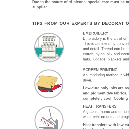
Due to the nature of tri blends, special care must be 
supplier.
TIPS FROM OUR EXPERTS BY DECORATI
EMBROIDERY
Embroidery is the art of emb
This is achieved by convert
and detail. Thread can be 
cotton, nylon, silk and eve
hats, luggage, blankets an
SCREEN PRINTING
An imprinting method in whi
dryer.
Low-cure poly inks are re
and pigment dye fabrics. 
completely cool. Cooling
HEAT TRANSFERS
A graphic, name and or numb
wear, print on demand prog
Heat transfers with low c