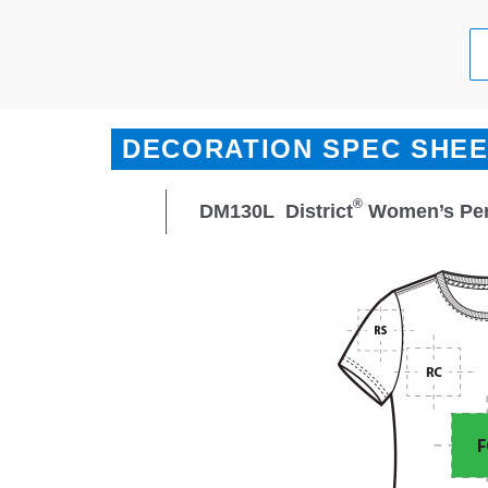
DECORATION SPEC SHE
®
DM130L
District
Women’s Perf