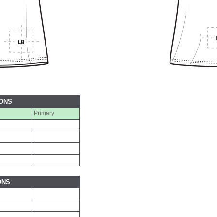
IONS
Primary
ONS