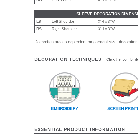
UB
Upper Back
4"H x 12"W
SLEEVE DECORATION DIMENS
LS
Left Shoulder
3"H x 3"W
RS
Right Shoulder
3"H x 3"W
Decoration area is dependent on garment size, decoration
DECORATION TECHNIQUES
Click the icon for d
EMBROIDERY
SCREEN PRINT
ESSENTIAL PRODUCT INFORMATION