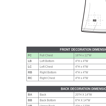
FRONT DECORATION DIMENS
FC
Full Chest
16"H x 12"W
LB
Left Bottom
4"H x 4"W
LC
Left Chest
4"H x 4"W
RB
Right Bottom
4"H x 4"W
RC
Right Chest
4"H x 4"W
BACK DECORATION DIMENSI
BA
Back
20"H X 14"W
BB
Back Bottom
6"H X 14"W