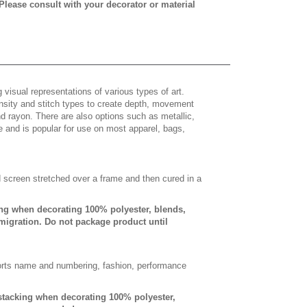
 Please consult with your decorator or material
 visual representations of various types of art.
density and stitch types to create depth, movement
 rayon. There are also options such as metallic,
e and is popular for use on most apparel, bags,
d screen stretched over a frame and then cured in a
ing when decorating 100% polyester, blends,
 migration. Do not package product until
sports name and numbering, fashion, performance
-stacking when decorating 100% polyester,