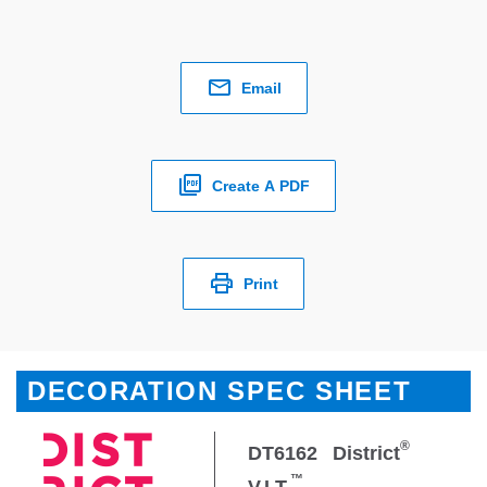
Email
Create A PDF
Print
DECORATION SPEC SHEET
®
DT6162
District
™