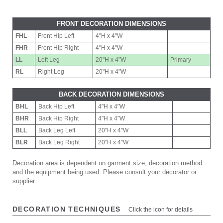
FRONT DECORATION DIMENSIONS
FHL
Front Hip Left
4"H x 4"W
FHR
Front Hip Right
4"H x 4"W
LL
Left Leg
20"H x 4"W
Primary
RL
Right Leg
20"H x 4"W
BACK DECORATION DIMENSIONS
BHL
Back Hip Left
4"H x 4"W
BHR
Back Hip Right
4"H x 4"W
BLL
Back Leg Left
20"H x 4"W
BLR
Back Leg Right
20"H x 4"W
Decoration area is dependent on garment size, decoration method
and the equipment being used. Please consult your decorator or
supplier.
DECORATION TECHNIQUES
Click the icon for details