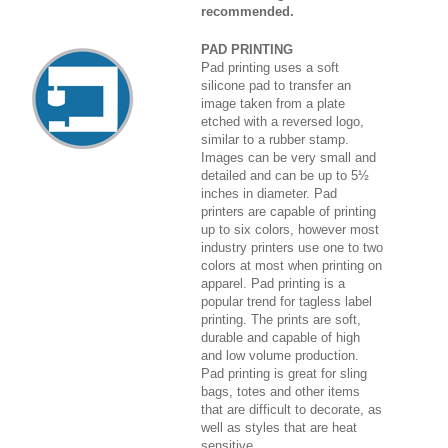
recommended.
PAD PRINTING
Pad printing uses a soft
silicone pad to transfer an
image taken from a plate
etched with a reversed logo,
similar to a rubber stamp.
Images can be very small and
detailed and can be up to 5½
inches in diameter. Pad
printers are capable of printing
up to six colors, however most
industry printers use one to two
colors at most when printing on
apparel. Pad printing is a
popular trend for tagless label
printing. The prints are soft,
durable and capable of high
and low volume production.
Pad printing is great for sling
bags, totes and other items
that are difficult to decorate, as
well as styles that are heat
sensitive.