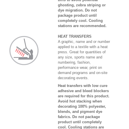
ghosting, zebra striping or
dye migration. Do not
package product until
completely cool. Cooling
stations are recommended.
HEAT TRANSFERS
A graphic, name and or number
applied to a textile with a heat
press. Great for quantities of
any size, sports name and
numbering, fashion,
performance wear, print on
demand programs and on-site
decorating events.
Heat transfers with low cure
adhesive and bleed blockers
are required for this product.
Avoid hot stacking when
decorating 100% polyester,
blends, and pigment dye
fabrics. Do not package
product until completely
cool. Cooling stations are