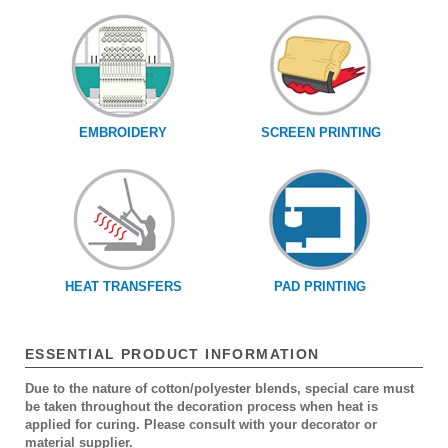
EMBROIDERY
SCREEN PRINTING
HEAT TRANSFERS
PAD PRINTING
ESSENTIAL PRODUCT INFORMATION
Due to the nature of cotton/polyester blends, special care must
be taken throughout the decoration process when heat is
applied for curing. Please consult with your decorator or
material supplier.