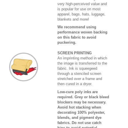
very high-perceived value and
is popular for use on most
apparel, bags, hats, luggage,
blankets and more!
We recommend using
performance woven backing
on this fabric to avoid
puckering.
SCREEN PRINTING
An imprinting method in which
the image is transferred to the
fabric. Ink is squeegeed
through a stenciled screen
stretched over a frame and
then cured in a dryer.
Low-cure poly inks are
required. Grey or black bleed
blockers may be necessary.
Avoid hot stacking when
decorating 100% polyester,
blends, and pigment dye
fabrics. Do not use catch
bins to avoid potential