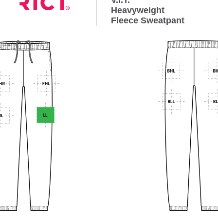
V.I.T.
Heavyweight
Fleece Sweatpant