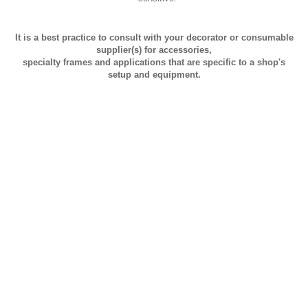
It is a best practice to consult with your decorator or consumable
supplier(s) for accessories,
specialty frames and applications that are specific to a shop's
setup and equipment.