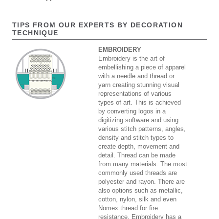
TIPS FROM OUR EXPERTS BY DECORATION
TECHNIQUE
EMBROIDERY
Embroidery is the art of
embellishing a piece of apparel
with a needle and thread or
yarn creating stunning visual
representations of various
types of art. This is achieved
by converting logos in a
digitizing software and using
various stitch patterns, angles,
density and stitch types to
create depth, movement and
detail. Thread can be made
from many materials. The most
commonly used threads are
polyester and rayon. There are
also options such as metallic,
cotton, nylon, silk and even
Nomex thread for fire
resistance. Embroidery has a