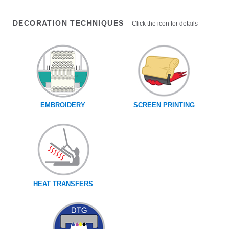
DECORATION TECHNIQUES
Click the icon for details
EMBROIDERY
SCREEN PRINTING
HEAT TRANSFERS