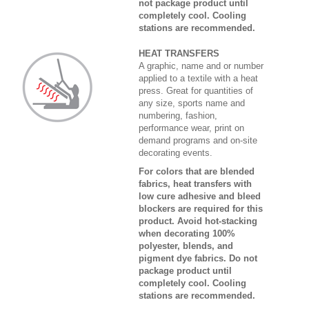
not package product until
completely cool. Cooling
stations are recommended.
HEAT TRANSFERS
A graphic, name and or number
applied to a textile with a heat
press. Great for quantities of
any size, sports name and
numbering, fashion,
performance wear, print on
demand programs and on-site
decorating events.
For colors that are blended
fabrics, heat transfers with
low cure adhesive and bleed
blockers are required for this
product. Avoid hot-stacking
when decorating 100%
polyester, blends, and
pigment dye fabrics. Do not
package product until
completely cool. Cooling
stations are recommended.