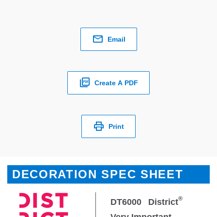
Email
Create A PDF
Print
DECORATION SPEC SHEET
®
DT6000
District