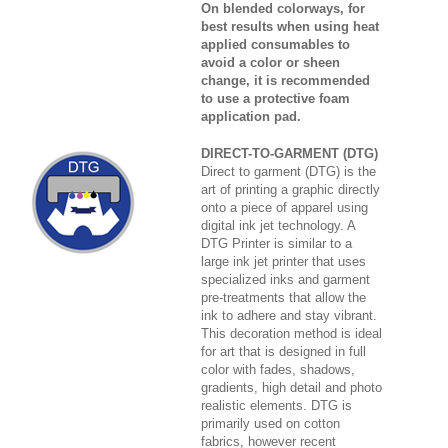
On blended colorways, for
best results when using heat
applied consumables to
avoid a color or sheen
change, it is recommended
to use a protective foam
application pad.
DIRECT-TO-GARMENT (DTG)
Direct to garment (DTG) is the
art of printing a graphic directly
onto a piece of apparel using
digital ink jet technology. A
DTG Printer is similar to a
large ink jet printer that uses
specialized inks and garment
pre-treatments that allow the
ink to adhere and stay vibrant.
This decoration method is ideal
for art that is designed in full
color with fades, shadows,
gradients, high detail and photo
realistic elements. DTG is
primarily used on cotton
fabrics, however recent