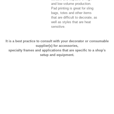
and low volume production.
Pad printing is great for sling
bags, totes and other items
that are difficult to decorate, as
well as styles that are heat
sensitive.
It is a best practice to consult with your decorator or consumable
supplier(s) for accessories,
specialty frames and applications that are specific to a shop's
setup and equipment.