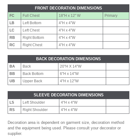
FRONT DECORATION DIMENSIONS
FC
Full Chest
18"H x 12" W
Primary
LB
Left Bottom
4"H x 4"W
LC
Left Chest
4"H x 4"W
RB
Right Bottom
4"H x 4"W
RC
Right Chest
4"H x 4"W
BACK DECORATION DIMENSIONS
BA
Back
20"H X 14"W
BB
Back Bottom
6"H x 14"W
UB
Upper Back
4"H x 12"W
SLEEVE DECORATION DIMENSIONS
LS
Left Shoulder
4"H x 4"W
RS
Right Shoulder
4"H x 4"W
Decoration area is dependent on garment size, decoration method
and the equipment being used. Please consult your decorator or
supplier.