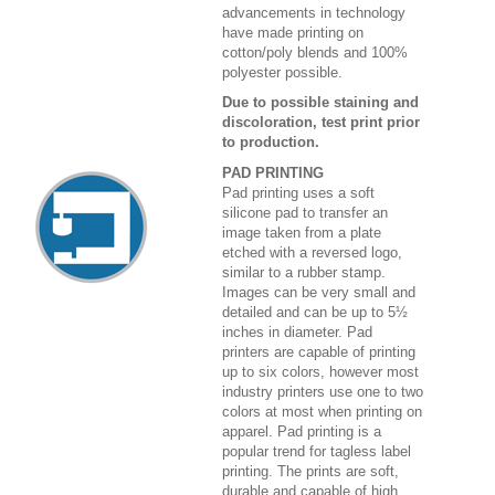
advancements in technology
have made printing on
cotton/poly blends and 100%
polyester possible.
Due to possible staining and
discoloration, test print prior
to production.
PAD PRINTING
Pad printing uses a soft
silicone pad to transfer an
image taken from a plate
etched with a reversed logo,
similar to a rubber stamp.
Images can be very small and
detailed and can be up to 5½
inches in diameter. Pad
printers are capable of printing
up to six colors, however most
industry printers use one to two
colors at most when printing on
apparel. Pad printing is a
popular trend for tagless label
printing. The prints are soft,
durable and capable of high