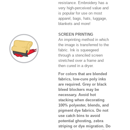
resistance. Embroidery has a
very high-perceived value and
is popular for use on most
apparel, bags, hats, luggage,
blankets and more!
SCREEN PRINTING
An imprinting method in which
the image is transferred to the
fabric. Ink is squeegeed
through a stenciled screen
stretched over a frame and
then cured in a dryer.
For colors that are blended
fabrics, low-cure poly inks
are required. Grey or black
bleed blockers may be
necessary. Avoid hot
stacking when decorating
100% polyester, blends, and
pigment dye fabrics. Do not
use catch bins to avoid
potential ghosting, zebra
striping or dye migration. Do