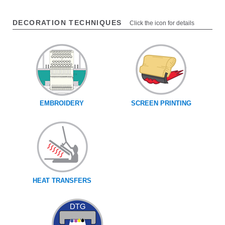
DECORATION TECHNIQUES
Click the icon for details
EMBROIDERY
SCREEN PRINTING
HEAT TRANSFERS