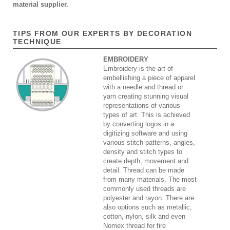
material supplier.
TIPS FROM OUR EXPERTS BY DECORATION
TECHNIQUE
EMBROIDERY
Embroidery is the art of
embellishing a piece of apparel
with a needle and thread or
yarn creating stunning visual
representations of various
types of art. This is achieved
by converting logos in a
digitizing software and using
various stitch patterns, angles,
density and stitch types to
create depth, movement and
detail. Thread can be made
from many materials. The most
commonly used threads are
polyester and rayon. There are
also options such as metallic,
cotton, nylon, silk and even
Nomex thread for fire