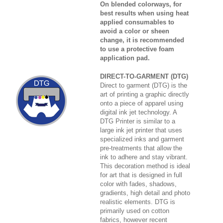
On blended colorways, for
best results when using heat
applied consumables to
avoid a color or sheen
change, it is recommended
to use a protective foam
application pad.
DIRECT-TO-GARMENT (DTG)
Direct to garment (DTG) is the
art of printing a graphic directly
onto a piece of apparel using
digital ink jet technology. A
DTG Printer is similar to a
large ink jet printer that uses
specialized inks and garment
pre-treatments that allow the
ink to adhere and stay vibrant.
This decoration method is ideal
for art that is designed in full
color with fades, shadows,
gradients, high detail and photo
realistic elements. DTG is
primarily used on cotton
fabrics, however recent