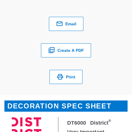
Email
Create A PDF
Print
DECORATION SPEC SHEET
®
DT6000
District