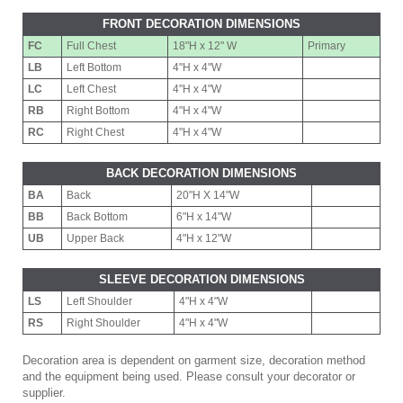
FRONT DECORATION DIMENSIONS
FC
Full Chest
18"H x 12" W
Primary
LB
Left Bottom
4"H x 4"W
LC
Left Chest
4"H x 4"W
RB
Right Bottom
4"H x 4"W
RC
Right Chest
4"H x 4"W
BACK DECORATION DIMENSIONS
BA
Back
20"H X 14"W
BB
Back Bottom
6"H x 14"W
UB
Upper Back
4"H x 12"W
SLEEVE DECORATION DIMENSIONS
LS
Left Shoulder
4"H x 4"W
RS
Right Shoulder
4"H x 4"W
Decoration area is dependent on garment size, decoration method
and the equipment being used. Please consult your decorator or
supplier.