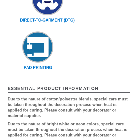
DIRECT-TO-GARMENT (DTG)
PAD PRINTING
ESSENTIAL PRODUCT INFORMATION
Due to the nature of cotton/polyester blends, special care must
be taken throughout the decoration process when heat is
applied for curing. Please consult with your decorator or
material supplier.
Due to the nature of bright white or neon colors, special care
must be taken throughout the decoration process when heat is
applied for curing. Please consult with your decorator or