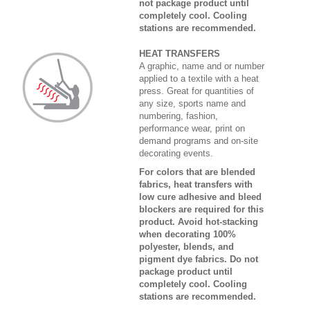
not package product until
completely cool. Cooling
stations are recommended.
HEAT TRANSFERS
A graphic, name and or number
applied to a textile with a heat
press. Great for quantities of
any size, sports name and
numbering, fashion,
performance wear, print on
demand programs and on-site
decorating events.
For colors that are blended
fabrics, heat transfers with
low cure adhesive and bleed
blockers are required for this
product. Avoid hot-stacking
when decorating 100%
polyester, blends, and
pigment dye fabrics. Do not
package product until
completely cool. Cooling
stations are recommended.