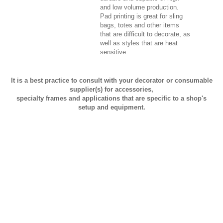
and low volume production.
Pad printing is great for sling
bags, totes and other items
that are difficult to decorate, as
well as styles that are heat
sensitive.
It is a best practice to consult with your decorator or consumable
supplier(s) for accessories,
specialty frames and applications that are specific to a shop's
setup and equipment.