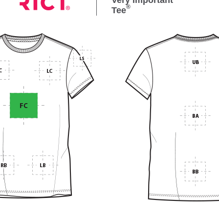
Very Important
®
Tee