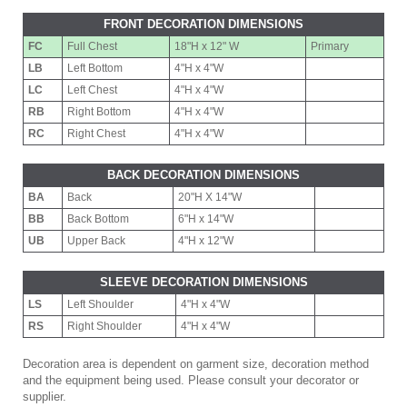
FRONT DECORATION DIMENSIONS
FC
Full Chest
18"H x 12" W
Primary
LB
Left Bottom
4"H x 4"W
LC
Left Chest
4"H x 4"W
RB
Right Bottom
4"H x 4"W
RC
Right Chest
4"H x 4"W
BACK DECORATION DIMENSIONS
BA
Back
20"H X 14"W
BB
Back Bottom
6"H x 14"W
UB
Upper Back
4"H x 12"W
SLEEVE DECORATION DIMENSIONS
LS
Left Shoulder
4"H x 4"W
RS
Right Shoulder
4"H x 4"W
Decoration area is dependent on garment size, decoration method
and the equipment being used. Please consult your decorator or
supplier.