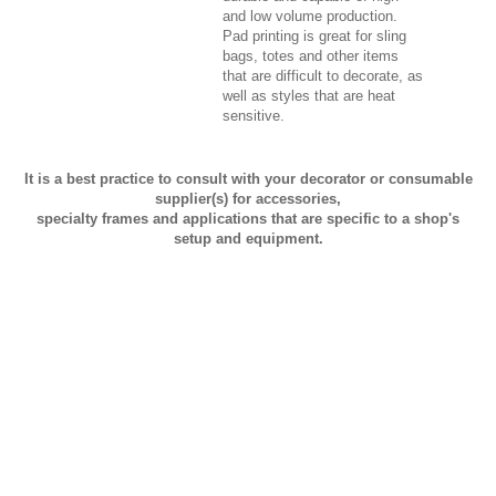
and low volume production.
Pad printing is great for sling
bags, totes and other items
that are difficult to decorate, as
well as styles that are heat
sensitive.
It is a best practice to consult with your decorator or consumable
supplier(s) for accessories,
specialty frames and applications that are specific to a shop's
setup and equipment.