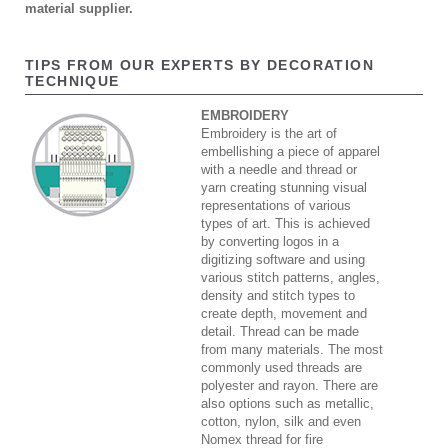
material supplier.
TIPS FROM OUR EXPERTS BY DECORATION
TECHNIQUE
EMBROIDERY
Embroidery is the art of
embellishing a piece of apparel
with a needle and thread or
yarn creating stunning visual
representations of various
types of art. This is achieved
by converting logos in a
digitizing software and using
various stitch patterns, angles,
density and stitch types to
create depth, movement and
detail. Thread can be made
from many materials. The most
commonly used threads are
polyester and rayon. There are
also options such as metallic,
cotton, nylon, silk and even
Nomex thread for fire