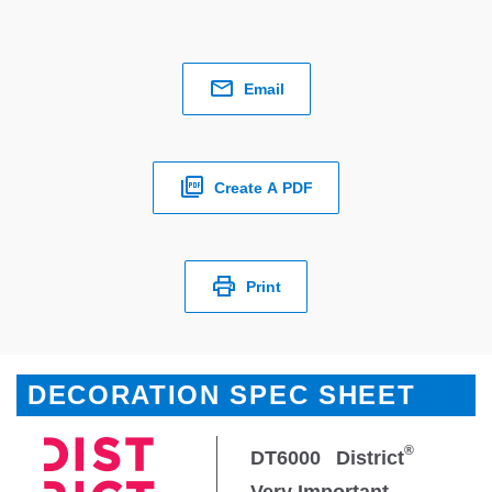
Email
Create A PDF
Print
DECORATION SPEC SHEET
®
DT6000
District