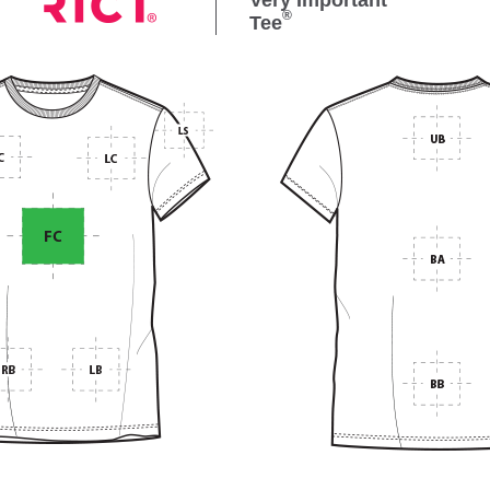
Very Important
®
Tee