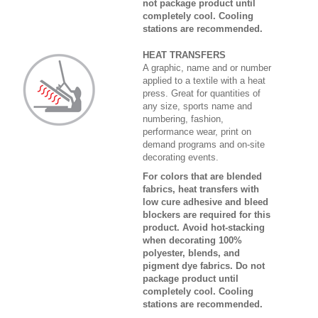
not package product until
completely cool. Cooling
stations are recommended.
HEAT TRANSFERS
A graphic, name and or number
applied to a textile with a heat
press. Great for quantities of
any size, sports name and
numbering, fashion,
performance wear, print on
demand programs and on-site
decorating events.
For colors that are blended
fabrics, heat transfers with
low cure adhesive and bleed
blockers are required for this
product. Avoid hot-stacking
when decorating 100%
polyester, blends, and
pigment dye fabrics. Do not
package product until
completely cool. Cooling
stations are recommended.