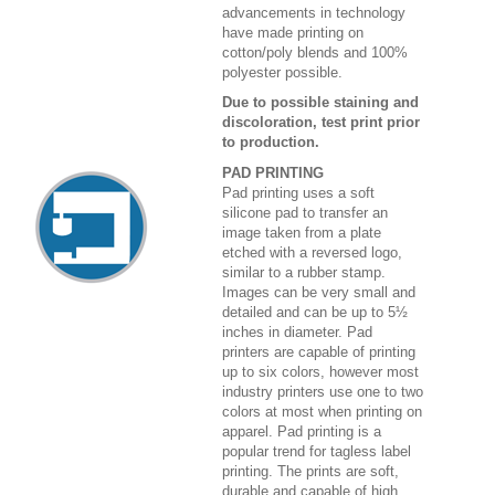
advancements in technology
have made printing on
cotton/poly blends and 100%
polyester possible.
Due to possible staining and
discoloration, test print prior
to production.
PAD PRINTING
Pad printing uses a soft
silicone pad to transfer an
image taken from a plate
etched with a reversed logo,
similar to a rubber stamp.
Images can be very small and
detailed and can be up to 5½
inches in diameter. Pad
printers are capable of printing
up to six colors, however most
industry printers use one to two
colors at most when printing on
apparel. Pad printing is a
popular trend for tagless label
printing. The prints are soft,
durable and capable of high