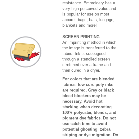
resistance. Embroidery has a
very high-perceived value and
is popular for use on most
apparel, bags, hats, luggage,
blankets and more!
SCREEN PRINTING
An imprinting method in which
the image is transferred to the
fabric. Ink is squeegeed
through a stenciled screen
stretched over a frame and
then cured in a dryer.
For colors that are blended
fabrics, low-cure poly inks
are required. Grey or black
bleed blockers may be
necessary. Avoid hot
stacking when decorating
100% polyester, blends, and
pigment dye fabrics. Do not
use catch bins to avoid
potential ghosting, zebra
striping or dye migration. Do