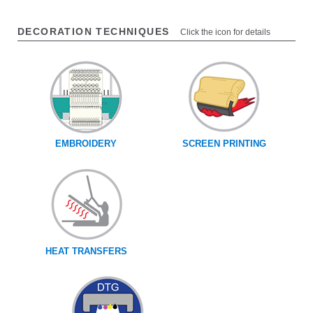
DECORATION TECHNIQUES
Click the icon for details
EMBROIDERY
SCREEN PRINTING
HEAT TRANSFERS