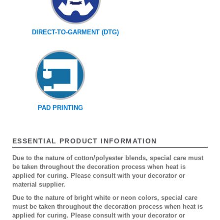
DIRECT-TO-GARMENT (DTG)
PAD PRINTING
ESSENTIAL PRODUCT INFORMATION
Due to the nature of cotton/polyester blends, special care must
be taken throughout the decoration process when heat is
applied for curing. Please consult with your decorator or
material supplier.
Due to the nature of bright white or neon colors, special care
must be taken throughout the decoration process when heat is
applied for curing. Please consult with your decorator or