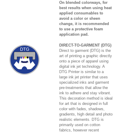
On blended colorways, for
best results when using heat
applied consumables to
avoid a color or sheen
change, it is recommended
to use a protective foam
application pad.
DIRECT-TO-GARMENT (DTG)
Direct to garment (DTG) is the
art of printing a graphic directly
onto a piece of apparel using
digital ink jet technology. A
DTG Printer is similar to a
large ink jet printer that uses
specialized inks and garment
pre-treatments that allow the
ink to adhere and stay vibrant.
This decoration method is ideal
for art that is designed in full
color with fades, shadows,
gradients, high detail and photo
realistic elements. DTG is
primarily used on cotton
fabrics, however recent