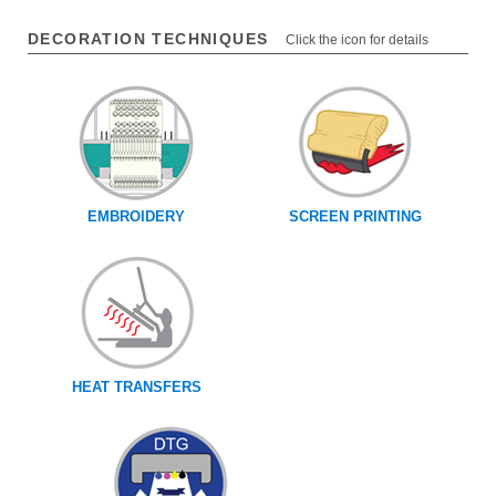
DECORATION TECHNIQUES
Click the icon for details
EMBROIDERY
SCREEN PRINTING
HEAT TRANSFERS