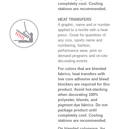
completely cool. Cooling
stations are recommended.
HEAT TRANSFERS
A graphic, name and or number
applied to a textile with a heat
press. Great for quantities of
any size, sports name and
numbering, fashion,
performance wear, print on
demand programs and on-site
decorating events.
For colors that are blended
fabrics, heat transfers with
low cure adhesive and bleed
blockers are required for this
product. Avoid hot-stacking
when decorating 100%
polyester, blends, and
pigment dye fabrics. Do not
package product until
completely cool. Cooling
stations are recommended.
On blended colorways, for