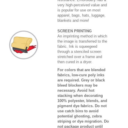
very high-perceived value and
is popular for use on most
apparel, bags, hats, luggage,
blankets and more!
SCREEN PRINTING
An imprinting method in which
the image is transferred to the
fabric. Ink is squeegeed
through a stenciled screen
stretched over a frame and
then cured in a dryer.
For colors that are blended
fabrics, low-cure poly inks
are required. Grey or black
bleed blockers may be
necessary. Avoid hot
stacking when decorating
100% polyester, blends, and
pigment dye fabrics. Do not
use catch bins to avoid
potential ghosting, zebra
striping or dye migration. Do
not package product until