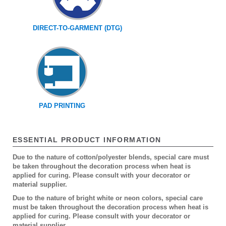
DIRECT-TO-GARMENT (DTG)
PAD PRINTING
ESSENTIAL PRODUCT INFORMATION
Due to the nature of cotton/polyester blends, special care must
be taken throughout the decoration process when heat is
applied for curing. Please consult with your decorator or
material supplier.
Due to the nature of bright white or neon colors, special care
must be taken throughout the decoration process when heat is
applied for curing. Please consult with your decorator or
material supplier.