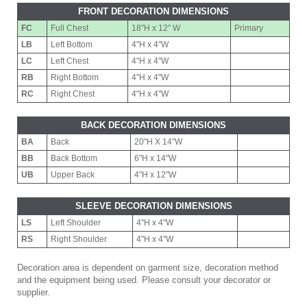
FRONT DECORATION DIMENSIONS
FC
Full Chest
18"H x 12" W
Primary
LB
Left Bottom
4"H x 4"W
LC
Left Chest
4"H x 4"W
RB
Right Bottom
4"H x 4"W
RC
Right Chest
4"H x 4"W
BACK DECORATION DIMENSIONS
BA
Back
20"H X 14"W
BB
Back Bottom
6"H x 14"W
UB
Upper Back
4"H x 12"W
SLEEVE DECORATION DIMENSIONS
LS
Left Shoulder
4"H x 4"W
RS
Right Shoulder
4"H x 4"W
Decoration area is dependent on garment size, decoration method
and the equipment being used. Please consult your decorator or
supplier.