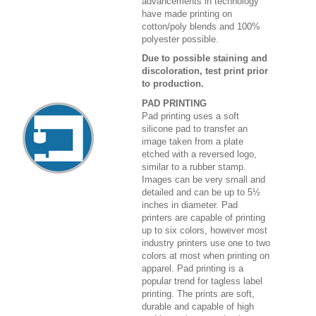
advancements in technology
have made printing on
cotton/poly blends and 100%
polyester possible.
Due to possible staining and
discoloration, test print prior
to production.
PAD PRINTING
Pad printing uses a soft
silicone pad to transfer an
image taken from a plate
etched with a reversed logo,
similar to a rubber stamp.
Images can be very small and
detailed and can be up to 5½
inches in diameter. Pad
printers are capable of printing
up to six colors, however most
industry printers use one to two
colors at most when printing on
apparel. Pad printing is a
popular trend for tagless label
printing. The prints are soft,
durable and capable of high