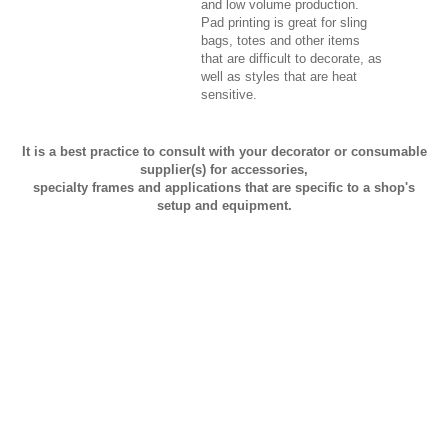
and low volume production.
Pad printing is great for sling
bags, totes and other items
that are difficult to decorate, as
well as styles that are heat
sensitive.
It is a best practice to consult with your decorator or consumable
supplier(s) for accessories,
specialty frames and applications that are specific to a shop's
setup and equipment.