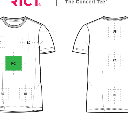
The Concert Tee