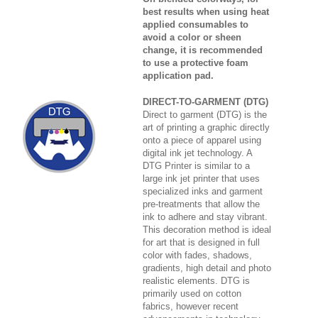
best results when using heat
applied consumables to
avoid a color or sheen
change, it is recommended
to use a protective foam
application pad.
DIRECT-TO-GARMENT (DTG)
Direct to garment (DTG) is the
art of printing a graphic directly
onto a piece of apparel using
digital ink jet technology. A
DTG Printer is similar to a
large ink jet printer that uses
specialized inks and garment
pre-treatments that allow the
ink to adhere and stay vibrant.
This decoration method is ideal
for art that is designed in full
color with fades, shadows,
gradients, high detail and photo
realistic elements. DTG is
primarily used on cotton
fabrics, however recent