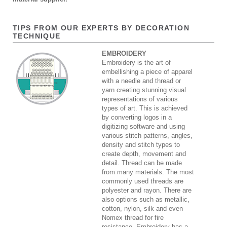
TIPS FROM OUR EXPERTS BY DECORATION
TECHNIQUE
EMBROIDERY
Embroidery is the art of
embellishing a piece of apparel
with a needle and thread or
yarn creating stunning visual
representations of various
types of art. This is achieved
by converting logos in a
digitizing software and using
various stitch patterns, angles,
density and stitch types to
create depth, movement and
detail. Thread can be made
from many materials. The most
commonly used threads are
polyester and rayon. There are
also options such as metallic,
cotton, nylon, silk and even
Nomex thread for fire
resistance. Embroidery has a