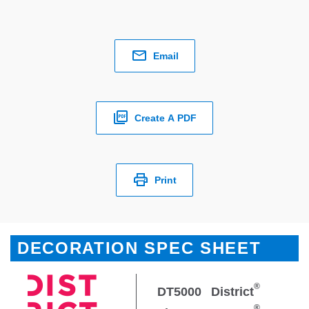
Email
Create A PDF
Print
DECORATION SPEC SHEET
®
DT5000
District
®