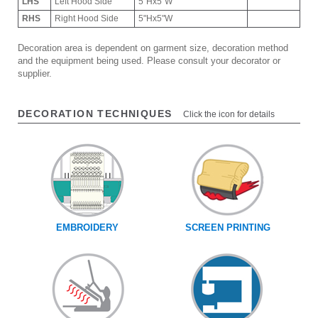
LHS
Left Hood Side
5"Hx5"W
RHS
Right Hood Side
5"Hx5"W
Decoration area is dependent on garment size, decoration method
and the equipment being used. Please consult your decorator or
supplier.
DECORATION TECHNIQUES
Click the icon for details
EMBROIDERY
SCREEN PRINTING