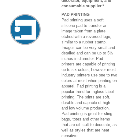
decorator, equipment, and
consumable supplier.*
PAD PRINTING
Pad printing uses a soft
silicone pad to transfer an
image taken from a plate
etched with a reversed logo,
similar to a rubber stamp.
Images can be very small and
detailed and can be up to 5½
inches in diameter. Pad
printers are capable of printing
up to six colors, however most
industry printers use one to two
colors at most when printing on
apparel. Pad printing is a
popular trend for tagless label
printing. The prints are soft,
durable and capable of high
and low volume production.
Pad printing is great for sling
bags, totes and other items
that are difficult to decorate, as
well as styles that are heat
sensitive.