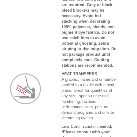
are required. Grey or black
bleed blockers may be
necessary. Avoid hot
stacking when decorating
100% polyester, blends, and
pigment dye fabrics. Do not
use catch bins to avoid
potential ghosting, zebra
striping or dye migration. Do
not package product until
completely cool. Cooling
stations are recommended.
HEAT TRANSFERS
A graphic, name and or number
applied to a textile with a heat
press. Great for quantities of
any size, sports name and
numbering, fashion,
performance wear, print on
demand programs and on-site
decorating events.
Low Cure Transfer needed,
*Please consult with your