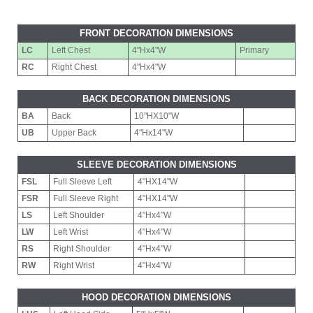
FRONT DECORATION DIMENSIONS
LC
Left Chest
4"Hx4"W
Primary
RC
Right Chest
4"Hx4"W
BACK DECORATION DIMENSIONS
BA
Back
10"HX10"W
UB
Upper Back
4"Hx14"W
SLEEVE DECORATION DIMENSIONS
FSL
Full Sleeve Left
4"HX14"W
FSR
Full Sleeve Right
4"HX14"W
LS
Left Shoulder
4"Hx4"W
LW
Left Wrist
4"Hx4"W
RS
Right Shoulder
4"Hx4"W
RW
Right Wrist
4"Hx4"W
HOOD DECORATION DIMENSIONS