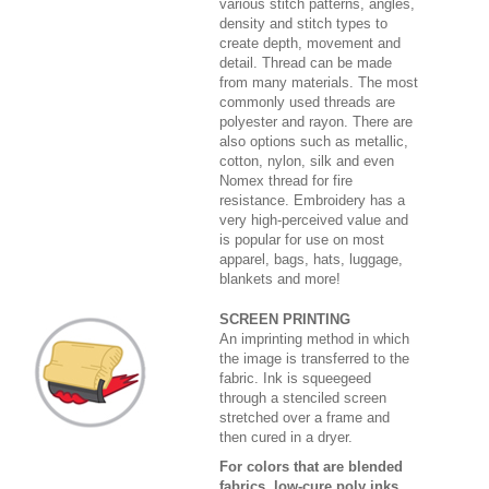
various stitch patterns, angles,
density and stitch types to
create depth, movement and
detail. Thread can be made
from many materials. The most
commonly used threads are
polyester and rayon. There are
also options such as metallic,
cotton, nylon, silk and even
Nomex thread for fire
resistance. Embroidery has a
very high-perceived value and
is popular for use on most
apparel, bags, hats, luggage,
blankets and more!
SCREEN PRINTING
An imprinting method in which
the image is transferred to the
fabric. Ink is squeegeed
through a stenciled screen
stretched over a frame and
then cured in a dryer.
For colors that are blended
fabrics, low-cure poly inks