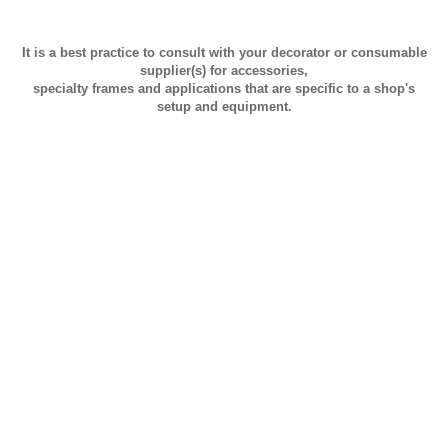
It is a best practice to consult with your decorator or consumable
supplier(s) for accessories,
specialty frames and applications that are specific to a shop's
setup and equipment.