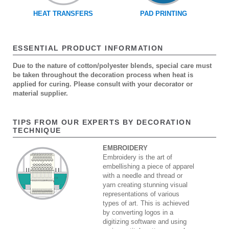
HEAT TRANSFERS
PAD PRINTING
ESSENTIAL PRODUCT INFORMATION
Due to the nature of cotton/polyester blends, special care must
be taken throughout the decoration process when heat is
applied for curing. Please consult with your decorator or
material supplier.
TIPS FROM OUR EXPERTS BY DECORATION
TECHNIQUE
EMBROIDERY
Embroidery is the art of
embellishing a piece of apparel
with a needle and thread or
yarn creating stunning visual
representations of various
types of art. This is achieved
by converting logos in a
digitizing software and using