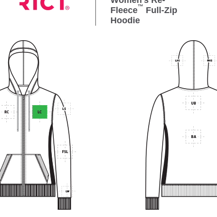
Women's Re-
™
Fleece
Full-Zip
Hoodie