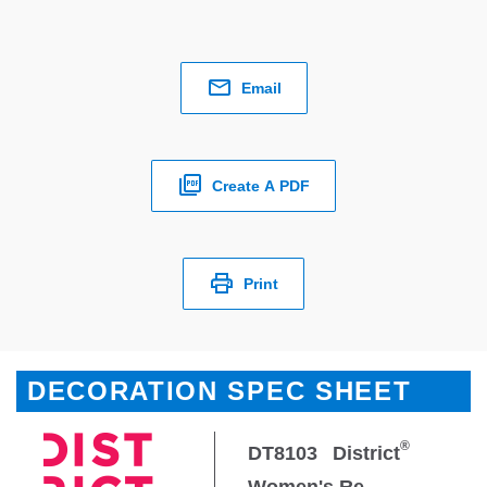
Email
Create A PDF
Print
DECORATION SPEC SHEET
®
DT8103
District