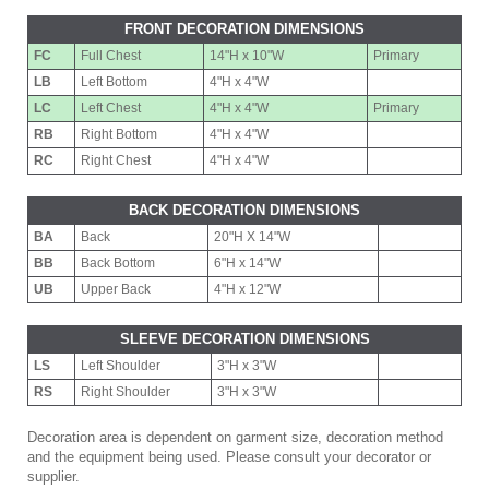
FRONT DECORATION DIMENSIONS
FC
Full Chest
14"H x 10"W
Primary
LB
Left Bottom
4"H x 4"W
LC
Left Chest
4"H x 4"W
Primary
RB
Right Bottom
4"H x 4"W
RC
Right Chest
4"H x 4"W
BACK DECORATION DIMENSIONS
BA
Back
20"H X 14"W
BB
Back Bottom
6"H x 14"W
UB
Upper Back
4"H x 12"W
SLEEVE DECORATION DIMENSIONS
LS
Left Shoulder
3"H x 3"W
RS
Right Shoulder
3"H x 3"W
Decoration area is dependent on garment size, decoration method
and the equipment being used. Please consult your decorator or
supplier.