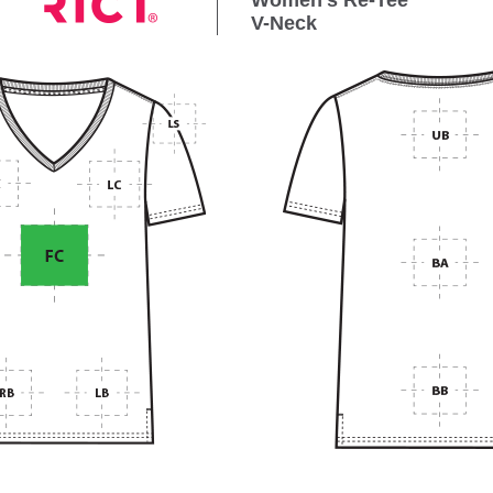
Women’s Re-Tee
V-Neck