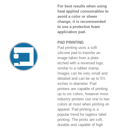
For best results when using
heat applied consumables to
avoid a color or sheen
change, it is recommended
to use a protective foam
application pad.
PAD PRINTING
Pad printing uses a soft
silicone pad to transfer an
image taken from a plate
etched with a reversed logo,
similar to a rubber stamp.
Images can be very small and
detailed and can be up to 5½
inches in diameter. Pad
printers are capable of printing
up to six colors, however most
industry printers use one to two
colors at most when printing on
apparel. Pad printing is a
popular trend for tagless label
printing. The prints are soft,
durable and capable of high