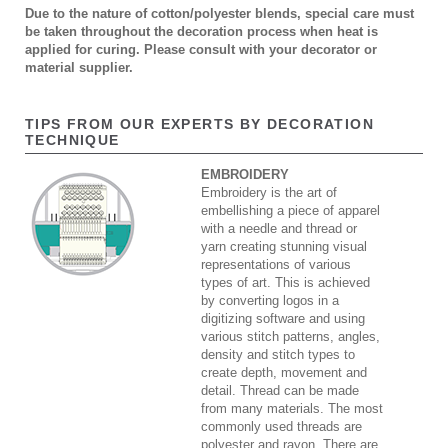
Due to the nature of cotton/polyester blends, special care must
be taken throughout the decoration process when heat is
applied for curing. Please consult with your decorator or
material supplier.
TIPS FROM OUR EXPERTS BY DECORATION
TECHNIQUE
EMBROIDERY
Embroidery is the art of
embellishing a piece of apparel
with a needle and thread or
yarn creating stunning visual
representations of various
types of art. This is achieved
by converting logos in a
digitizing software and using
various stitch patterns, angles,
density and stitch types to
create depth, movement and
detail. Thread can be made
from many materials. The most
commonly used threads are
polyester and rayon. There are