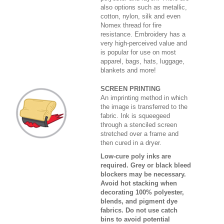
also options such as metallic,
cotton, nylon, silk and even
Nomex thread for fire
resistance. Embroidery has a
very high-perceived value and
is popular for use on most
apparel, bags, hats, luggage,
blankets and more!
SCREEN PRINTING
An imprinting method in which
the image is transferred to the
fabric. Ink is squeegeed
through a stenciled screen
stretched over a frame and
then cured in a dryer.
Low-cure poly inks are
required. Grey or black bleed
blockers may be necessary.
Avoid hot stacking when
decorating 100% polyester,
blends, and pigment dye
fabrics. Do not use catch
bins to avoid potential