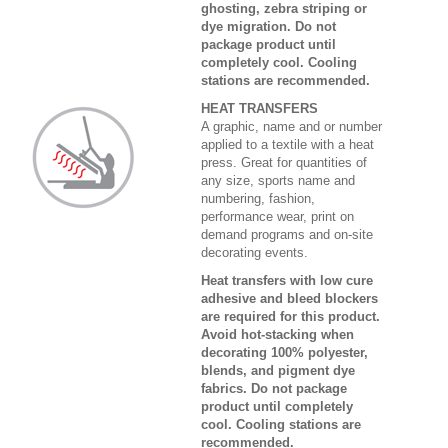
ghosting, zebra striping or
dye migration. Do not
package product until
completely cool. Cooling
stations are recommended.
HEAT TRANSFERS
A graphic, name and or number
applied to a textile with a heat
press. Great for quantities of
any size, sports name and
numbering, fashion,
performance wear, print on
demand programs and on-site
decorating events.
Heat transfers with low cure
adhesive and bleed blockers
are required for this product.
Avoid hot-stacking when
decorating 100% polyester,
blends, and pigment dye
fabrics. Do not package
product until completely
cool. Cooling stations are
recommended.