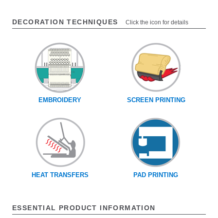
DECORATION TECHNIQUES
Click the icon for details
EMBROIDERY
SCREEN PRINTING
HEAT TRANSFERS
PAD PRINTING
ESSENTIAL PRODUCT INFORMATION