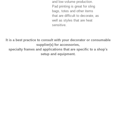
and low volume production.
Pad printing is great for sling
bags, totes and other items
that are difficult to decorate, as
well as styles that are heat
sensitive.
It is a best practice to consult with your decorator or consumable
supplier(s) for accessories,
specialty frames and applications that are specific to a shop's
setup and equipment.