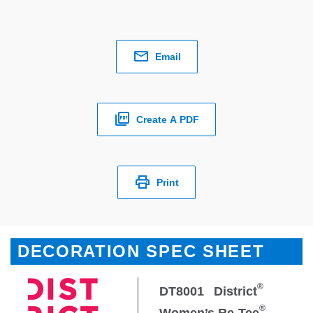
Email
Create A PDF
Print
DECORATION SPEC SHEET
®
DT8001
District
®